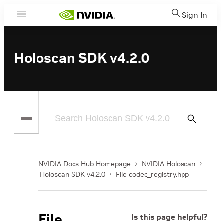
Sign In
Menu
Holoscan SDK v4.2.0
Submit
Search
NVIDIA Docs Hub Homepage
NVIDIA Holoscan
Holoscan SDK v4.2.0
File codec_registry.hpp
File
Is this page helpful?