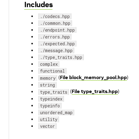
Includes
./codecs.hpp
./common.hpp
./endpoint.hpp
./errors.hpp
./expected.hpp
./message.hpp
./type_traits.hpp
complex
functional
(
File block_memory_pool.hpp
)
memory
string
(
File type_traits.hpp
)
type_traits
typeindex
typeinfo
unordered_map
utility
vector