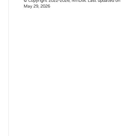
© Copyright 2022-2026, NVIDIA.
Last updated on
May 29, 2026