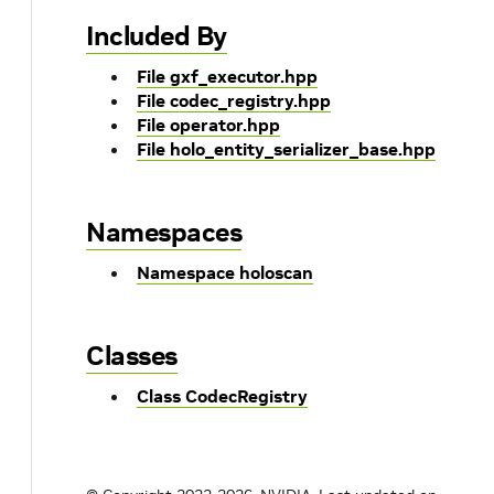
Included By
File gxf_executor.hpp
File codec_registry.hpp
File operator.hpp
File holo_entity_serializer_base.hpp
Namespaces
Namespace holoscan
Classes
Class CodecRegistry