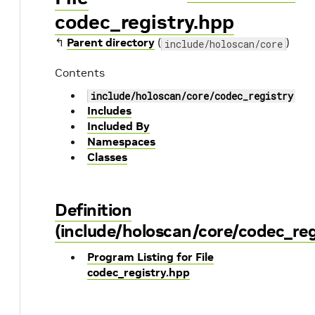
codec_registry.hpp
↰
Parent directory
(
)
include/holoscan/core
Contents
include/holoscan/core/codec_registry.hp
Includes
Included By
Namespaces
Classes
Definition
(include/holoscan/core/codec_reg
Program Listing for File
codec_registry.hpp