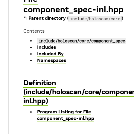
component_spec-inl.hpp
↰
Parent directory
(
)
include/holoscan/core
Contents
include/holoscan/core/component_spec-in
Includes
Included By
Namespaces
Definition
(include/holoscan/core/compone
inl.hpp)
Program Listing for File
component_spec-inl.hpp