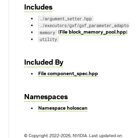
Includes
./argument_setter.hpp
./executors/gxf/gxf_parameter_adaptor.h
(
File block_memory_pool.hpp
)
memory
utility
Included By
File component_spec.hpp
Namespaces
Namespace holoscan
© Copyright 2022-2026, NVIDIA.
Last updated on