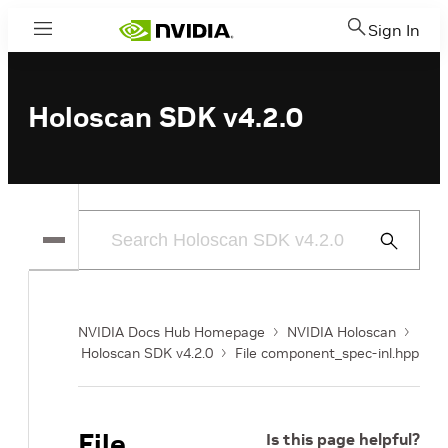
Sign In
Menu
Holoscan SDK v4.2.0
Submit
Search
NVIDIA Docs Hub Homepage
NVIDIA Holoscan
Holoscan SDK v4.2.0
File component_spec-inl.hpp
File
Is this page helpful?