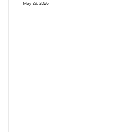
May 29, 2026