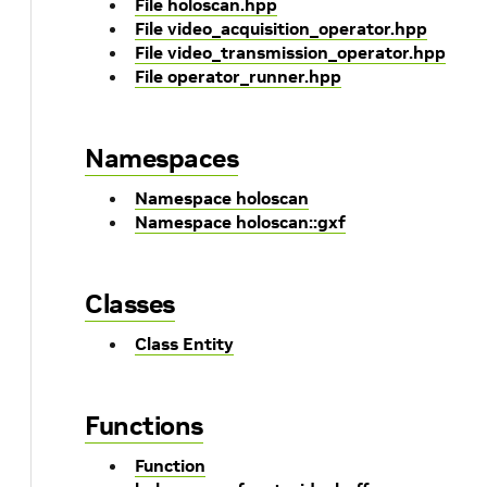
File holoscan.hpp
File video_acquisition_operator.hpp
File video_transmission_operator.hpp
File operator_runner.hpp
Namespaces
Namespace holoscan
Namespace holoscan::gxf
Classes
Class Entity
Functions
Function