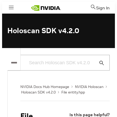
Sign In
Menu
Holoscan SDK v4.2.0
Submit
Search
NVIDIA Docs Hub Homepage
NVIDIA Holoscan
Holoscan SDK v4.2.0
File entity.hpp
File
Is this page helpful?