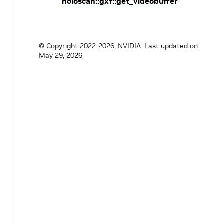
holoscan::gxf::get_videobuffer
© Copyright 2022-2026, NVIDIA.
Last updated on
May 29, 2026