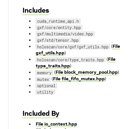
Includes
cuda_runtime_api.h
gxf/core/entity.hpp
gxf/multimedia/video.hpp
gxf/std/tensor.hpp
(
File
holoscan/core/gxf/gxf_utils.hpp
gxf_utils.hpp
)
(
File
holoscan/core/type_traits.hpp
type_traits.hpp
)
(
File block_memory_pool.hpp
)
memory
(
File file_fifo_mutex.hpp
)
mutex
optional
utility
Included By
File io_context.hpp