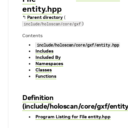
entity.hpp
↰
Parent directory
(
)
include/holoscan/core/gxf
Contents
include/holoscan/core/gxf/entity.hpp
Includes
Included By
Namespaces
Classes
Functions
Definition
(include/holoscan/core/gxf/entity
Program Listing for File entity.hpp