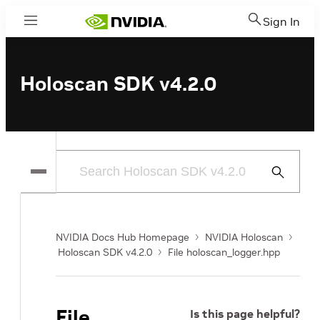
Sign In
Menu
Holoscan SDK v4.2.0
Submit
Search
NVIDIA Docs Hub Homepage
NVIDIA Holoscan
Holoscan SDK v4.2.0
File holoscan_logger.hpp
File
Is this page helpful?