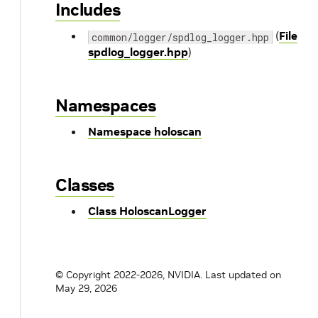
Includes
(
File
common/logger/spdlog_logger.hpp
spdlog_logger.hpp
)
Namespaces
Namespace holoscan
Classes
Class HoloscanLogger
© Copyright 2022-2026, NVIDIA.
Last updated on
May 29, 2026