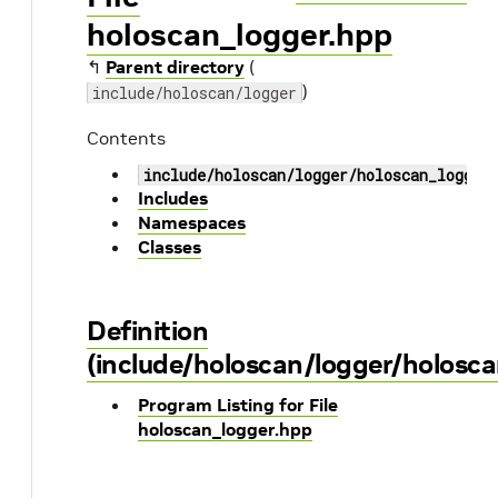
holoscan_logger.hpp
↰
Parent directory
(
)
include/holoscan/logger
Contents
include/holoscan/logger/holoscan_logger
Includes
Namespaces
Classes
Definition
(include/holoscan/logger/holosca
Program Listing for File
holoscan_logger.hpp