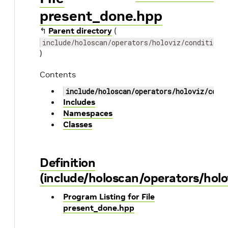
present_done.hpp
↰
Parent directory
(
include/holoscan/operators/holoviz/conditions
)
Contents
include/holoscan/operators/holoviz/cond
Includes
Namespaces
Classes
Definition
(include/holoscan/operators/holo
Program Listing for File
present_done.hpp