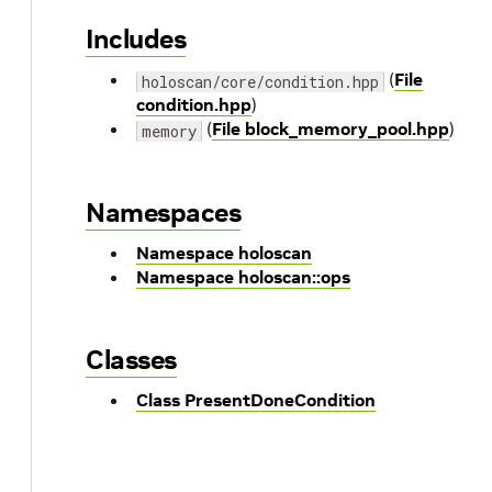
Includes
(
File
holoscan/core/condition.hpp
condition.hpp
)
(
File block_memory_pool.hpp
)
memory
Namespaces
Namespace holoscan
Namespace holoscan::ops
Classes
Class PresentDoneCondition