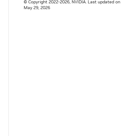
© Copyright 2022-2026, NVIDIA.
Last updated on
May 29, 2026