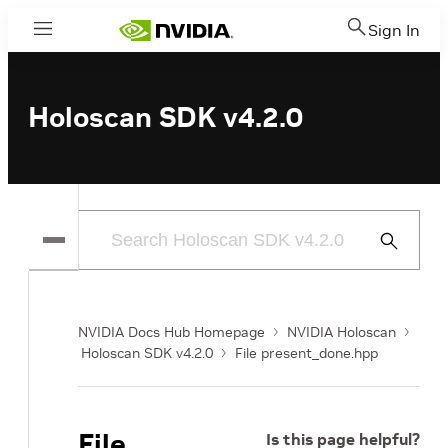
Sign In
Menu
Holoscan SDK v4.2.0
Submit
Search
NVIDIA Docs Hub Homepage
NVIDIA Holoscan
Holoscan SDK v4.2.0
File present_done.hpp
File
Is this page helpful?