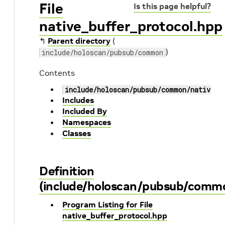
File
Is this page helpful?
native_buffer_protocol.hpp
↰
Parent directory
(
)
include/holoscan/pubsub/common
Contents
include/holoscan/pubsub/common/native_b
Includes
Included By
Namespaces
Classes
Definition
(include/holoscan/pubsub/commo
Program Listing for File
native_buffer_protocol.hpp