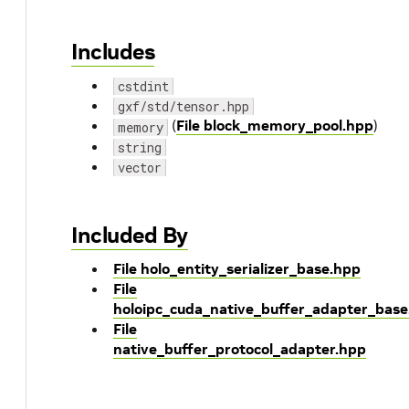
Includes
cstdint
gxf/std/tensor.hpp
(
File block_memory_pool.hpp
)
memory
string
vector
Included By
File holo_entity_serializer_base.hpp
File
holoipc_cuda_native_buffer_adapter_base
File
native_buffer_protocol_adapter.hpp