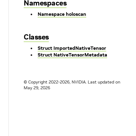
Namespaces
Namespace holoscan
Classes
Struct ImportedNativeTensor
Struct NativeTensorMetadata
© Copyright 2022-2026, NVIDIA.
Last updated on
May 29, 2026