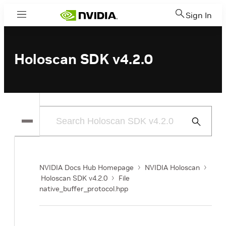
Sign In
Menu
Holoscan SDK v4.2.0
Submit
Search
NVIDIA Docs Hub Homepage
NVIDIA Holoscan
Holoscan SDK v4.2.0
File
native_buffer_protocol.hpp