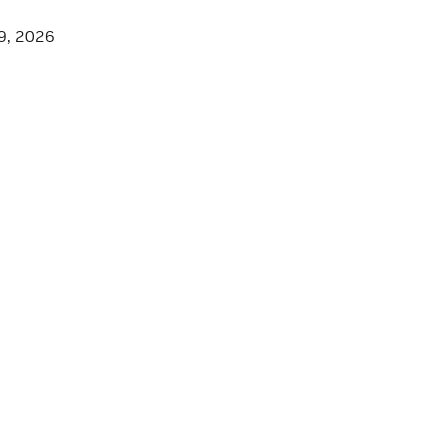
9, 2026