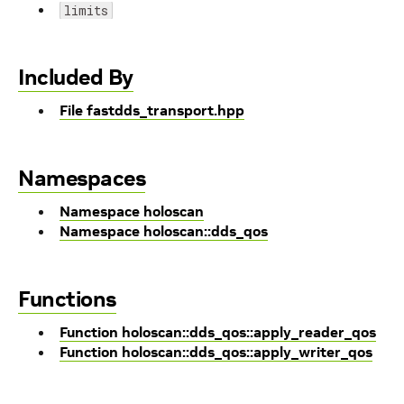
limits
Included By
File fastdds_transport.hpp
Namespaces
Namespace holoscan
Namespace holoscan::dds_qos
Functions
Function holoscan::dds_qos::apply_reader_qos
Function holoscan::dds_qos::apply_writer_qos