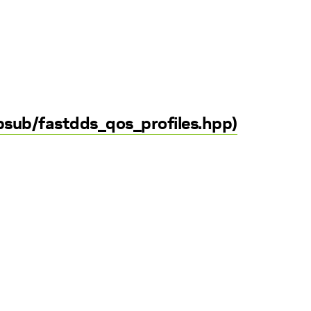
sub/fastdds_qos_profiles.hpp)