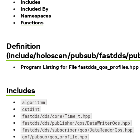
Includes
Included By
Namespaces
Functions
Definition
(include/holoscan/pubsub/fastdds/pub
Program Listing for File fastdds_qos_profiles.hpp
Includes
algorithm
cstdint
fastdds/dds/core/Time_t.hpp
fastdds/dds/publisher/qos/DataWriterQos.hpp
fastdds/dds/subscriber/qos/DataReaderQos.hpp
gxf/pubsub/qos_profile.hpp