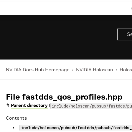
NVIDIA Docs Hub Homepage
NVIDIA Holoscan
Holos
File fastdds_qos_profiles.hpp
↰
Parent directory
(
include/holoscan/pubsub/fastdds/pu
Contents
include/holoscan/pubsub/fastdds/pubsub/fastdds_