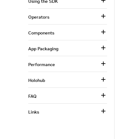
Using the SDK
Operators
Components
App Packaging
Performance
Holohub
FAQ
Links