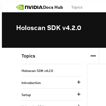
Docs Hub
Topics
Holoscan SDK v4.2.0
Topics
Holoscan SDK v4.2.0
Introduction
Setup