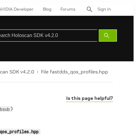
NVIDIA Developer
Blog
Forums
Sign In
Submit
Search
can SDK v4.2.0
File fastdds_qos_profiles.hpp
Is this page helpful?
)
bsub
qos_profiles.hpp