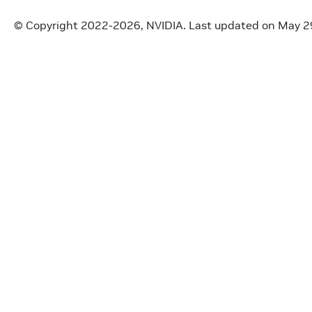
© Copyright 2022-2026, NVIDIA.
Last updated on May 2