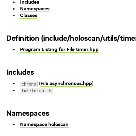
Includes
Namespaces
Classes
Definition (include/holoscan/utils/time
Program Listing for File timer.hpp
Includes
(
File asynchronous.hpp
)
chrono
fmt/format.h
Namespaces
Namespace holoscan