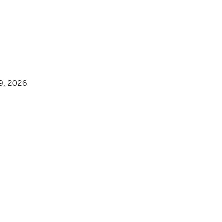
9, 2026