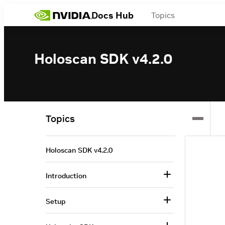
Docs Hub
Topics
Holoscan SDK v4.2.0
Topics
Holoscan SDK v4.2.0
Introduction
Setup