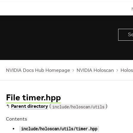
NVIDIA Docs Hub Homepage
NVIDIA Holoscan
Holos
File timer.hpp
↰
Parent directory
(
)
include/holoscan/utils
Contents
include/holoscan/utils/timer.hpp