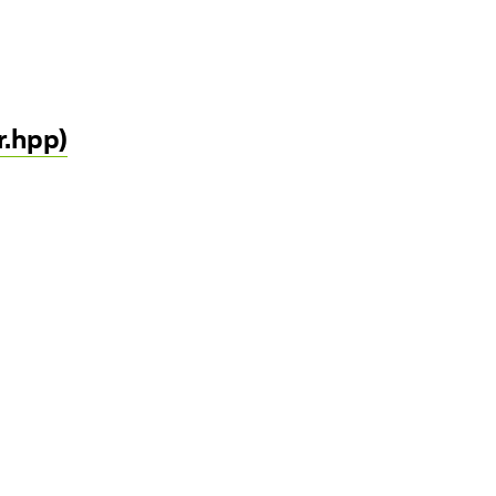
r.hpp)