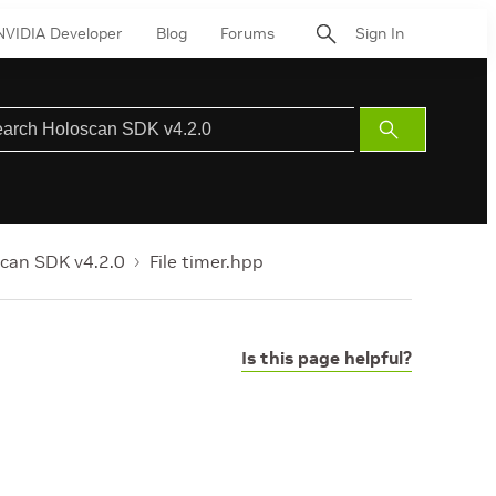
NVIDIA Developer
Blog
Forums
Sign In
Submit
Search
can SDK v4.2.0
File timer.hpp
Is this page helpful?