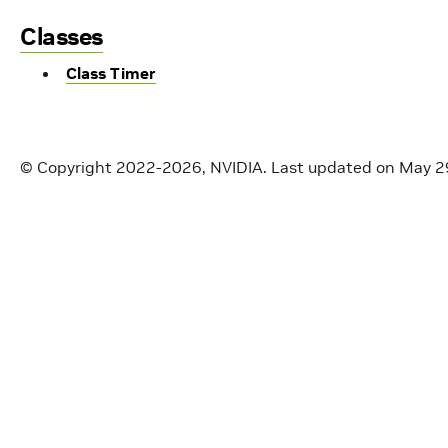
Classes
Class Timer
© Copyright 2022-2026, NVIDIA.
Last updated on May 2