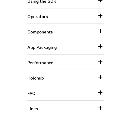
Using the SDK
Operators
Components
App Packaging
Performance
Holohub
FAQ
Links