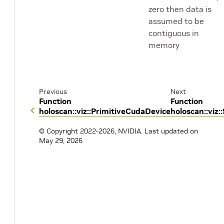
zero then data is
assumed to be
contiguous in
memory
Previous
Next
Function
Function
holoscan::viz::PrimitiveCudaDevice
holoscan::viz
© Copyright 2022-2026, NVIDIA.
Last updated on
May 29, 2026