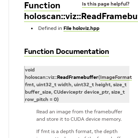
Function
Is this page helpful?
holoscan::viz::ReadFramebu
Defined in
File holoviz.hpp
Function Documentation
void
holoscan
::
viz
::
ReadFramebuffer
(
ImageFormat
fmt
,
uint32_t
width
,
uint32_t
height
,
size_t
buffer_size
,
CUdeviceptr
device_ptr
,
size_t
row_pitch
=
0
)
Read an image from the framebuffer
and store it to CUDA device memory.
If fmt is a depth format, the depth