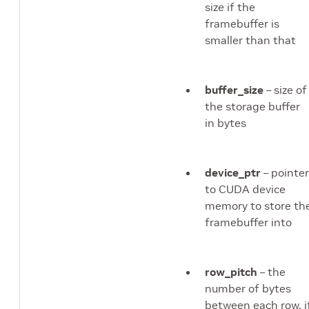
size if the
framebuffer is
smaller than that
buffer_size
– size of
the storage buffer
in bytes
device_ptr
– pointer
to CUDA device
memory to store th
framebuffer into
row_pitch
– the
number of bytes
between each row, i