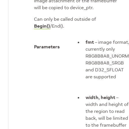
image attachment of the framebuffer
will be copied to device_ptr.
Can only be called outside of
Begin()
/End().
fmt
– image format
Parameters
currently only
R8G8B8A8_UNORM
R8G8B8A8_SRGB
and D32_SFLOAT
are supported
width, height
–
width and height of
the region to read
back, will be limited
to the framebuffer