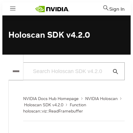
Sign In
Menu
Holoscan SDK v4.2.0
Submit
Search
NVIDIA Docs Hub Homepage
NVIDIA Holoscan
Holoscan SDK v4.2.0
Function
holoscan::viz::ReadFramebuffer