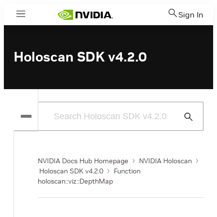
Sign In
Menu
Holoscan SDK v4.2.0
Submit
Search
NVIDIA Docs Hub Homepage
NVIDIA Holoscan
Holoscan SDK v4.2.0
Function
holoscan::viz::DepthMap