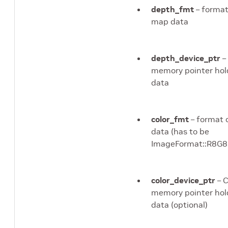
depth_fmt
– format
map data
depth_device_ptr
–
memory pointer hol
data
color_fmt
– format o
data (has to be
ImageFormat::R8
color_device_ptr
– 
memory pointer hold
data (optional)