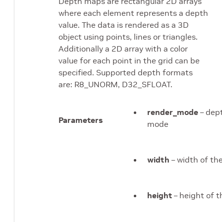
Depth maps are rectangular 2D arrays
where each element represents a depth
value. The data is rendered as a 3D
object using points, lines or triangles.
Additionally a 2D array with a color
value for each point in the grid can be
specified. Supported depth formats
are: R8_UNORM, D32_SFLOAT.
render_mode
– dep
Parameters
mode
width
– width of t
height
– height of 