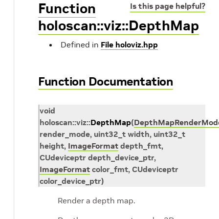
Function
Is this page helpful?
holoscan::viz::DepthMap
Defined in
File holoviz.hpp
Function Documentation
void
holoscan
::
viz
::
DepthMap
(
DepthMapRenderMod
render_mode
,
uint32_t
width
,
uint32_t
height
,
ImageFormat
depth_fmt
,
CUdeviceptr
depth_device_ptr
,
ImageFormat
color_fmt
,
CUdeviceptr
color_device_ptr
)
Render a depth map.