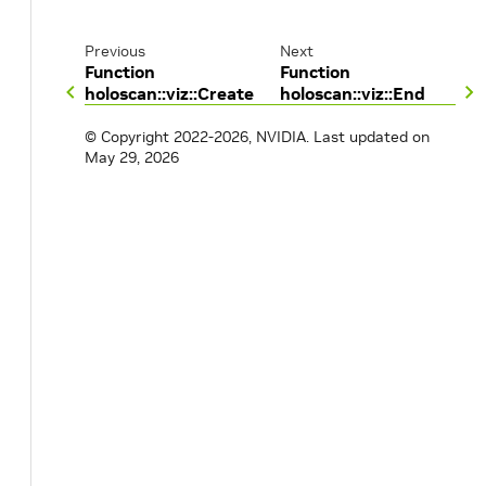
Previous
Next
Function
Function
holoscan::viz::Create
holoscan::viz::End
© Copyright 2022-2026, NVIDIA.
Last updated on
May 29, 2026