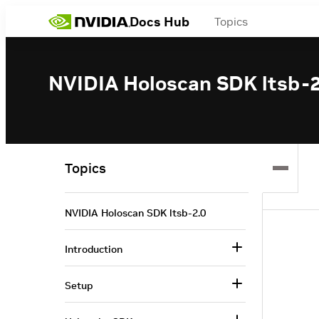
Docs Hub
Topics
NVIDIA Holoscan SDK ltsb-2
Topics
NVIDIA Holoscan SDK ltsb-2.0
Introduction
Setup