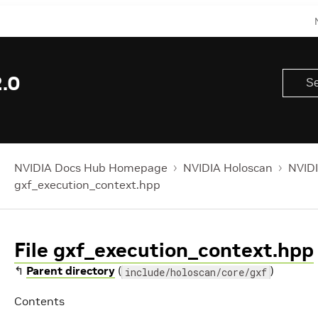
.0
NVIDIA Docs Hub Homepage
NVIDIA Holoscan
NVIDI
gxf_execution_context.hpp
File gxf_execution_context.hpp
↰
Parent directory
(
)
include/holoscan/core/gxf
Contents