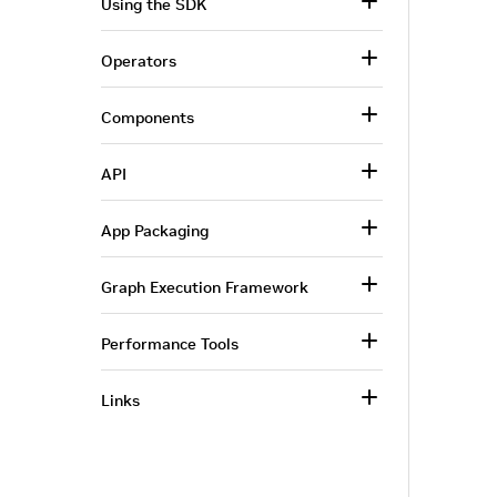
Using the SDK
Operators
Components
API
App Packaging
Graph Execution Framework
Performance Tools
Links