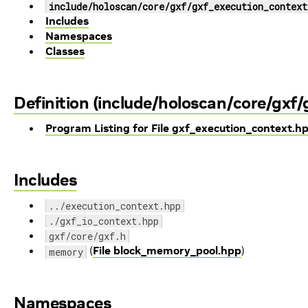
include/holoscan/core/gxf/gxf_execution_context
Includes
Namespaces
Classes
Definition (include/holoscan/core/gxf
Program Listing for File gxf_execution_context.h
Includes
../execution_context.hpp
./gxf_io_context.hpp
gxf/core/gxf.h
(
File block_memory_pool.hpp
)
memory
Namespaces