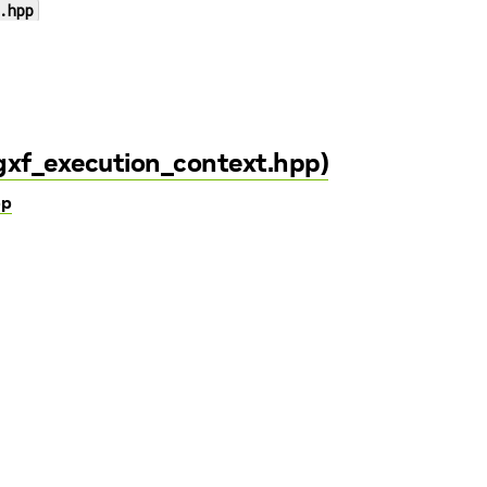
.hpp
/gxf_execution_context.hpp)
pp