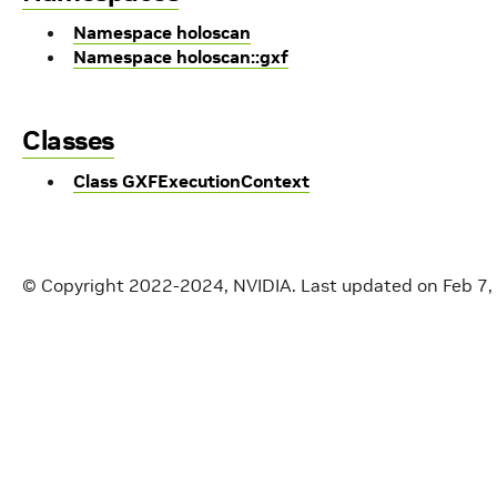
Namespace holoscan
Namespace holoscan::gxf
Classes
Class GXFExecutionContext
© Copyright 2022-2024, NVIDIA.
Last updated on Feb 7,