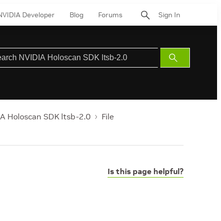
NVIDIA Developer
Blog
Forums
Sign In
Submit
Search
A Holoscan SDK ltsb-2.0
File
Is this page helpful?