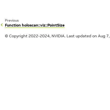
Previous
Function holoscan::viz::PointSize
© Copyright 2022-2024, NVIDIA.
Last updated on Aug 7