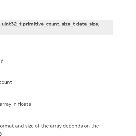
,
uint32_t
primitive_count
,
size_t
data_size
,
gy
 count
array in floats
 format and size of the array depends on the
gy