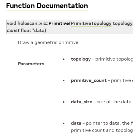
Function Documentation
void
holoscan
::
viz
::
Primitive
(
PrimitiveTopology
topology
const
float
*
data
)
Draw a geometric primitive.
topology
– primitive topolo
Parameters
primitive_count
– primitive
data_size
– size of the data 
data
– pointer to data, the
primitive count and topolo