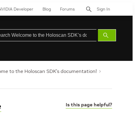
NVIDIA Developer
Blog
Forums
Sign In
Submit
Search
me to the Holoscan SDK’s documentation!
e
Is this page helpful?