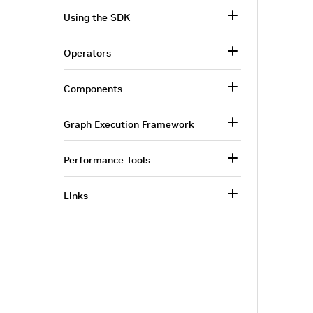
Using the SDK
Operators
Components
Graph Execution Framework
Performance Tools
Links