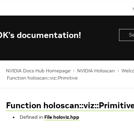
DK’s documentation!
NVIDIA Docs Hub Homepage
NVIDIA Holoscan
Welco
Function holoscan::viz::Primitive
Function holoscan::viz::Primitiv
Defined in
File holoviz.hpp