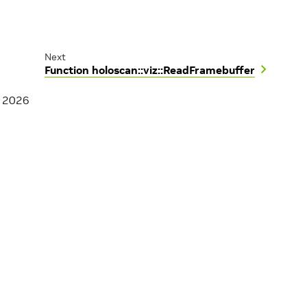
Next
Function holoscan::viz::ReadFramebuffer
, 2026