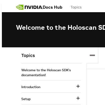
Docs Hub
Topics
Welcome to the Holoscan S
Topics
Welcome to the Holoscan SDK’s
documentation!
Introduction
Setup