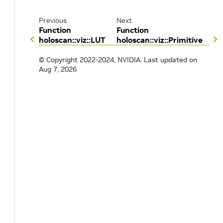
Previous
Next
Function
Function
holoscan::viz::LUT
holoscan::viz::Primitive
© Copyright 2022-2024, NVIDIA.
Last updated on
Aug 7, 2026