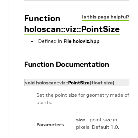
Function
Is this page helpful?
holoscan::viz::PointSize
Defined in
File holoviz.hpp
Function Documentation
void
holoscan
::
viz
::
PointSize
(
float
size
)
Set the point size for geometry made of
points.
size
– point size in
Parameters
pixels. Default 1.0.