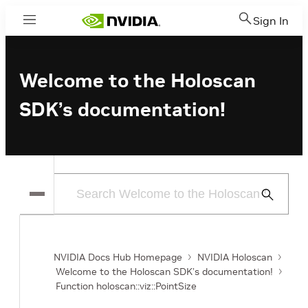
Sign In
Menu
Welcome to the Holoscan
SDK’s documentation!
Submit
Search
NVIDIA Docs Hub Homepage
NVIDIA Holoscan
Welcome to the Holoscan SDK’s documentation!
Function holoscan::viz::PointSize