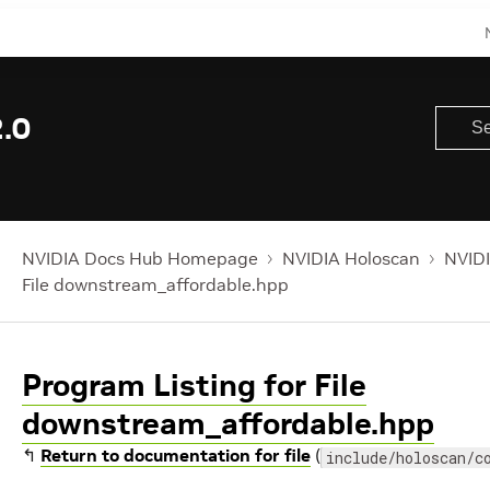
.0
NVIDIA Docs Hub Homepage
NVIDIA Holoscan
NVIDI
File downstream_affordable.hpp
Program Listing for File
downstream_affordable.hpp
↰
Return to documentation for file
(
include/holoscan/c