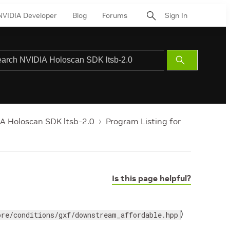
NVIDIA Developer
Blog
Forums
Sign In
Submit
Search
A Holoscan SDK ltsb-2.0
Program Listing for
Is this page helpful?
)
ore/conditions/gxf/downstream_affordable.hpp