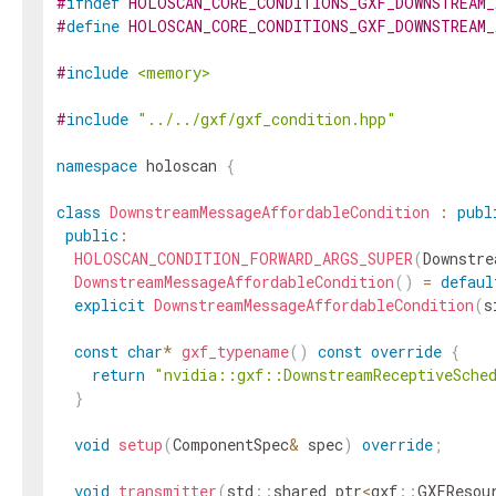
#
ifndef
HOLOSCAN_CORE_CONDITIONS_GXF_DOWNSTREAM
#
define
HOLOSCAN_CORE_CONDITIONS_GXF_DOWNSTREAM
#
include
<memory>
#
include
"../../gxf/gxf_condition.hpp"
namespace
holoscan
{
class
DownstreamMessageAffordableCondition
:
publ
public
:
HOLOSCAN_CONDITION_FORWARD_ARGS_SUPER
(
Downstre
DownstreamMessageAffordableCondition
(
)
=
defaul
explicit
DownstreamMessageAffordableCondition
(
s
const
char
*
gxf_typename
(
)
const
override
{
return
"nvidia::gxf::DownstreamReceptiveSche
}
void
setup
(
ComponentSpec
&
spec
)
override
;
void
transmitter
(
std
::
shared_ptr
<
gxf
::
GXFResou