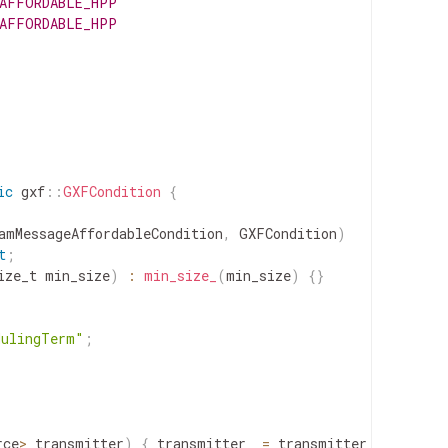
_AFFORDABLE_HPP
_AFFORDABLE_HPP
ic
gxf
::
GXFCondition
{
amMessageAffordableCondition
,
GXFCondition
)
t
;
ize_t
min_size
)
:
min_size_
(
min_size
)
{
}
dulingTerm"
;
rce
>
transmitter
)
{
transmitter_
=
transmitter
;
}