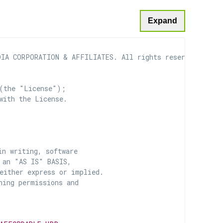
Expand
IA CORPORATION & AFFILIATES. All rights reserved.

(the "License");

with the License.

n writing, software

 an "AS IS" BASIS,

ither express or implied.

ing permissions and
