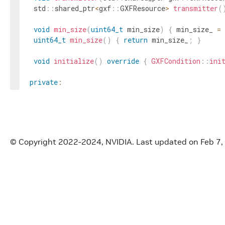
std
::
shared_ptr
<
gxf
::
GXFResource
>
transmitter
(
void
min_size
(
uint64_t
min_size
)
{
min_size_
=
uint64_t
min_size
(
)
{
return
min_size_
;
}
void
initialize
(
)
override
{
GXFCondition
::
ini
private
:
Parameter
<
std
::
shared_ptr
<
gxf
::
GXFResource
>>
t
Parameter
<
uint64_t
>
min_size_
;
}
;
}
// namespace holoscan
© Copyright 2022-2024, NVIDIA.
Last updated on Feb 7,
#
endif
/* HOLOSCAN_CORE_CONDITIONS_GXF_DOWNSTREA