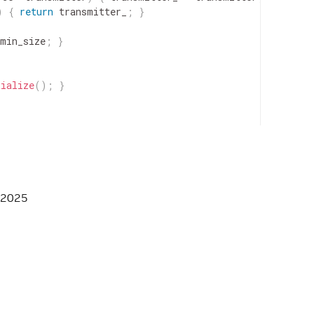
)
{
return
transmitter_
;
}
min_size
;
}
tialize
(
)
;
}
ransmitter_
;
 2025
M_AFFORDABLE_HPP */