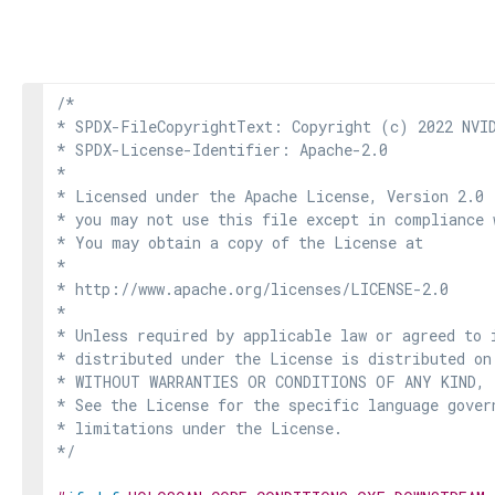
/*

* SPDX-FileCopyrightText: Copyright (c) 2022 NVID
* SPDX-License-Identifier: Apache-2.0

*

* Licensed under the Apache License, Version 2.0 
* you may not use this file except in compliance 
* You may obtain a copy of the License at

*

* http://www.apache.org/licenses/LICENSE-2.0

*

* Unless required by applicable law or agreed to i
* distributed under the License is distributed on
* WITHOUT WARRANTIES OR CONDITIONS OF ANY KIND, e
* See the License for the specific language govern
* limitations under the License.

*/