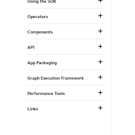
Using the SDK
Operators
Components
API
App Packaging
Graph Execution Framework
Performance Tools
Links