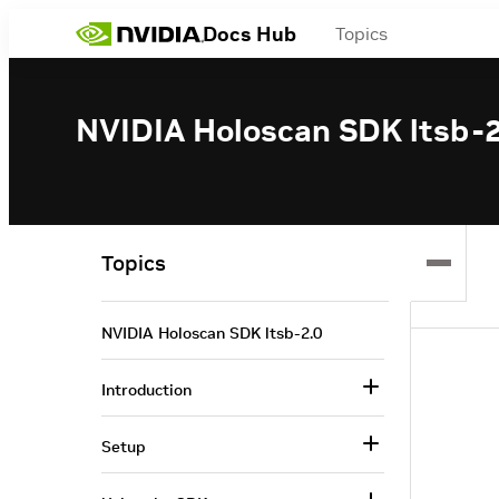
Docs Hub
Topics
NVIDIA Holoscan SDK ltsb-2
Topics
NVIDIA Holoscan SDK ltsb-2.0
Introduction
Setup