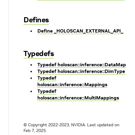
Defines
Define _HOLOSCAN_EXTERNAL_API_
Typedefs
Typedef holoscan::inference::DataMap
Typedef holoscan::inference::DimType
Typedef
holoscan::inference::Mappings
Typedef
holoscan::inference::MultiMappings
© Copyright 2022-2023, NVIDIA.
Last updated on
Feb 7, 2025