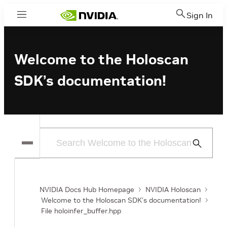
Sign In
Menu
Welcome to the Holoscan
SDK’s documentation!
Submit
Search
NVIDIA Docs Hub Homepage
NVIDIA Holoscan
Welcome to the Holoscan SDK’s documentation!
File holoinfer_buffer.hpp