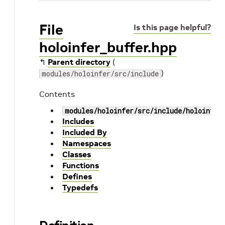
File
Is this page helpful?
holoinfer_buffer.hpp
↰
Parent directory
(
)
modules/holoinfer/src/include
Contents
modules/holoinfer/src/include/holoinfer
Includes
Included By
Namespaces
Classes
Functions
Defines
Typedefs