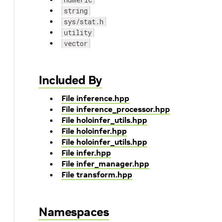
string
sys/stat.h
utility
vector
Included By
File inference.hpp
File inference_processor.hpp
File holoinfer_utils.hpp
File holoinfer.hpp
File holoinfer_utils.hpp
File infer.hpp
File infer_manager.hpp
File transform.hpp
Namespaces