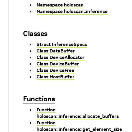
Namespace holoscan
Namespace holoscan::inference
Classes
Struct InferenceSpecs
Class DataBuffer
Class DeviceAllocator
Class DeviceBuffer
Class DeviceFree
Class HostBuffer
Functions
Function
holoscan::inference::allocate_buffers
Function
holoscan::inference::get_element_size