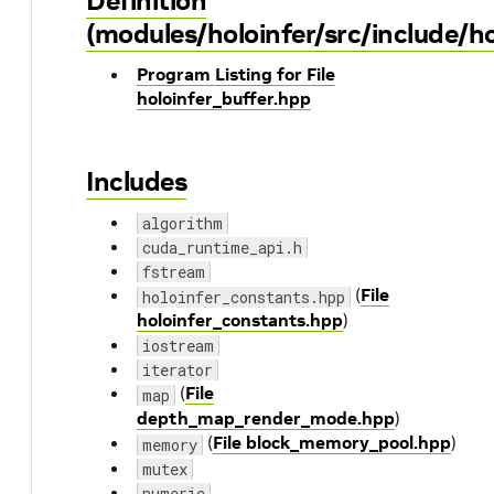
Definition
(modules/holoinfer/src/include/ho
Program Listing for File
holoinfer_buffer.hpp
Includes
algorithm
cuda_runtime_api.h
fstream
(
File
holoinfer_constants.hpp
holoinfer_constants.hpp
)
iostream
iterator
(
File
map
depth_map_render_mode.hpp
)
(
File block_memory_pool.hpp
)
memory
mutex
numeric