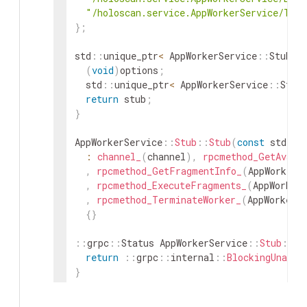
"/holoscan.service.AppWorkerService/Ter
}
;
std
::
unique_ptr
<
AppWorkerService
::
Stub
>
(
void
)
options
;
std
::
unique_ptr
<
AppWorkerService
::
Stub
return
stub
;
}
AppWorkerService
::
Stub
::
Stub
(
const
std
::
s
:
channel_
(
channel
)
,
rpcmethod_GetAvail
,
rpcmethod_GetFragmentInfo_
(
AppWorkerS
,
rpcmethod_ExecuteFragments_
(
AppWorker
,
rpcmethod_TerminateWorker_
(
AppWorkerS
{
}
::
grpc
::
Status
AppWorkerService
::
Stub
::
Ge
return
::
grpc
::
internal
::
BlockingUnaryC
}
void
AppWorkerService
::
Stub
::
async
::
GetAv