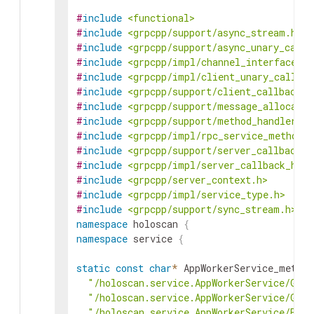
#
include
<functional>
#
include
<grpcpp/support/async_stream.h>
#
include
<grpcpp/support/async_unary_call.
#
include
<grpcpp/impl/channel_interface.h>
#
include
<grpcpp/impl/client_unary_call.h>
#
include
<grpcpp/support/client_callback.h
#
include
<grpcpp/support/message_allocator
#
include
<grpcpp/support/method_handler.h>
#
include
<grpcpp/impl/rpc_service_method.h
#
include
<grpcpp/support/server_callback.h
#
include
<grpcpp/impl/server_callback_hand
#
include
<grpcpp/server_context.h>
#
include
<grpcpp/impl/service_type.h>
#
include
<grpcpp/support/sync_stream.h>
namespace
holoscan
{
namespace
service
{
static
const
char
*
AppWorkerService_method
"/holoscan.service.AppWorkerService/GetA
"/holoscan.service.AppWorkerService/Get
"/holoscan.service.AppWorkerService/Exe