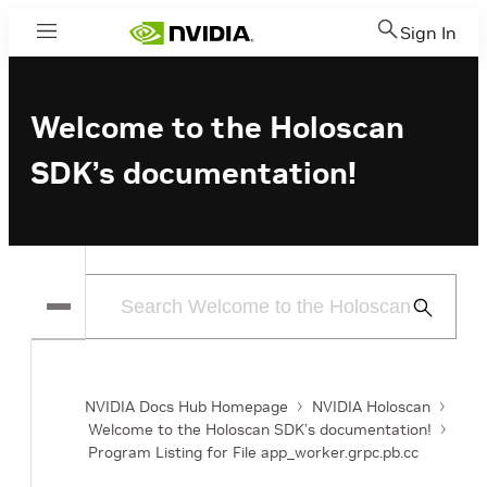
Sign In
Menu
Welcome to the Holoscan
SDK’s documentation!
Submit
Search
NVIDIA Docs Hub Homepage
NVIDIA Holoscan
Welcome to the Holoscan SDK’s documentation!
Program Listing for File app_worker.grpc.pb.cc