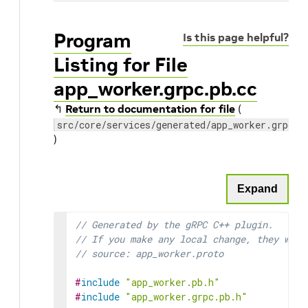
Program
Is this page helpful?
Listing for File
app_worker.grpc.pb.cc
↰
Return to documentation for file
(
src/core/services/generated/app_worker.grpc.p
)
Expand
// Generated by the gRPC C++ plugin.
// If you make any local change, they will
// source: app_worker.proto
#
include
"app_worker.pb.h"
#
include
"app_worker.grpc.pb.h"