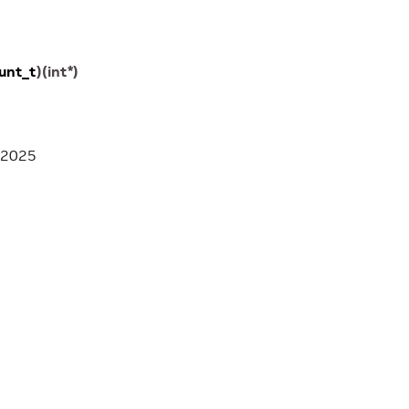
unt_t
)
(
int
*
)
 2025