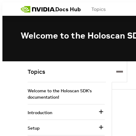
Docs Hub
Topics
Welcome to the Holoscan S
Topics
Welcome to the Holoscan SDK’s
documentation!
Introduction
Setup