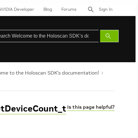
NVIDIA Developer
Blog
Forums
Sign In
Submit
Search
me to the Holoscan SDK’s documentation!
etDeviceCount_t
Is this page helpful?