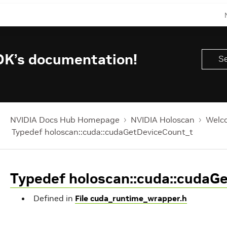
DK’s documentation!
NVIDIA Docs Hub Homepage
NVIDIA Holoscan
Welco
Typedef holoscan::cuda::cudaGetDeviceCount_t
Typedef holoscan::cuda::cudaG
Defined in
File cuda_runtime_wrapper.h