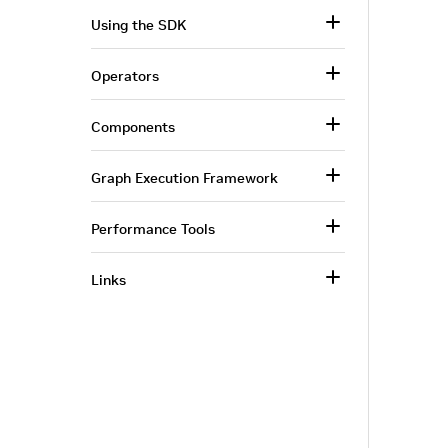
Using the SDK
Operators
Components
Graph Execution Framework
Performance Tools
Links