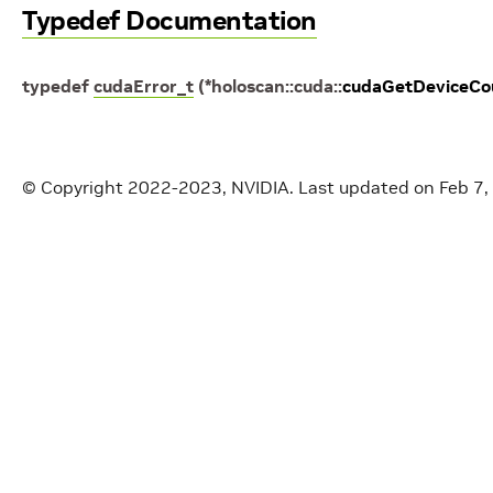
Typedef Documentation
typedef
cudaError_t
(
*
holoscan
::
cuda
::
cudaGetDeviceCo
© Copyright 2022-2023, NVIDIA.
Last updated on Feb 7,