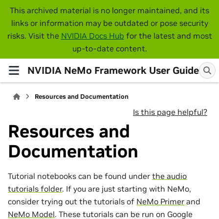
This archived material is no longer maintained, and its
links or information may be outdated or pose security
risks. Visit the
NVIDIA Docs Hub
for the latest and most
up-to-date content.
NVIDIA NeMo Framework User Guide
Resources and Documentation
Is this page helpful?
Resources and
Documentation
Tutorial notebooks can be found under
the audio
tutorials folder
. If you are just starting with NeMo,
consider trying out the tutorials of
NeMo Primer
and
NeMo Model
. These tutorials can be run on Google