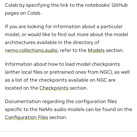
Colab by specifying the link to the notebooks’ GitHub
pages on Colab.
If you are looking for information about a particular
model, or would like to find out more about the model
architectures available in the directory of
nemo.collections.audio
, refer to the
Models
section.
Information about how to load model checkpoints
(either local files or pretrained ones from NGC), as well
as a list of the checkpoints available on NGC are
located on the
Checkpoints
section.
Documentation regarding the configuration files
specific to the NeMo audio models can be found on the
Configuration Files
section.