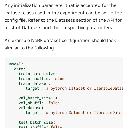
Any initialization parameter that is accepted for the
Dataset class used in the experiment can be set in the
config file. Refer to the
Datasets
section of the API for
a list of Datasets and their respective parameters.
An example NeRF dataset configuration should look
similar to the following:
model
:
data
:
train_batch_size
:
1
train_shuffle
:
false
train_dataset
:
_target_
:
a pytorch Dataset or IterableDatase
val_batch_size
:
1
val_shuffle
:
false
val_dataset
:
_target_
:
a pytorch Dataset or IterableDatase
test_batch_size
:
1
test_shuffle
:
false