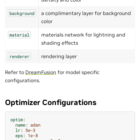
a complimentary layer for background
background
color
materials network for lightning and
material
shading effects
rendering layer
renderer
Refer to
DreamFusion
for model specific
configurations.
Optimizer Configurations
optim
:
name
:
adan
lr
:
5e-3
eps
:
1e-8