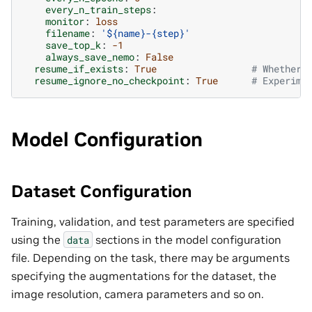
every_n_train_steps
:
monitor
:
loss
filename
:
'${name}-{step}'
save_top_k
:
-1
always_save_nemo
:
False
resume_if_exists
:
True
# Whether 
resume_ignore_no_checkpoint
:
True
# Experime
Model Configuration
Dataset Configuration
Training, validation, and test parameters are specified
using the
sections in the model configuration
data
file. Depending on the task, there may be arguments
specifying the augmentations for the dataset, the
image resolution, camera parameters and so on.