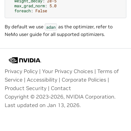
weight_decay
:
2e-5
max_grad_norm
:
5.0
foreach
:
False
By default we use
as the optimizer, refer to
adan
NeMo user guide for all supported optimizers.
Privacy Policy
|
Your Privacy Choices
|
Terms of
Service
|
Accessibility
|
Corporate Policies
|
Product Security
|
Contact
Copyright © 2023-2026, NVIDIA Corporation.
Last updated on Jan 13, 2026.