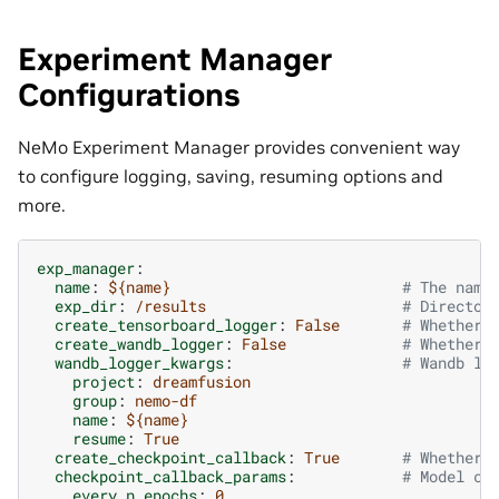
Experiment Manager
Configurations
NeMo Experiment Manager provides convenient way
to configure logging, saving, resuming options and
more.
exp_manager
:
name
:
${name}
# The name
exp_dir
:
/results
# Director
create_tensorboard_logger
:
False
# Whether 
create_wandb_logger
:
False
# Whether 
wandb_logger_kwargs
:
# Wandb lo
project
:
dreamfusion
group
:
nemo-df
name
:
${name}
resume
:
True
create_checkpoint_callback
:
True
# Whether 
checkpoint_callback_params
:
# Model ch
every_n_epochs
:
0