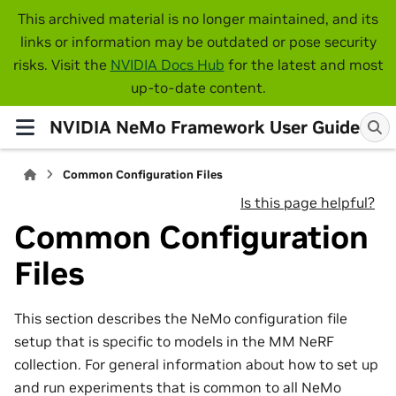
This archived material is no longer maintained, and its
links or information may be outdated or pose security
risks. Visit the
NVIDIA Docs Hub
for the latest and most
up-to-date content.
NVIDIA NeMo Framework User Guide
Common Configuration Files
Is this page helpful?
Common Configuration
Files
This section describes the NeMo configuration file
setup that is specific to models in the MM NeRF
collection. For general information about how to set up
and run experiments that is common to all NeMo