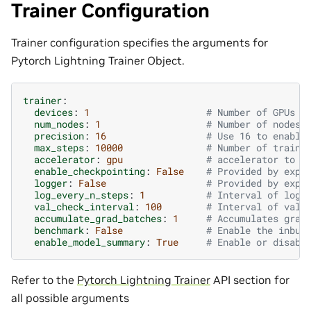
Trainer Configuration
Trainer configuration specifies the arguments for
Pytorch Lightning Trainer Object.
trainer
:
devices
:
1
# Number of GPUs f
num_nodes
:
1
# Number of nodes 
precision
:
16
# Use 16 to enable
max_steps
:
10000
# Number of traini
accelerator
:
gpu
# accelerator to u
enable_checkpointing
:
False
# Provided by exp_
logger
:
False
# Provided by exp_
log_every_n_steps
:
1
# Interval of logg
val_check_interval
:
100
# Interval of vali
accumulate_grad_batches
:
1
# Accumulates grad
benchmark
:
False
# Enable the inbui
enable_model_summary
:
True
# Enable or disabl
Refer to the
Pytorch Lightning Trainer
API section for
all possible arguments