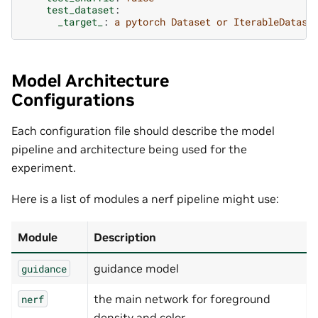
test_dataset
:
_target_
:
a pytorch Dataset or IterableDatase
Model Architecture
Configurations
Each configuration file should describe the model
pipeline and architecture being used for the
experiment.
Here is a list of modules a nerf pipeline might use:
Module
Description
guidance model
guidance
the main network for foreground
nerf
density and color