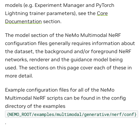
models (e.g. Experiment Manager and PyTorch
Lightning trainer parameters), see the
Core
Documentation
section.
The model section of the NeMo Multimodal NeRF
configuration files generally requires information about
the dataset, the background and/or foreground NeRF
networks, renderer and the guidance model being
used. The sections on this page cover each of these in
more detail.
Example configuration files for all of the NeMo
Multimodal NeRF scripts can be found in the config
directory of the examples
{NEMO_ROOT/examples/multimodal/generative/nerf/conf}
.