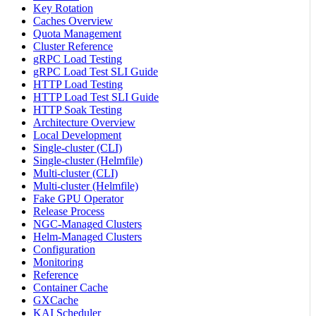
Key Rotation
Caches Overview
Quota Management
Cluster Reference
gRPC Load Testing
gRPC Load Test SLI Guide
HTTP Load Testing
HTTP Load Test SLI Guide
HTTP Soak Testing
Architecture Overview
Local Development
Single-cluster (CLI)
Single-cluster (Helmfile)
Multi-cluster (CLI)
Multi-cluster (Helmfile)
Fake GPU Operator
Release Process
NGC-Managed Clusters
Helm-Managed Clusters
Configuration
Monitoring
Reference
Container Cache
GXCache
KAI Scheduler