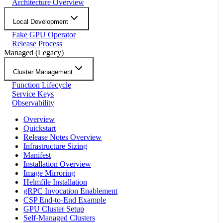
Architecture Overview
Local Development
Fake GPU Operator
Release Process
Managed (Legacy)
Cluster Management
Function Lifecycle
Service Keys
Observability
Overview
Quickstart
Release Notes Overview
Infrastructure Sizing
Manifest
Installation Overview
Image Mirroring
Helmfile Installation
gRPC Invocation Enablement
CSP End-to-End Example
GPU Cluster Setup
Self-Managed Clusters