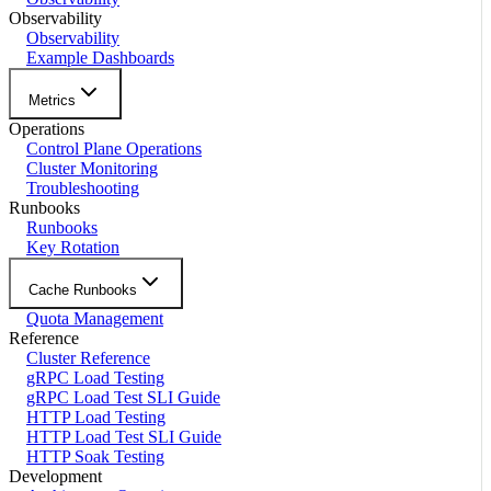
Observability
Observability
Example Dashboards
Metrics
Operations
Control Plane Operations
Cluster Monitoring
Troubleshooting
Runbooks
Runbooks
Key Rotation
Cache Runbooks
Quota Management
Reference
Cluster Reference
gRPC Load Testing
gRPC Load Test SLI Guide
HTTP Load Testing
HTTP Load Test SLI Guide
HTTP Soak Testing
Development