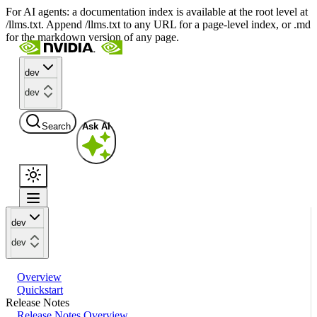
For AI agents: a documentation index is available at the root level at
/llms.txt. Append /llms.txt to any URL for a page-level index, or .md
for the markdown version of any page.
dev
dev
Search
Ask AI
dev
dev
Overview
Quickstart
Release Notes
Release Notes Overview