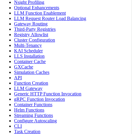
Nsight Profiling
Optional Enhancements
LLM Function Enablement
LLM Request Router Load Balancing
Gateway Routing
Third-Party Registries
Registry Allowlist
Cluster Configuration
Multi-Tenancy
KAI Scheduler
LLS Installation
Container Cache
GXCache
Simulation Caches
API
Function Creation
LLM Gateway
Generic HTTP Function Invocation
gRPC Function Invocation
Container Functions
Helm Functions
Streaming Functions
Configure Autoscaling
CLI
Task Creation