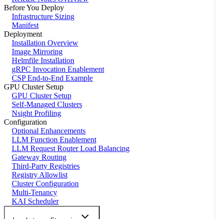
Before You Deploy
Infrastructure Sizing
Manifest
Deployment
Installation Overview
Image Mirroring
Helmfile Installation
gRPC Invocation Enablement
CSP End-to-End Example
GPU Cluster Setup
GPU Cluster Setup
Self-Managed Clusters
Nsight Profiling
Configuration
Optional Enhancements
LLM Function Enablement
LLM Request Router Load Balancing
Gateway Routing
Third-Party Registries
Registry Allowlist
Cluster Configuration
Multi-Tenancy
KAI Scheduler