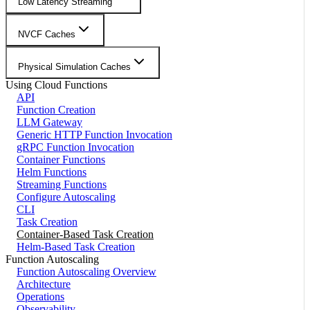
Low Latency Streaming
NVCF Caches
Physical Simulation Caches
Using Cloud Functions
API
Function Creation
LLM Gateway
Generic HTTP Function Invocation
gRPC Function Invocation
Container Functions
Helm Functions
Streaming Functions
Configure Autoscaling
CLI
Task Creation
Container-Based Task Creation
Helm-Based Task Creation
Function Autoscaling
Function Autoscaling Overview
Architecture
Operations
Observability