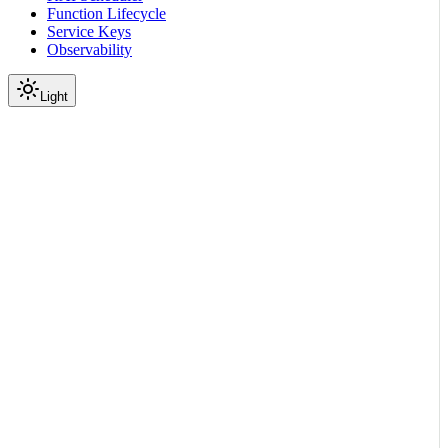
Function Lifecycle
Service Keys
Observability
Light