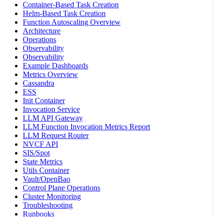
Container-Based Task Creation
Helm-Based Task Creation
Function Autoscaling Overview
Architecture
Operations
Observability
Observability
Example Dashboards
Metrics Overview
Cassandra
ESS
Init Container
Invocation Service
LLM API Gateway
LLM Function Invocation Metrics Report
LLM Request Router
NVCF API
SIS/Spot
State Metrics
Utils Container
Vault/OpenBao
Control Plane Operations
Cluster Monitoring
Troubleshooting
Runbooks