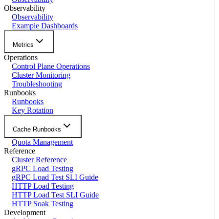
Observability
Observability
Example Dashboards
Metrics
Operations
Control Plane Operations
Cluster Monitoring
Troubleshooting
Runbooks
Runbooks
Key Rotation
Cache Runbooks
Quota Management
Reference
Cluster Reference
gRPC Load Testing
gRPC Load Test SLI Guide
HTTP Load Testing
HTTP Load Test SLI Guide
HTTP Soak Testing
Development