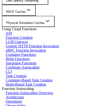
Low Latency Streaming
NVCF Caches
Physical Simulation Caches
Using Cloud Functions
API
Function Creation
LLM Gateway
Generic HTTP Function Invocation
gRPC Function Invocation
Container Functions
Helm Functions
Streaming Functions
Configure Autoscaling
CLI
Task Creation
Container-Based Task Creation
Helm-Based Task Creation
Function Autoscaling
Function Autoscaling Overview
Architecture
Operations
Observability