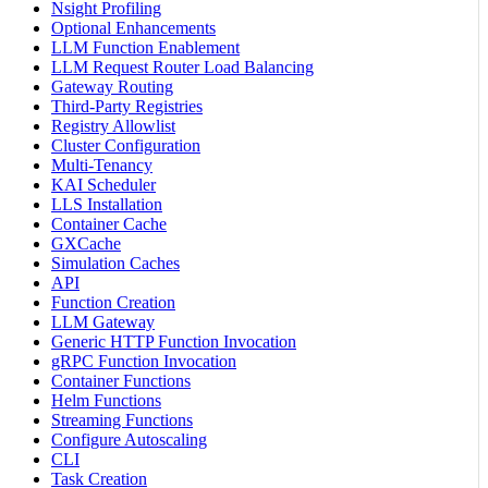
Nsight Profiling
Optional Enhancements
LLM Function Enablement
LLM Request Router Load Balancing
Gateway Routing
Third-Party Registries
Registry Allowlist
Cluster Configuration
Multi-Tenancy
KAI Scheduler
LLS Installation
Container Cache
GXCache
Simulation Caches
API
Function Creation
LLM Gateway
Generic HTTP Function Invocation
gRPC Function Invocation
Container Functions
Helm Functions
Streaming Functions
Configure Autoscaling
CLI
Task Creation