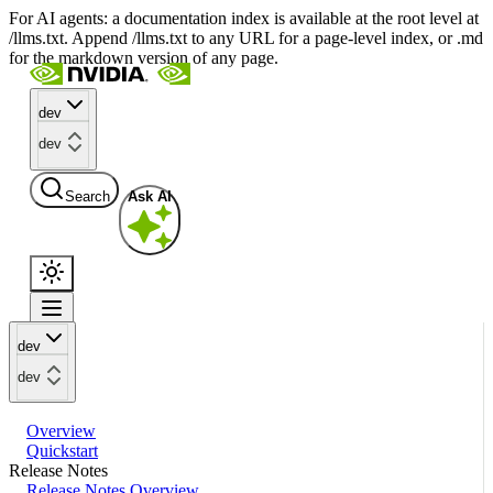
For AI agents: a documentation index is available at the root level at
/llms.txt. Append /llms.txt to any URL for a page-level index, or .md
for the markdown version of any page.
dev
dev
Search
Ask AI
dev
dev
Overview
Quickstart
Release Notes
Release Notes Overview