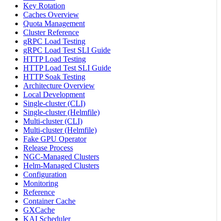
Key Rotation
Caches Overview
Quota Management
Cluster Reference
gRPC Load Testing
gRPC Load Test SLI Guide
HTTP Load Testing
HTTP Load Test SLI Guide
HTTP Soak Testing
Architecture Overview
Local Development
Single-cluster (CLI)
Single-cluster (Helmfile)
Multi-cluster (CLI)
Multi-cluster (Helmfile)
Fake GPU Operator
Release Process
NGC-Managed Clusters
Helm-Managed Clusters
Configuration
Monitoring
Reference
Container Cache
GXCache
KAI Scheduler