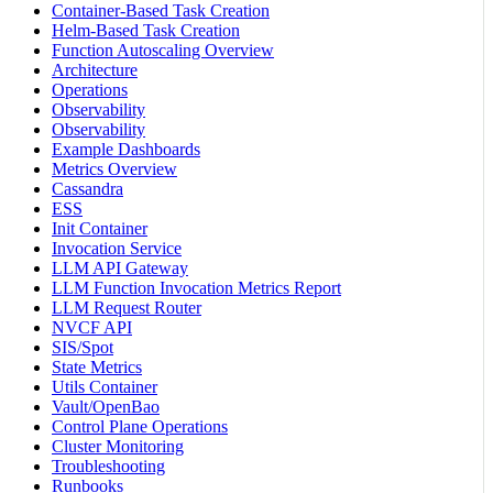
Container-Based Task Creation
Helm-Based Task Creation
Function Autoscaling Overview
Architecture
Operations
Observability
Observability
Example Dashboards
Metrics Overview
Cassandra
ESS
Init Container
Invocation Service
LLM API Gateway
LLM Function Invocation Metrics Report
LLM Request Router
NVCF API
SIS/Spot
State Metrics
Utils Container
Vault/OpenBao
Control Plane Operations
Cluster Monitoring
Troubleshooting
Runbooks