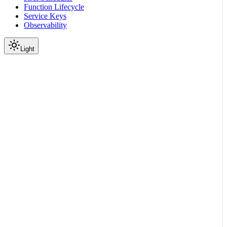
Function Lifecycle
Service Keys
Observability
Light