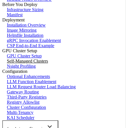
Before You Deploy
Infrastructure Sizing
Manifest
Deployment
Installation Overview
Image Mirroring
Helmfile Installation
gRPC Invocation Enablement
CSP End-to-End Example
GPU Cluster Setup
GPU Cluster Setup
Self-Managed Clusters
Nsight Profiling
Configuration
Optional Enhancements
LLM Function Enablement
LLM Request Router Load Balancing
Gateway Routing
Third-Party Registries
Registry Allowlist
Cluster Configuration
Multi-Tenancy
KAI Scheduler