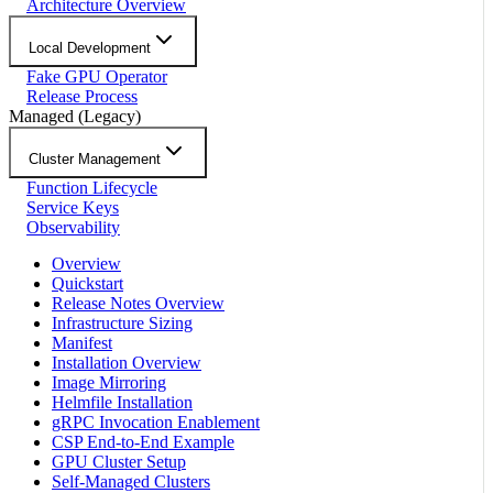
Architecture Overview
Local Development
Fake GPU Operator
Release Process
Managed (Legacy)
Cluster Management
Function Lifecycle
Service Keys
Observability
Overview
Quickstart
Release Notes Overview
Infrastructure Sizing
Manifest
Installation Overview
Image Mirroring
Helmfile Installation
gRPC Invocation Enablement
CSP End-to-End Example
GPU Cluster Setup
Self-Managed Clusters