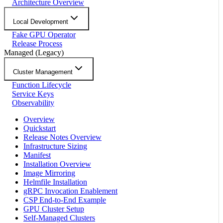
Architecture Overview
Local Development
Fake GPU Operator
Release Process
Managed (Legacy)
Cluster Management
Function Lifecycle
Service Keys
Observability
Overview
Quickstart
Release Notes Overview
Infrastructure Sizing
Manifest
Installation Overview
Image Mirroring
Helmfile Installation
gRPC Invocation Enablement
CSP End-to-End Example
GPU Cluster Setup
Self-Managed Clusters