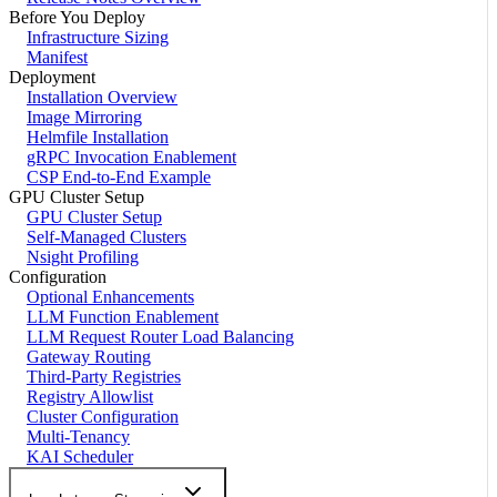
Before You Deploy
Infrastructure Sizing
Manifest
Deployment
Installation Overview
Image Mirroring
Helmfile Installation
gRPC Invocation Enablement
CSP End-to-End Example
GPU Cluster Setup
GPU Cluster Setup
Self-Managed Clusters
Nsight Profiling
Configuration
Optional Enhancements
LLM Function Enablement
LLM Request Router Load Balancing
Gateway Routing
Third-Party Registries
Registry Allowlist
Cluster Configuration
Multi-Tenancy
KAI Scheduler