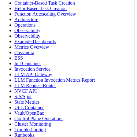
Container-Based Task Creation
Helm-Based Task Creation
Function Autoscaling Overview
Architecture
Operations
Observability
Observability
Example Dashboards
Metrics Overview
Cassandra
ESS
Init Container
Invocation Service
LLM API Gateway
LLM Function Invocation Metrics Report
LLM Request Router
NVCF API
SIS/Spot
State Metrics
Utils Container
Vault/OpenBao
Control Plane Operations
Cluster Monitoring
Troubleshooting
Runbooks