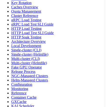
Key Rotation
Caches Overview
Quota Management
Cluster Reference
gRPC Load Testing
gRPC Load Test SLI Guide
HTTP Load Testing
HTTP Load Test SLI Guide
HTTP Soak Testing
Architecture Overview
Local Development
Single-cluster (CLI)
Single-cluster (Helmfile)
Multi-cluster (CLI)
Multi-cluster (Helmfile)
Fake GPU Operator
Release Process
NGC-Managed Clusters
Helm-Managed Clusters
Configuration
Monitoring
Reference
Container Cache
GXCache
KAI Scheduler