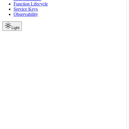
Function Lifecycle
Service Keys
Observability
Light