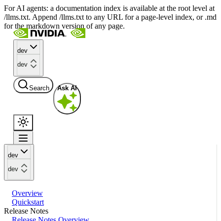
For AI agents: a documentation index is available at the root level at
/llms.txt. Append /llms.txt to any URL for a page-level index, or .md
for the markdown version of any page.
dev
dev
Search
Ask AI
dev
dev
Overview
Quickstart
Release Notes
Release Notes Overview