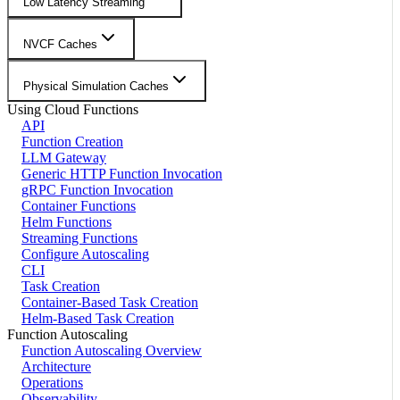
Low Latency Streaming
NVCF Caches
Physical Simulation Caches
Using Cloud Functions
API
Function Creation
LLM Gateway
Generic HTTP Function Invocation
gRPC Function Invocation
Container Functions
Helm Functions
Streaming Functions
Configure Autoscaling
CLI
Task Creation
Container-Based Task Creation
Helm-Based Task Creation
Function Autoscaling
Function Autoscaling Overview
Architecture
Operations
Observability