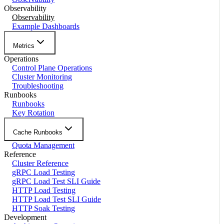
Observability
Observability
Example Dashboards
Metrics
Operations
Control Plane Operations
Cluster Monitoring
Troubleshooting
Runbooks
Runbooks
Key Rotation
Cache Runbooks
Quota Management
Reference
Cluster Reference
gRPC Load Testing
gRPC Load Test SLI Guide
HTTP Load Testing
HTTP Load Test SLI Guide
HTTP Soak Testing
Development