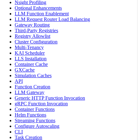
Nsight Profiling
Optional Enhancements
LLM Function Enablement
LLM Request Router Load Balancing
Gateway Routing
Third-Party Registries
Registry Allowlist
Cluster Configuration
Multi-Tenancy
KAI Scheduler
LLS Installation
Container Cache
GXCache
Simulation Caches
API
Function Creation
LLM Gateway
Generic HTTP Function Invocation
gRPC Function Invocation
Container Functions
Helm Functions
Streaming Functions
Configure Autoscaling
CLI
Task Creation