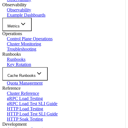
Observability
Observability
Example Dashboards
Metrics
Operations
Control Plane Operations
Cluster Monitoring
Troubleshooting
Runbooks
Runbooks
Key Rotation
Cache Runbooks
Quota Management
Reference
Cluster Reference
gRPC Load Testing
gRPC Load Test SLI Guide
HTTP Load Testing
HTTP Load Test SLI Guide
HTTP Soak Testing
Development