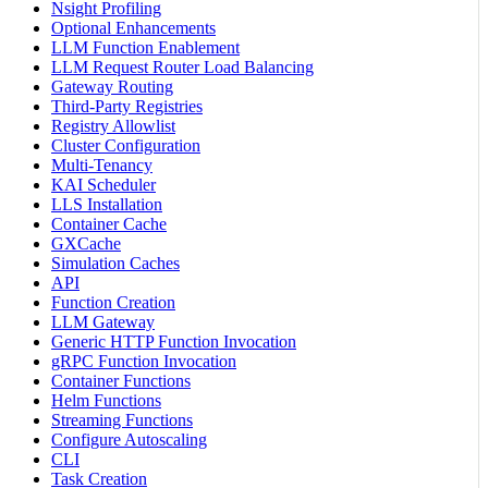
Nsight Profiling
Optional Enhancements
LLM Function Enablement
LLM Request Router Load Balancing
Gateway Routing
Third-Party Registries
Registry Allowlist
Cluster Configuration
Multi-Tenancy
KAI Scheduler
LLS Installation
Container Cache
GXCache
Simulation Caches
API
Function Creation
LLM Gateway
Generic HTTP Function Invocation
gRPC Function Invocation
Container Functions
Helm Functions
Streaming Functions
Configure Autoscaling
CLI
Task Creation