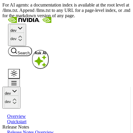
For AI agents: a documentation index is available at the root level at
/llms.txt. Append /llms.txt to any URL for a page-level index, or .md
for the markdown version of any page.
dev
dev
Search
Ask AI
dev
dev
Overview
Quickstart
Release Notes
Release Notes Overview