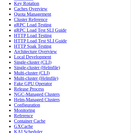
Key Rotation
Caches Overview
Quota Management
Cluster Reference
gRPC Load Testing
gRPC Load Test SLI Guide
HTTP Load Testing
HTTP Load Test SLI Guide
HTTP Soak Testing
Architecture Overview
Local Development
Single-cluster (CLI)
Single-cluster (Helmfile)
Multi-cluster (CLI)
Multi-cluster (Helmfile)
Fake GPU Operator
Release Process
NGC-Managed Clusters
Helm-Managed Clusters
Configuration
Monitoring
Reference
Container Cache
GXCache
KAI Scheduler