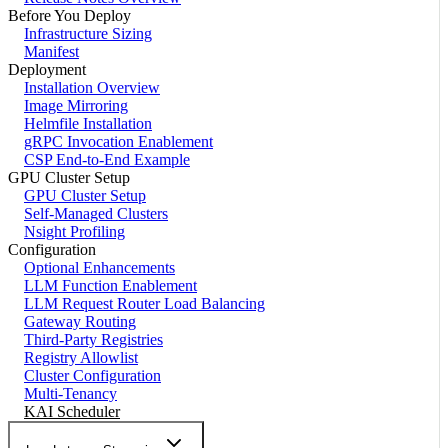
Before You Deploy
Infrastructure Sizing
Manifest
Deployment
Installation Overview
Image Mirroring
Helmfile Installation
gRPC Invocation Enablement
CSP End-to-End Example
GPU Cluster Setup
GPU Cluster Setup
Self-Managed Clusters
Nsight Profiling
Configuration
Optional Enhancements
LLM Function Enablement
LLM Request Router Load Balancing
Gateway Routing
Third-Party Registries
Registry Allowlist
Cluster Configuration
Multi-Tenancy
KAI Scheduler