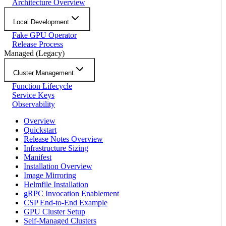
Architecture Overview
Local Development
Fake GPU Operator
Release Process
Managed (Legacy)
Cluster Management
Function Lifecycle
Service Keys
Observability
Overview
Quickstart
Release Notes Overview
Infrastructure Sizing
Manifest
Installation Overview
Image Mirroring
Helmfile Installation
gRPC Invocation Enablement
CSP End-to-End Example
GPU Cluster Setup
Self-Managed Clusters