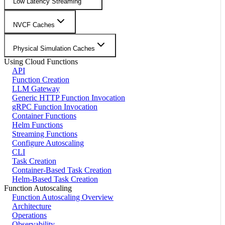
Low Latency Streaming
NVCF Caches
Physical Simulation Caches
Using Cloud Functions
API
Function Creation
LLM Gateway
Generic HTTP Function Invocation
gRPC Function Invocation
Container Functions
Helm Functions
Streaming Functions
Configure Autoscaling
CLI
Task Creation
Container-Based Task Creation
Helm-Based Task Creation
Function Autoscaling
Function Autoscaling Overview
Architecture
Operations
Observability