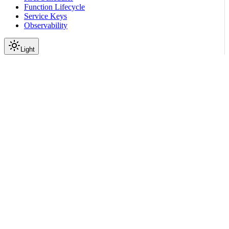
Function Lifecycle
Service Keys
Observability
Light
Configuration
KAI Scheduler Integration
Guide
|
|
View as Markdown
|
Copy page
Ask a question