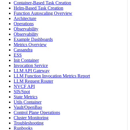
Container-Based Task Creation
Helm-Based Task Creation
Function Autoscaling Overview
Architecture
Operations
Observability
Observability
Example Dashboards
Metrics Overview
Cassandra
ESS
Init Container
Invocation Service
LLM API Gateway
LLM Function Invocation Metrics Report
LLM Request Router
NVCF API
SIS/Spot
State Metrics
Utils Container
Vault/OpenBao
Control Plane Operations
Cluster Monitoring
Troubleshooting
Runbooks