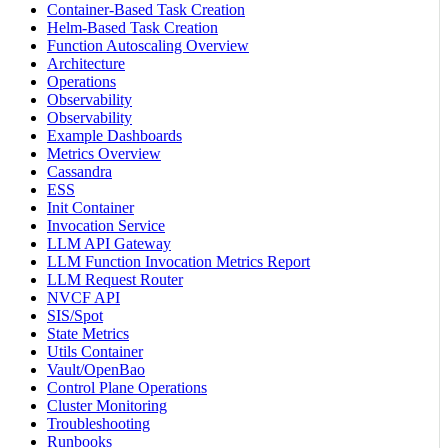
Container-Based Task Creation
Helm-Based Task Creation
Function Autoscaling Overview
Architecture
Operations
Observability
Observability
Example Dashboards
Metrics Overview
Cassandra
ESS
Init Container
Invocation Service
LLM API Gateway
LLM Function Invocation Metrics Report
LLM Request Router
NVCF API
SIS/Spot
State Metrics
Utils Container
Vault/OpenBao
Control Plane Operations
Cluster Monitoring
Troubleshooting
Runbooks