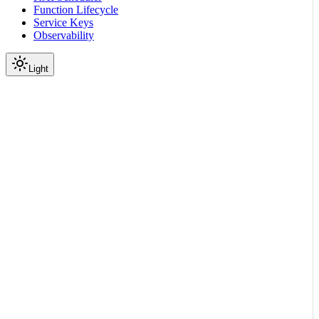
Function Lifecycle
Service Keys
Observability
Light