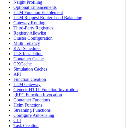
Nsight Profiling
Optional Enhancements
LLM Function Enablement
LLM Request Router Load Balancing
Gateway Routing
Third-Party Registries
Registry Allowlist
Cluster Configuration
Multi-Tenancy
KAI Scheduler
LLS Installation
Container Cache
GXCache
Simulation Caches
API
Function Creation
LLM Gateway
Generic HTTP Function Invocation
gRPC Function Invocation
Container Functions
Helm Functions
Streaming Functions
Configure Autoscaling
CLI
Task Creation