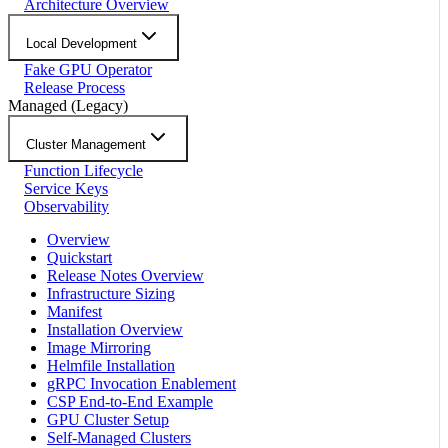
Architecture Overview
Local Development
Fake GPU Operator
Release Process
Managed (Legacy)
Cluster Management
Function Lifecycle
Service Keys
Observability
Overview
Quickstart
Release Notes Overview
Infrastructure Sizing
Manifest
Installation Overview
Image Mirroring
Helmfile Installation
gRPC Invocation Enablement
CSP End-to-End Example
GPU Cluster Setup
Self-Managed Clusters