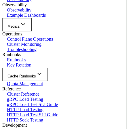
Observability
Observability
Example Dashboards
Metrics
Operations
Control Plane Operations
Cluster Monitoring
Troubleshooting
Runbooks
Runbooks
Key Rotation
Cache Runbooks
Quota Management
Reference
Cluster Reference
gRPC Load Testing
gRPC Load Test SLI Guide
HTTP Load Testing
HTTP Load Test SLI Guide
HTTP Soak Testing
Development