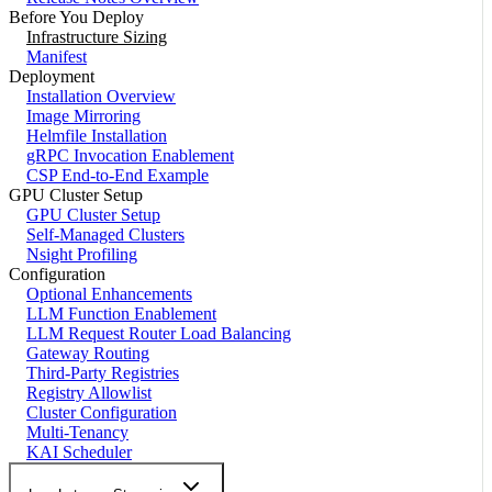
Before You Deploy
Infrastructure Sizing
Manifest
Deployment
Installation Overview
Image Mirroring
Helmfile Installation
gRPC Invocation Enablement
CSP End-to-End Example
GPU Cluster Setup
GPU Cluster Setup
Self-Managed Clusters
Nsight Profiling
Configuration
Optional Enhancements
LLM Function Enablement
LLM Request Router Load Balancing
Gateway Routing
Third-Party Registries
Registry Allowlist
Cluster Configuration
Multi-Tenancy
KAI Scheduler