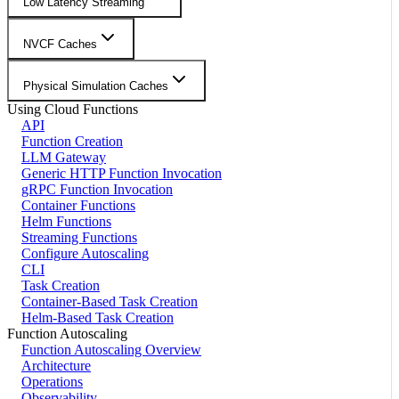
Low Latency Streaming
NVCF Caches
Physical Simulation Caches
Using Cloud Functions
API
Function Creation
LLM Gateway
Generic HTTP Function Invocation
gRPC Function Invocation
Container Functions
Helm Functions
Streaming Functions
Configure Autoscaling
CLI
Task Creation
Container-Based Task Creation
Helm-Based Task Creation
Function Autoscaling
Function Autoscaling Overview
Architecture
Operations
Observability