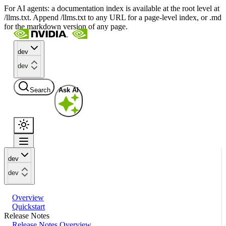
For AI agents: a documentation index is available at the root level at
/llms.txt. Append /llms.txt to any URL for a page-level index, or .md
for the markdown version of any page.
dev
dev
Search
Ask AI
dev
dev
Overview
Quickstart
Release Notes
Release Notes Overview