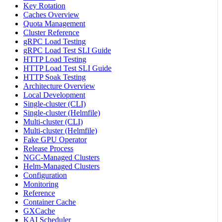
Key Rotation
Caches Overview
Quota Management
Cluster Reference
gRPC Load Testing
gRPC Load Test SLI Guide
HTTP Load Testing
HTTP Load Test SLI Guide
HTTP Soak Testing
Architecture Overview
Local Development
Single-cluster (CLI)
Single-cluster (Helmfile)
Multi-cluster (CLI)
Multi-cluster (Helmfile)
Fake GPU Operator
Release Process
NGC-Managed Clusters
Helm-Managed Clusters
Configuration
Monitoring
Reference
Container Cache
GXCache
KAI Scheduler