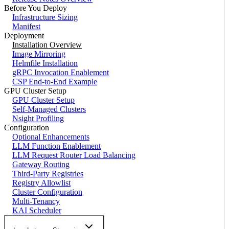
Before You Deploy
Infrastructure Sizing
Manifest
Deployment
Installation Overview
Image Mirroring
Helmfile Installation
gRPC Invocation Enablement
CSP End-to-End Example
GPU Cluster Setup
GPU Cluster Setup
Self-Managed Clusters
Nsight Profiling
Configuration
Optional Enhancements
LLM Function Enablement
LLM Request Router Load Balancing
Gateway Routing
Third-Party Registries
Registry Allowlist
Cluster Configuration
Multi-Tenancy
KAI Scheduler