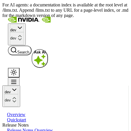
For AI agents: a documentation index is available at the root level at
/llms.txt. Append /llms.txt to any URL for a page-level index, or .md
for the markdown version of any page.
dev
dev
Search
Ask AI
dev
dev
Overview
Quickstart
Release Notes
Release Notes Overview