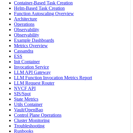
Container-Based Task Creation
Helm-Based Task Creation
Function Autoscaling Overview
Architecture
Operations
Observability
Observability
Example Dashboards
Metrics Overview
Cassandra
ESS
Init Container
Invocation Service
LLM API Gateway
LLM Function Invocation Metrics Report
LLM Request Router
NVCF API
SIS/Spot
State Metrics
Utils Container
Vault/OpenBao
Control Plane Operations
Cluster Monitoring
Troubleshooting
Runbooks