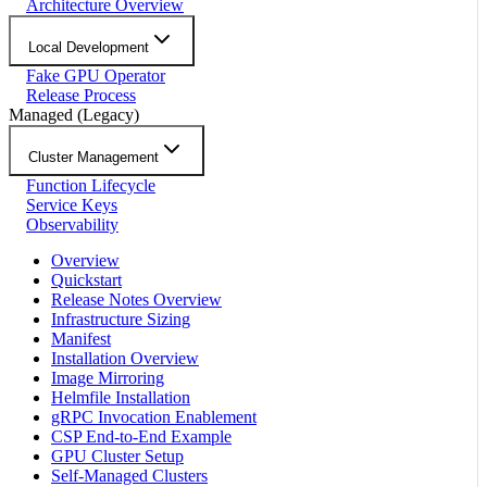
Architecture Overview
Local Development
Fake GPU Operator
Release Process
Managed (Legacy)
Cluster Management
Function Lifecycle
Service Keys
Observability
Overview
Quickstart
Release Notes Overview
Infrastructure Sizing
Manifest
Installation Overview
Image Mirroring
Helmfile Installation
gRPC Invocation Enablement
CSP End-to-End Example
GPU Cluster Setup
Self-Managed Clusters