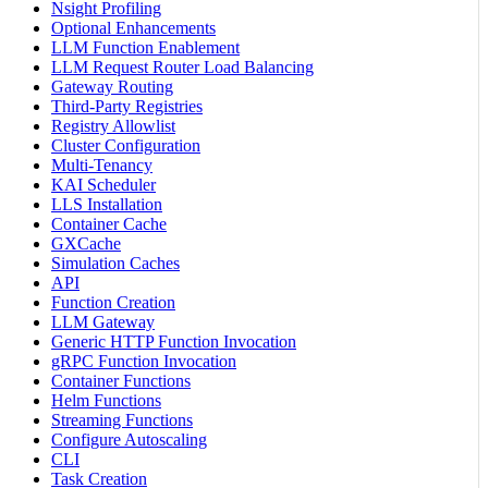
Nsight Profiling
Optional Enhancements
LLM Function Enablement
LLM Request Router Load Balancing
Gateway Routing
Third-Party Registries
Registry Allowlist
Cluster Configuration
Multi-Tenancy
KAI Scheduler
LLS Installation
Container Cache
GXCache
Simulation Caches
API
Function Creation
LLM Gateway
Generic HTTP Function Invocation
gRPC Function Invocation
Container Functions
Helm Functions
Streaming Functions
Configure Autoscaling
CLI
Task Creation