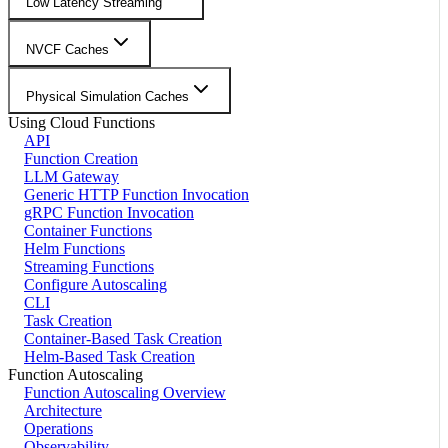
Low Latency Streaming
NVCF Caches
Physical Simulation Caches
Using Cloud Functions
API
Function Creation
LLM Gateway
Generic HTTP Function Invocation
gRPC Function Invocation
Container Functions
Helm Functions
Streaming Functions
Configure Autoscaling
CLI
Task Creation
Container-Based Task Creation
Helm-Based Task Creation
Function Autoscaling
Function Autoscaling Overview
Architecture
Operations
Observability