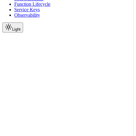
Function Lifecycle
Service Keys
Observability
Light