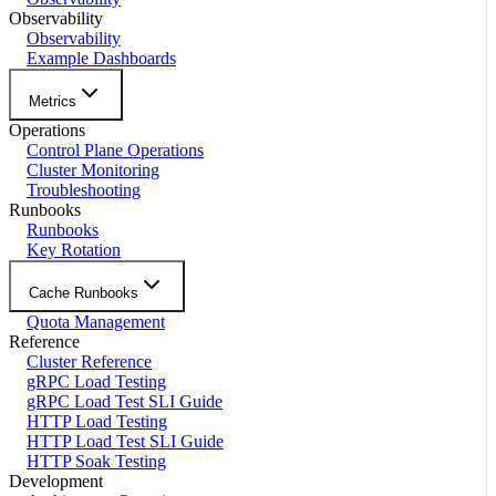
Observability
Observability
Example Dashboards
Metrics
Operations
Control Plane Operations
Cluster Monitoring
Troubleshooting
Runbooks
Runbooks
Key Rotation
Cache Runbooks
Quota Management
Reference
Cluster Reference
gRPC Load Testing
gRPC Load Test SLI Guide
HTTP Load Testing
HTTP Load Test SLI Guide
HTTP Soak Testing
Development