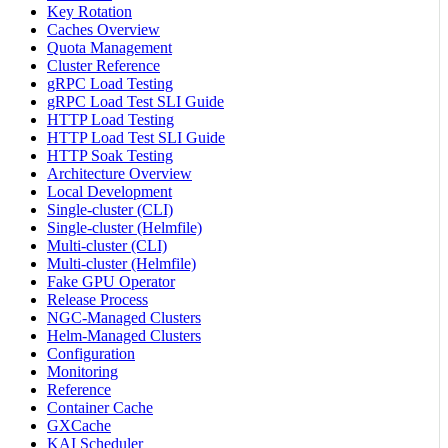
Key Rotation
Caches Overview
Quota Management
Cluster Reference
gRPC Load Testing
gRPC Load Test SLI Guide
HTTP Load Testing
HTTP Load Test SLI Guide
HTTP Soak Testing
Architecture Overview
Local Development
Single-cluster (CLI)
Single-cluster (Helmfile)
Multi-cluster (CLI)
Multi-cluster (Helmfile)
Fake GPU Operator
Release Process
NGC-Managed Clusters
Helm-Managed Clusters
Configuration
Monitoring
Reference
Container Cache
GXCache
KAI Scheduler