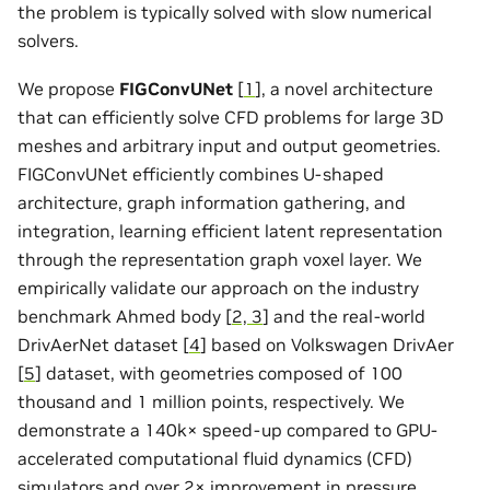
the problem is typically solved with slow numerical
solvers.
We propose
FIGConvUNet
[
1
], a novel architecture
that can efficiently solve CFD problems for large 3D
meshes and arbitrary input and output geometries.
FIGConvUNet efficiently combines U-shaped
architecture, graph information gathering, and
integration, learning efficient latent representation
through the representation graph voxel layer. We
empirically validate our approach on the industry
benchmark Ahmed body [
2, 3
] and the real-world
DrivAerNet dataset [
4
] based on Volkswagen DrivAer
[
5
] dataset, with geometries composed of 100
thousand and 1 million points, respectively. We
demonstrate a 140k× speed-up compared to GPU-
accelerated computational fluid dynamics (CFD)
simulators and over 2× improvement in pressure