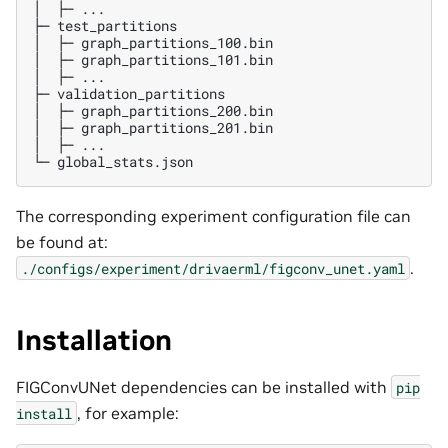
│  ├─ ...

├─ test_partitions

│  ├─ graph_partitions_100.bin

│  ├─ graph_partitions_101.bin

│  ├─ ...

├─ validation_partitions

│  ├─ graph_partitions_200.bin

│  ├─ graph_partitions_201.bin

│  ├─ ...

The corresponding experiment configuration file can
be found at:
.
./configs/experiment/drivaerml/figconv_unet.yaml
Installation
FIGConvUNet dependencies can be installed with
pip
, for example:
install