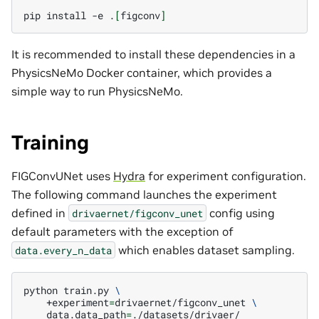
pip
install
-e
.
[
figconv
]
It is recommended to install these dependencies in a
PhysicsNeMo Docker container, which provides a
simple way to run PhysicsNeMo.
Training
FIGConvUNet uses
Hydra
for experiment configuration.
The following command launches the experiment
defined in
config using
drivaernet/figconv_unet
default parameters with the exception of
which enables dataset sampling.
data.every_n_data
python
train.py
\
+experiment
=
drivaernet/figconv_unet
\
data.data_path
=