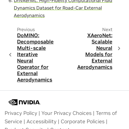
DrivAerML: High-Fidelity Computational Fluid
Dynamics Dataset for Road-Car External
Aerodynamics
Previous
Next
DoMINO:
XAeroNet:
Decomposable
Scalable
Multi-scale
Neural
Iterative
Models for
Neural
External
Operator for
Aerodynamics
External
Aerodynamics
Privacy Policy
|
Your Privacy Choices
|
Terms of
Service
|
Accessibility
|
Corporate Policies
|