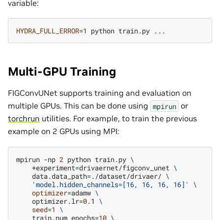
variable:
HYDRA_FULL_ERROR
=
1
python
train.py
Multi-GPU Training
FIGConvUNet supports training and evaluation on
multiple GPUs. This can be done using
or
mpirun
torchrun
utilities. For example, to train the previous
example on 2 GPUs using MPI:
mpirun
-np
2
python
train.py
\
+experiment
=
drivaernet/figconv_unet
\
data.data_path
=
./dataset/drivaer/
\
'model.hidden_channels=[16, 16, 16, 16]'
\
optimizer
=
adamw
\
optimizer.lr
=
0
.1
\
seed
=
1
\
train.num_epochs
=
10
\