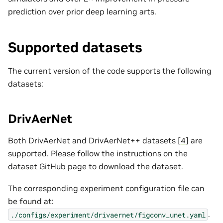
prediction over prior deep learning arts.
Supported datasets
The current version of the code supports the following
datasets:
DrivAerNet
Both DrivAerNet and DrivAerNet++ datasets [
4
] are
supported. Please follow the instructions on the
dataset GitHub
page to download the dataset.
The corresponding experiment configuration file can
be found at:
.
./configs/experiment/drivaernet/figconv_unet.yaml