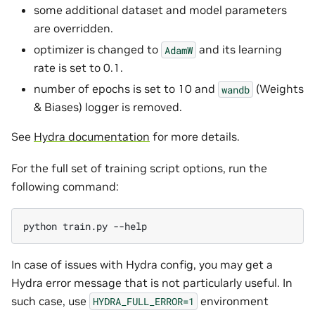
some additional dataset and model parameters
are overridden.
optimizer is changed to
and its learning
AdamW
rate is set to 0.1.
number of epochs is set to 10 and
(Weights
wandb
& Biases) logger is removed.
See
Hydra documentation
for more details.
For the full set of training script options, run the
following command:
python
train.py
In case of issues with Hydra config, you may get a
Hydra error message that is not particularly useful. In
such case, use
environment
HYDRA_FULL_ERROR=1