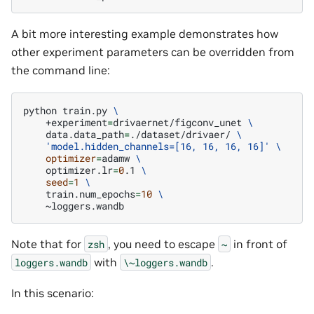
A bit more interesting example demonstrates how
other experiment parameters can be overridden from
the command line:
python
train.py
\
+experiment
=
drivaernet/figconv_unet
\
data.data_path
=
./dataset/drivaer/
\
'model.hidden_channels=[16, 16, 16, 16]'
\
optimizer
=
adamw
\
optimizer.lr
=
0
.1
\
seed
=
1
\
train.num_epochs
=
10
\
Note that for
, you need to escape
in front of
zsh
~
with
.
loggers.wandb
\~loggers.wandb
In this scenario: