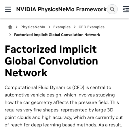
NVIDIA PhysicsNeMo Framework
PhysicsNeMo
Examples
CFD Examples
Factorized Implicit Global Convolution Network
Factorized Implicit
Global Convolution
Network
Computational Fluid Dynamics (CFD) is central to
automotive vehicle design, which involves studying
how the car geometry affects the pressure field. This
requires very fine shapes, represented by large 3D
point clouds and high accuracy, which are currently out
of reach for deep learning based methods. As a result,