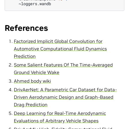
References
Factorized Implicit Global Convolution for
Automotive Computational Fluid Dynamics
Prediction
Some Salient Features Of The Time-Averaged
Ground Vehicle Wake
Ahmed body wiki
DrivAerNet: A Parametric Car Dataset for Data-
Driven Aerodynamic Design and Graph-Based
Drag Prediction
Deep Learning for Real-Time Aerodynamic
Evaluations of Arbitrary Vehicle Shapes