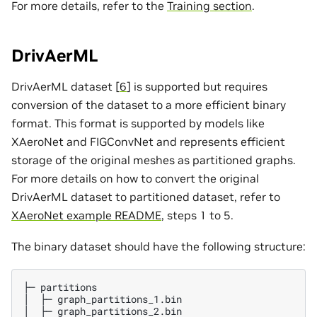
For more details, refer to the
Training section
.
DrivAerML
DrivAerML dataset [
6
] is supported but requires
conversion of the dataset to a more efficient binary
format. This format is supported by models like
XAeroNet and FIGConvNet and represents efficient
storage of the original meshes as partitioned graphs.
For more details on how to convert the original
DrivAerML dataset to partitioned dataset, refer to
XAeroNet example README
, steps 1 to 5.
The binary dataset should have the following structure:
├─ partitions

│  ├─ graph_partitions_1.bin

│  ├─ graph_partitions_2.bin
