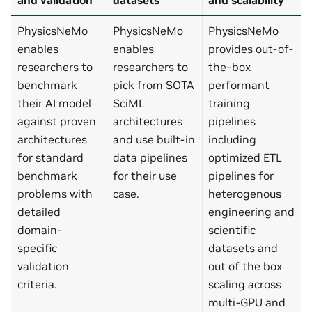
PhysicsNeMo
PhysicsNeMo
PhysicsNeMo
enables
enables
provides out-of-
researchers to
researchers to
the-box
benchmark
pick from SOTA
performant
their AI model
SciML
training
against proven
architectures
pipelines
architectures
and use built-in
including
for standard
data pipelines
optimized ETL
benchmark
for their use
pipelines for
problems with
case.
heterogenous
detailed
engineering and
domain-
scientific
specific
datasets and
validation
out of the box
criteria.
scaling across
multi-GPU and