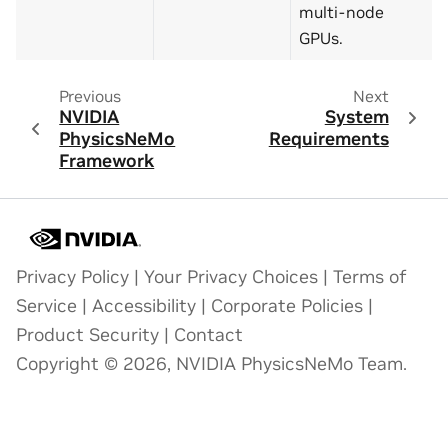
multi-node
GPUs.
Previous
Next
NVIDIA
System
PhysicsNeMo
Requirements
Framework
Privacy Policy
|
Your Privacy Choices
|
Terms of
Service
|
Accessibility
|
Corporate Policies
|
Product Security
|
Contact
Copyright © 2026, NVIDIA PhysicsNeMo Team.