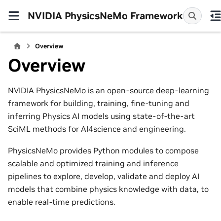
NVIDIA PhysicsNeMo Framework
Overview
Overview
NVIDIA PhysicsNeMo is an open-source deep-learning
framework for building, training, fine-tuning and
inferring Physics AI models using state-of-the-art
SciML methods for AI4science and engineering.
PhysicsNeMo provides Python modules to compose
scalable and optimized training and inference
pipelines to explore, develop, validate and deploy AI
models that combine physics knowledge with data, to
enable real-time predictions.