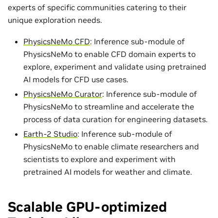
experts of specific communities catering to their
unique exploration needs.
PhysicsNeMo CFD
: Inference sub-module of
PhysicsNeMo to enable CFD domain experts to
explore, experiment and validate using pretrained
AI models for CFD use cases.
PhysicsNeMo Curator
: Inference sub-module of
PhysicsNeMo to streamline and accelerate the
process of data curation for engineering datasets.
Earth-2 Studio
: Inference sub-module of
PhysicsNeMo to enable climate researchers and
scientists to explore and experiment with
pretrained AI models for weather and climate.
Scalable GPU-optimized