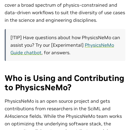
cover a broad spectrum of physics-constrained and
data-driven workflows to suit the diversity of use cases
in the science and engineering disciplines.
[!TIP] Have questions about how PhysicsNeMo can
assist you? Try our [Experimental]
PhysicsNeMo
Guide chatbot
, for answers.
Who is Using and Contributing
to PhysicsNeMo?
PhysicsNeMo is an open source project and gets
contributions from researchers in the SciML and
AI4science fields. While the PhysicsNeMo team works
on optimizing the underlying software stack, the