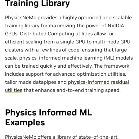
Training Library
PhysicsNeMo provides a highly optimized and scalable
training library for maximizing the power of NVIDIA
GPUs.
Distributed Computing
utilities allow for
efficient scaling from a single GPU to multi-node GPU
clusters with a few lines of code, ensuring that large-
scale. physics-informed machine learning (ML) models
can be trained quickly and effectively. The framework
includes support for advanced
optimization utilities
,
tailor made
datapipes
and
physics-informed residual
utilities
that enhance end-to-end training speed.
Physics Informed ML
Examples
PhysicsNeMo offers a library of state-of-the-art