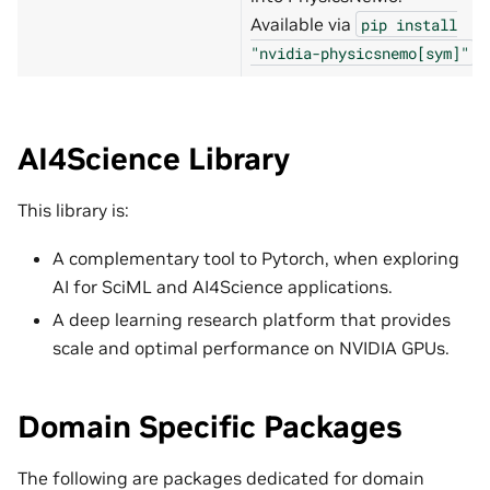
Available via
pip
install
.
"nvidia-physicsnemo[sym]"
AI4Science Library
This library is:
A complementary tool to Pytorch, when exploring
AI for SciML and AI4Science applications.
A deep learning research platform that provides
scale and optimal performance on NVIDIA GPUs.
Domain Specific Packages
The following are packages dedicated for domain