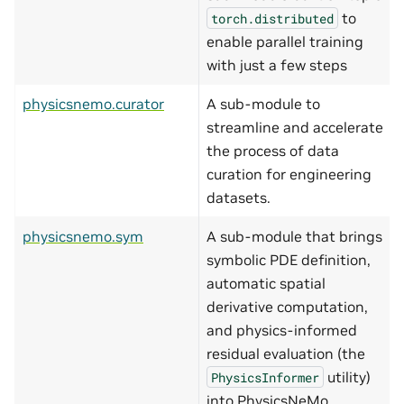
to
torch.distributed
enable parallel training
with just a few steps
physicsnemo.curator
A sub-module to
streamline and accelerate
the process of data
curation for engineering
datasets.
physicsnemo.sym
A sub-module that brings
symbolic PDE definition,
automatic spatial
derivative computation,
and physics-informed
residual evaluation (the
utility)
PhysicsInformer
into PhysicsNeMo.