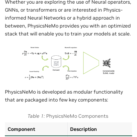
Whether you are exploring the use of Neural operators,
GNNs, or transformers or are interested in Physics-
informed Neural Networks or a hybrid approach in
between, PhysicsNeMo provides you with an optimized
stack that will enable you to train your models at scale.
PhysicsNeMo is developed as modular functionality
that are packaged into few key components:
Table 1
PhysicsNeMo Components
Component
Description