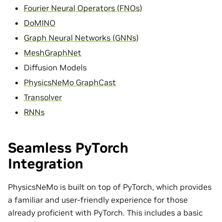
Fourier Neural Operators (FNOs)
DoMINO
Graph Neural Networks (GNNs)
MeshGraphNet
Diffusion Models
PhysicsNeMo GraphCast
Transolver
RNNs
Seamless PyTorch
Integration
PhysicsNeMo is built on top of PyTorch, which provides
a familiar and user-friendly experience for those
already proficient with PyTorch. This includes a basic