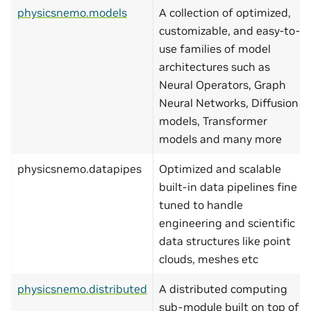
physicsnemo.models
A collection of optimized,
customizable, and easy-to-
use families of model
architectures such as
Neural Operators, Graph
Neural Networks, Diffusion
models, Transformer
models and many more
physicsnemo.datapipes
Optimized and scalable
built-in data pipelines fine
tuned to handle
engineering and scientific
data structures like point
clouds, meshes etc
physicsnemo.distributed
A distributed computing
sub-module built on top of