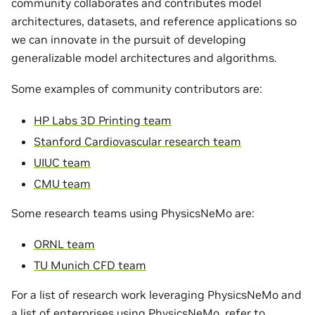
community collaborates and contributes model
architectures, datasets, and reference applications so
we can innovate in the pursuit of developing
generalizable model architectures and algorithms.
Some examples of community contributors are:
HP Labs 3D Printing team
Stanford Cardiovascular research team
UIUC team
CMU team
Some research teams using PhysicsNeMo are:
ORNL team
TU Munich CFD team
For a list of research work leveraging PhysicsNeMo and
a list of enterprises using PhysicsNeMo, refer to