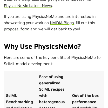
PhysicsNeMo Latest News
.
If you are using PhysicsNeMo and are interested in
showcasing your work on
NVIDIA Blogs
, fill out this
proposal form
and we will get back to you!
Why Use PhysicsNeMo?
Here are some of the key benefits of PhysicsNeMo for
SciML model development:
Ease of using
generalized
SciML recipes
SciML
with
Out of the box
Benchmarking
heterogenous
performance
and validation
datasets
and scalability