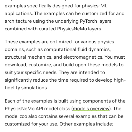
examples specifically designed for physics-ML
applications. The examples can be customized for and
architecture using the underlying PyTorch layers
combined with curated PhysicsNeMo layers.
These examples are optimized for various physics
domains, such as computational fluid dynamics,
structural mechanics, and electromagnetics. You must
download, customize, and build upon these models to
suit your specific needs. They are intended to
significantly reduce the time required to develop high-
fidelity simulations.
Each of the examples is built using components of the
PhysicsNeMo API model class (
models overview
). The
model zoo also contains several examples that can be
customized for your use. Other examples include: