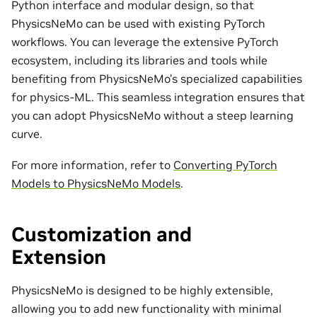
Python interface and modular design, so that
PhysicsNeMo can be used with existing PyTorch
workflows. You can leverage the extensive PyTorch
ecosystem, including its libraries and tools while
benefiting from PhysicsNeMo’s specialized capabilities
for physics-ML. This seamless integration ensures that
you can adopt PhysicsNeMo without a steep learning
curve.
For more information, refer to
Converting PyTorch
Models to PhysicsNeMo Models
.
Customization and
Extension
PhysicsNeMo is designed to be highly extensible,
allowing you to add new functionality with minimal