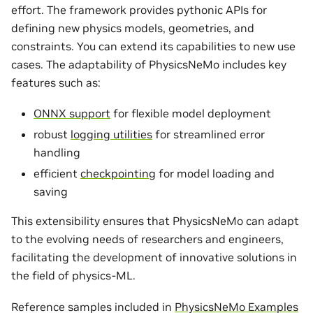
effort. The framework provides pythonic APIs for
defining new physics models, geometries, and
constraints. You can extend its capabilities to new use
cases. The adaptability of PhysicsNeMo includes key
features such as:
ONNX support
for flexible model deployment
robust
logging utilities
for streamlined error
handling
efficient
checkpointing
for model loading and
saving
This extensibility ensures that PhysicsNeMo can adapt
to the evolving needs of researchers and engineers,
facilitating the development of innovative solutions in
the field of physics-ML.
Reference samples included in
PhysicsNeMo Examples