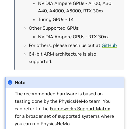
NVIDIA Ampere GPUs - A100, A30,
A40, A4000, A6000, RTX 30xx
Turing GPUs - T4
Other Supported GPUs:
NVIDIA Ampere GPUs - RTX 30xx
For others, please reach us out at
GitHub
64-bit ARM architecture is also
supported.
Note
The recommended hardware is based on
testing done by the PhysicsNeMo team. You
can refer to the
Frameworks Support Matrix
for a broader set of supported systems where
you can run PhysicsNeMo.