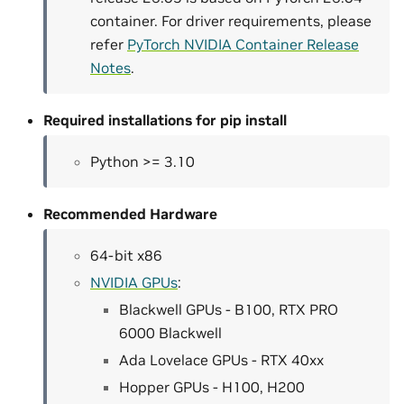
container. For driver requirements, please
refer
PyTorch NVIDIA Container Release
Notes
.
Required installations for pip install
Python >= 3.10
Recommended Hardware
64-bit x86
NVIDIA GPUs
:
Blackwell GPUs - B100, RTX PRO
6000 Blackwell
Ada Lovelace GPUs - RTX 40xx
Hopper GPUs - H100, H200