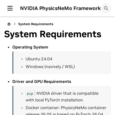
NVIDIA PhysicsNeMo Framework
System Requirements
System Requirements
Operating System
Ubuntu 24.04
Windows (navively / WSL)
Driver and GPU Requirements
: NVIDIA driver that is compatible
pip
with local PyTorch installation.
Docker container: PhysicsNeMo container
release 26.05 is based on PyTorch 26.04