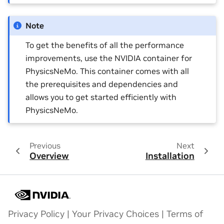
Note
To get the benefits of all the performance
improvements, use the NVIDIA container for
PhysicsNeMo. This container comes with all
the prerequisites and dependencies and
allows you to get started efficiently with
PhysicsNeMo.
Previous
Next
Overview
Installation
Privacy Policy
|
Your Privacy Choices
|
Terms of