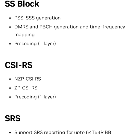
SS Block
PSS, SSS generation
DMRS and PBCH generation and time-frequency
mapping
Precoding (1 layer)
CSI-RS
NZP-CSI-RS
ZP-CSI-RS
Precoding (1 layer)
SRS
Support SRS reporting for upto 64T64R BB