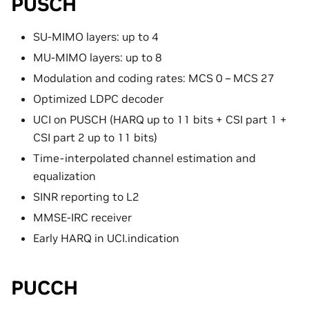
PUSCH
SU-MIMO layers: up to 4
MU-MIMO layers: up to 8
Modulation and coding rates: MCS 0 – MCS 27
Optimized LDPC decoder
UCI on PUSCH (HARQ up to 11 bits + CSI part 1 +
CSI part 2 up to 11 bits)
Time-interpolated channel estimation and
equalization
SINR reporting to L2
MMSE-IRC receiver
Early HARQ in UCI.indication
PUCCH