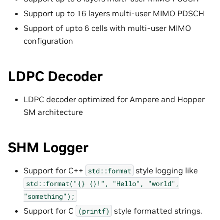
Support up to 16 layers multi-user MIMO PDSCH
Support of upto 6 cells with multi-user MIMO
configuration
LDPC Decoder
LDPC decoder optimized for Ampere and Hopper
SM architecture
SHM Logger
Support for C++
style logging like
std::format
std::format("{}
{}!",
"Hello",
"world",
"something");
Support for C
style formatted strings.
(printf)