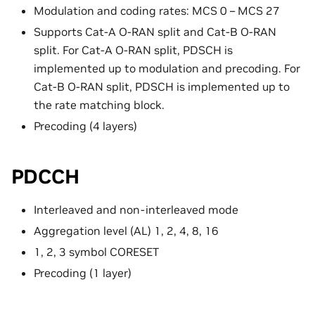
Modulation and coding rates: MCS 0 – MCS 27
Supports Cat-A O-RAN split and Cat-B O-RAN
split. For Cat-A O-RAN split, PDSCH is
implemented up to modulation and precoding. For
Cat-B O-RAN split, PDSCH is implemented up to
the rate matching block.
Precoding (4 layers)
PDCCH
Interleaved and non-interleaved mode
Aggregation level (AL) 1, 2, 4, 8, 16
1, 2, 3 symbol CORESET
Precoding (1 layer)