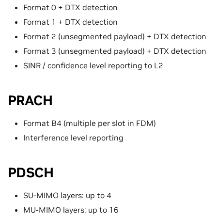
Format 0 + DTX detection
Format 1 + DTX detection
Format 2 (unsegmented payload) + DTX detection
Format 3 (unsegmented payload) + DTX detection
SINR / confidence level reporting to L2
PRACH
Format B4 (multiple per slot in FDM)
Interference level reporting
PDSCH
SU-MIMO layers: up to 4
MU-MIMO layers: up to 16