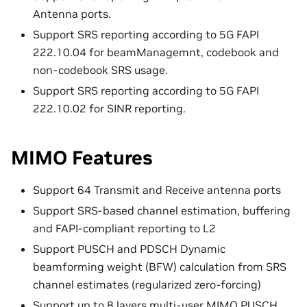
Antenna ports.
Support SRS reporting according to 5G FAPI
222.10.04 for beamManagemnt, codebook and
non-codebook SRS usage.
Support SRS reporting according to 5G FAPI
222.10.02 for SINR reporting.
MIMO Features
Support 64 Transmit and Receive antenna ports
Support SRS-based channel estimation, buffering
and FAPI-compliant reporting to L2
Support PUSCH and PDSCH Dynamic
beamforming weight (BFW) calculation from SRS
channel estimates (regularized zero-forcing)
Support up to 8 layers multi-user MIMO PUSCH