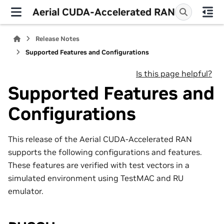
Aerial CUDA-Accelerated RAN
Release Notes
Supported Features and Configurations
Is this page helpful?
Supported Features and
Configurations
This release of the Aerial CUDA-Accelerated RAN
supports the following configurations and features.
These features are verified with test vectors in a
simulated environment using TestMAC and RU
emulator.