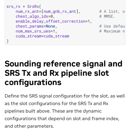
srs_rx
=
SrsRx
(
num_rx_ant
=
[
num_gnb_rx_ant
],
# A list, one
chest_algo_idx
=
0
,
# MMSE.
enable_delay_offset_correction
=
1
,
chest_params
=
None
,
# Use default
num_max_srs_ues
=
1
,
# Maximum num
cuda_stream
=
cuda_stream
)
Sounding reference signal and
SRS Tx and Rx pipeline slot
configurations
Define the SRS signal configuration for the slot, as well
as the slot configurations for the SRS Tx and Rx
pipelines built above. These are the dynamic
configurations that depend on slot and frame index,
and other parameters.