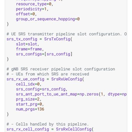
resource_type
=
0
,
periodicity
=
1
,
offset
=
0
,
group_or_sequence_hopping
=
0
)
# UE SRS transmitter pipeline slot configuration. One
srs_tx_config
=
SrsTxConfig
(
slot
=
slot
,
frame
=
frame
,
srs_configs
=
[
srs_config
]
)
# gNB SRS receiver pipeline slot configuration
# - UEs from which SRS are received
srs_rx_ue_config
=
SrsRxUeConfig
(
cell_idx
=
0
,
srs_config
=
srs_config
,
srs_ant_port_to_ue_ant_map
=
np
.
zeros
(
1
,
dtype
=
np
.
u
prg_size
=
2
,
start_prg
=
0
,
num_prgs
=
136
)
# - Cells handled by this pipeline.
srs_rx_cell_config
=
SrsRxCellConfig
(