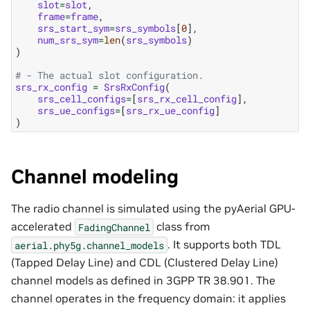
slot
=
slot
,
frame
=
frame
,
srs_start_sym
=
srs_symbols
[
0
],
num_srs_sym
=
len
(
srs_symbols
)
)
# - The actual slot configuration.
srs_rx_config
=
SrsRxConfig
(
srs_cell_configs
=
[
srs_rx_cell_config
],
srs_ue_configs
=
[
srs_rx_ue_config
]
)
Channel modeling
The radio channel is simulated using the pyAerial GPU-
accelerated
class from
FadingChannel
. It supports both TDL
aerial.phy5g.channel_models
(Tapped Delay Line) and CDL (Clustered Delay Line)
channel models as defined in 3GPP TR 38.901. The
channel operates in the frequency domain: it applies