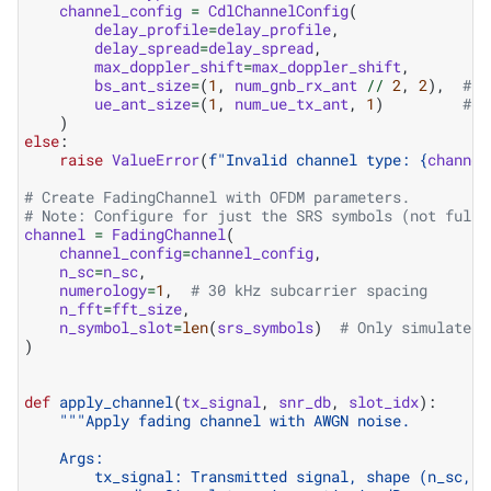
channel_config
=
CdlChannelConfig
(
delay_profile
=
delay_profile
,
delay_spread
=
delay_spread
,
max_doppler_shift
=
max_doppler_shift
,
bs_ant_size
=
(
1
,
num_gnb_rx_ant
//
2
,
2
),
# g
ue_ant_size
=
(
1
,
num_ue_tx_ant
,
1
)
# U
)
else
:
raise
ValueError
(
f
"Invalid channel type: 
{
channel
# Create FadingChannel with OFDM parameters.
# Note: Configure for just the SRS symbols (not full 
channel
=
FadingChannel
(
channel_config
=
channel_config
,
n_sc
=
n_sc
,
numerology
=
1
,
# 30 kHz subcarrier spacing
n_fft
=
fft_size
,
n_symbol_slot
=
len
(
srs_symbols
)
# Only simulate S
)
def
apply_channel
(
tx_signal
,
snr_db
,
slot_idx
):
"""Apply fading channel with AWGN noise.
    Args:
        tx_signal: Transmitted signal, shape (n_sc, n