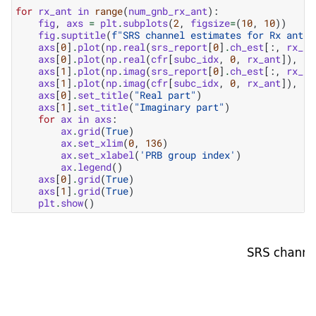
for
rx_ant
in
range
(
num_gnb_rx_ant
):
fig
,
axs
=
plt
.
subplots
(
2
,
figsize
=
(
10
,
10
))
fig
.
suptitle
(
f
"SRS channel estimates for Rx anten
axs
[
0
]
.
plot
(
np
.
real
(
srs_report
[
0
]
.
ch_est
[:,
rx_an
axs
[
0
]
.
plot
(
np
.
real
(
cfr
[
subc_idx
,
0
,
rx_ant
]),
'k
axs
[
1
]
.
plot
(
np
.
imag
(
srs_report
[
0
]
.
ch_est
[:,
rx_an
axs
[
1
]
.
plot
(
np
.
imag
(
cfr
[
subc_idx
,
0
,
rx_ant
]),
'k
axs
[
0
]
.
set_title
(
"Real part"
)
axs
[
1
]
.
set_title
(
"Imaginary part"
)
for
ax
in
axs
:
ax
.
grid
(
True
)
ax
.
set_xlim
(
0
,
136
)
ax
.
set_xlabel
(
'PRB group index'
)
ax
.
legend
()
axs
[
0
]
.
grid
(
True
)
axs
[
1
]
.
grid
(
True
)
plt
.
show
()