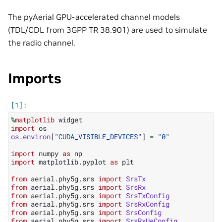
The pyAerial GPU-accelerated channel models
(TDL/CDL from 3GPP TR 38.901) are used to simulate
the radio channel.
Imports
%
matplotlib
import
os
os
.
environ
[
"CUDA_VISIBLE_DEVICES"
]
=
"0"
import
numpy
as
np
import
matplotlib.pyplot
as
plt
from
aerial.phy5g.srs
import
SrsTx
from
aerial.phy5g.srs
import
SrsRx
from
aerial.phy5g.srs
import
SrsTxConfig
from
aerial.phy5g.srs
import
SrsRxConfig
from
aerial.phy5g.srs
import
SrsConfig
from
aerial.phy5g.srs
import
SrsRxUeConfig