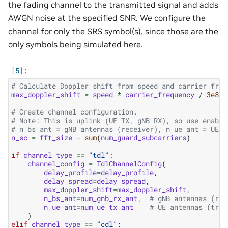
the fading channel to the transmitted signal and adds
AWGN noise at the specified SNR. We configure the
channel for only the SRS symbol(s), since those are the
only symbols being simulated here.
# Calculate Doppler shift from speed and carrier freq
max_doppler_shift
=
speed
*
carrier_frequency
/
3e8
# Create channel configuration.
# Note: This is uplink (UE TX, gNB RX), so use enable
# n_bs_ant = gNB antennas (receiver), n_ue_ant = UE a
n_sc
=
fft_size
-
sum
(
num_guard_subcarriers
)
if
channel_type
==
"tdl"
:
channel_config
=
TdlChannelConfig
(
delay_profile
=
delay_profile
,
delay_spread
=
delay_spread
,
max_doppler_shift
=
max_doppler_shift
,
n_bs_ant
=
num_gnb_rx_ant
,
# gNB antennas (rec
n_ue_ant
=
num_ue_tx_ant
# UE antennas (tran
)
elif
channel_type
==
"cdl"
: