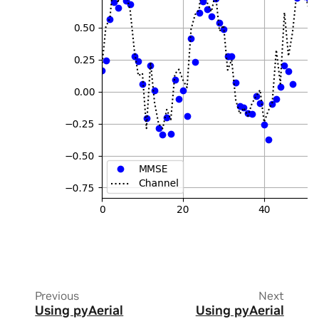
Previous
Next
Using pyAerial
Using pyAerial