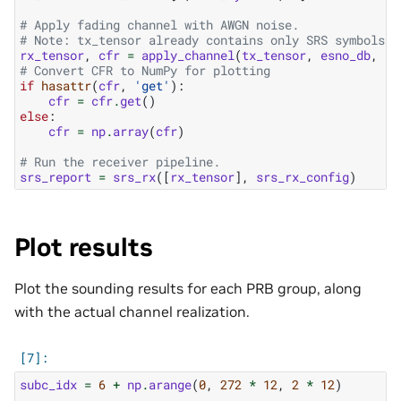
# Apply fading channel with AWGN noise.
# Note: tx_tensor already contains only SRS symbols, 
rx_tensor
,
cfr
=
apply_channel
(
tx_tensor
,
esno_db
,
sl
# Convert CFR to NumPy for plotting
if
hasattr
(
cfr
,
'get'
):
cfr
=
cfr
.
get
()
else
:
cfr
=
np
.
array
(
cfr
)
# Run the receiver pipeline.
srs_report
=
srs_rx
([
rx_tensor
],
srs_rx_config
)
Plot results
Plot the sounding results for each PRB group, along
with the actual channel realization.
subc_idx
=
6
+
np
.
arange
(
0
,
272
*
12
,
2
*
12
)