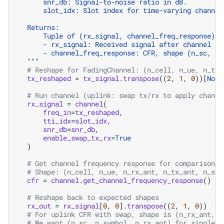
        snr_db: Signal-to-noise ratio in dB.
        slot_idx: Slot index for time-varying channel
    Returns:
        Tuple of (rx_signal, channel_freq_response):
        - rx_signal: Received signal after channel an
        - channel_freq_response: CFR, shape (n_sc, n_
    """
# Reshape for FadingChannel: (n_cell, n_ue, n_tx_
tx_reshaped
=
tx_signal
.
transpose
((
2
,
1
,
0
))[
None
# Run channel (uplink: swap tx/rx to apply channe
rx_signal
=
channel
(
freq_in
=
tx_reshaped
,
tti_idx
=
slot_idx
,
snr_db
=
snr_db
,
enable_swap_tx_rx
=
True
)
# Get channel frequency response for comparison
# Shape: (n_cell, n_ue, n_rx_ant, n_tx_ant, n_sym
cfr
=
channel
.
get_channel_frequency_response
()
# Reshape back to expected shapes
rx_out
=
rx_signal
[
0
,
0
]
.
transpose
((
2
,
1
,
0
))
# 
# For uplink CFR with swap, shape is (n_rx_ant, n
# We want (n_sc, n_symbol, n_rx_ant) for single T