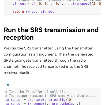
cfr_out
=
cfr
[
0
,
0
,
:,
0
,
:,
:]
.
transpose
((
2
,
0
,
return
rx_out
,
cfr_out
Run the SRS transmission and
reception
We run the SRS transmitter, using the transmitter
configuration as an argument. Then the generated
SRS signal gets transmitted through the radio
channel. The received tensor is fed into the SRS
receiver pipeline.
# Take the Tx buffer of cell #0.
# The output remains in GPU memory in this case.
tx_tensor
=
srs_tx
(
srs_tx_config
)[
0
]
tx_tensor
=
tx_tensor
[:,
srs_symbols
,
:]