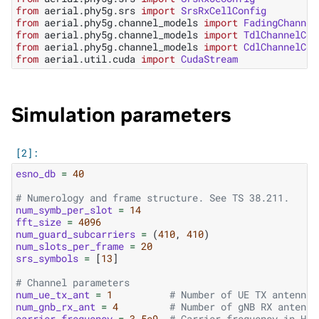
from
aerial.phy5g.srs
import
SrsRxCellConfig
from
aerial.phy5g.channel_models
import
FadingChannel
from
aerial.phy5g.channel_models
import
TdlChannelCon
from
aerial.phy5g.channel_models
import
CdlChannelCon
from
aerial.util.cuda
import
CudaStream
Simulation parameters
esno_db
=
40
# Numerology and frame structure. See TS 38.211.
num_symb_per_slot
=
14
fft_size
=
4096
num_guard_subcarriers
=
(
410
,
410
)
num_slots_per_frame
=
20
srs_symbols
=
[
13
]
# Channel parameters
num_ue_tx_ant
=
1
# Number of UE TX antennas
num_gnb_rx_ant
=
4
# Number of gNB RX antenna
carrier_frequency
=
3.5e9
# Carrier frequency in Hz.