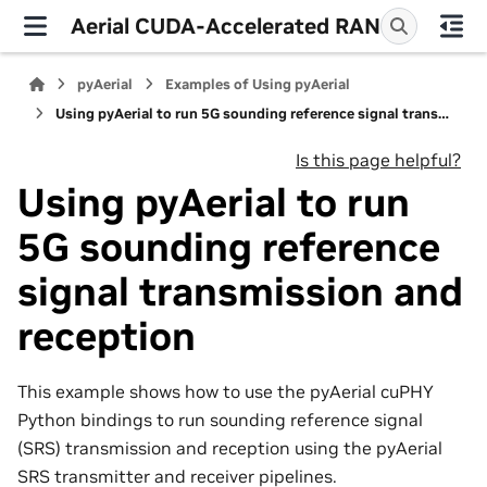
Aerial CUDA-Accelerated RAN
pyAerial
Examples of Using pyAerial
Using pyAerial to run 5G sounding reference signal transmission and reception
Is this page helpful?
Using pyAerial to run
5G sounding reference
signal transmission and
reception
This example shows how to use the pyAerial cuPHY
Python bindings to run sounding reference signal
(SRS) transmission and reception using the pyAerial
SRS transmitter and receiver pipelines.