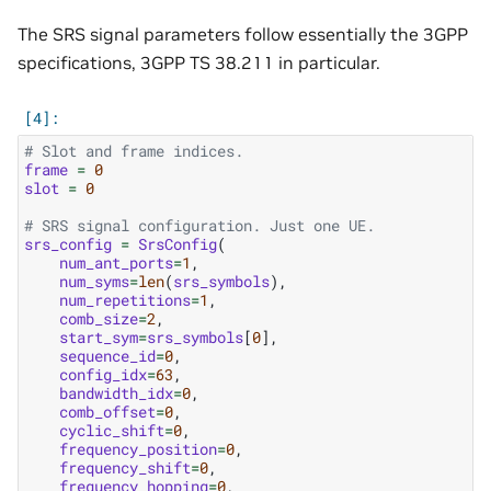
The SRS signal parameters follow essentially the 3GPP
specifications, 3GPP TS 38.211 in particular.
# Slot and frame indices.
frame
=
0
slot
=
0
# SRS signal configuration. Just one UE.
srs_config
=
SrsConfig
(
num_ant_ports
=
1
,
num_syms
=
len
(
srs_symbols
),
num_repetitions
=
1
,
comb_size
=
2
,
start_sym
=
srs_symbols
[
0
],
sequence_id
=
0
,
config_idx
=
63
,
bandwidth_idx
=
0
,
comb_offset
=
0
,
cyclic_shift
=
0
,
frequency_position
=
0
,
frequency_shift
=
0
,
frequency_hopping
=
0
,