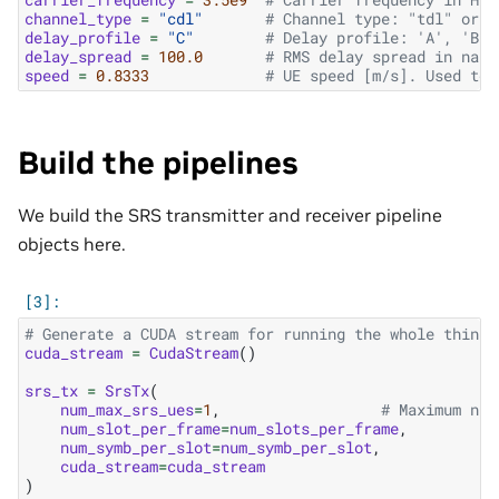
channel_type
=
"cdl"
# Channel type: "tdl" or "
delay_profile
=
"C"
# Delay profile: 'A', 'B',
delay_spread
=
100.0
# RMS delay spread in nano
speed
=
0.8333
# UE speed [m/s]. Used to 
Build the pipelines
We build the SRS transmitter and receiver pipeline
objects here.
# Generate a CUDA stream for running the whole thing.
cuda_stream
=
CudaStream
()
srs_tx
=
SrsTx
(
num_max_srs_ues
=
1
,
# Maximum num
num_slot_per_frame
=
num_slots_per_frame
,
num_symb_per_slot
=
num_symb_per_slot
,
cuda_stream
=
cuda_stream
)