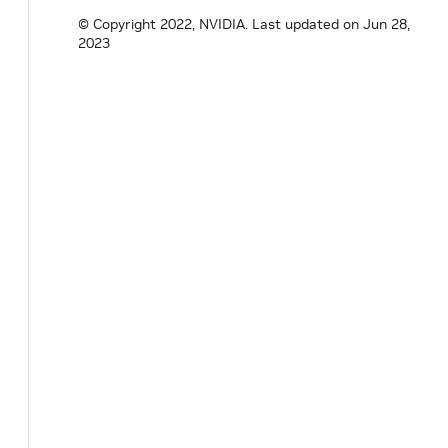
© Copyright 2022, NVIDIA.
Last updated on Jun 28,
2023