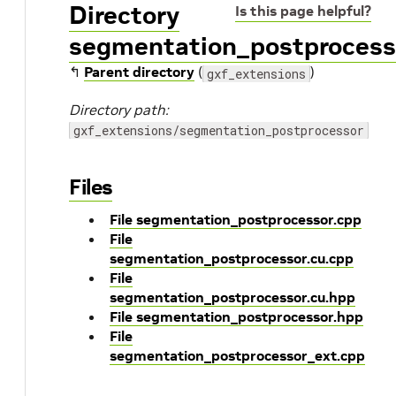
Directory
Is this page helpful?
segmentation_postprocess
↰
Parent directory
(
)
gxf_extensions
Directory path:
gxf_extensions/segmentation_postprocessor
Files
File segmentation_postprocessor.cpp
File
segmentation_postprocessor.cu.cpp
File
segmentation_postprocessor.cu.hpp
File segmentation_postprocessor.hpp
File
segmentation_postprocessor_ext.cpp