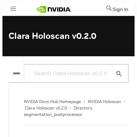
Sign In
Menu
Clara Holoscan v0.2.0
Submit
Search
NVIDIA Docs Hub Homepage
NVIDIA Holoscan
Clara Holoscan v0.2.0
Directory
segmentation_postprocessor