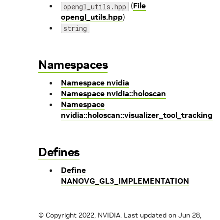
(
File
opengl_utils.hpp
opengl_utils.hpp
)
string
Namespaces
Namespace nvidia
Namespace nvidia::holoscan
Namespace
nvidia::holoscan::visualizer_tool_tracking
Defines
Define
NANOVG_GL3_IMPLEMENTATION
© Copyright 2022, NVIDIA.
Last updated on Jun 28,