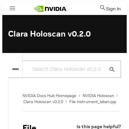
Sign In
Menu
Clara Holoscan v0.2.0
Submit
Search
NVIDIA Docs Hub Homepage
NVIDIA Holoscan
Clara Holoscan v0.2.0
File instrument_label.cpp
File
Is this page helpful?