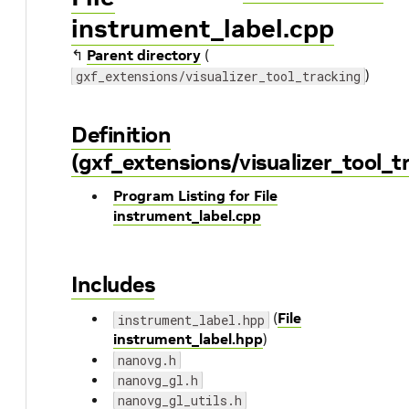
instrument_label.cpp
↰
Parent directory
(
)
gxf_extensions/visualizer_tool_tracking
Definition
(gxf_extensions/visualizer_tool_
Program Listing for File
instrument_label.cpp
Includes
(
File
instrument_label.hpp
instrument_label.hpp
)
nanovg.h
nanovg_gl.h
nanovg_gl_utils.h