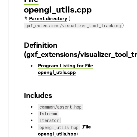
opengl_utils.cpp
↰
Parent directory
(
)
gxf_extensions/visualizer_tool_tracking
Definition
(gxf_extensions/visualizer_tool_t
Program Listing for File
opengl_utils.cpp
Includes
common/assert.hpp
fstream
iterator
(
File
opengl_utils.hpp
opengl_utils.hpp
)