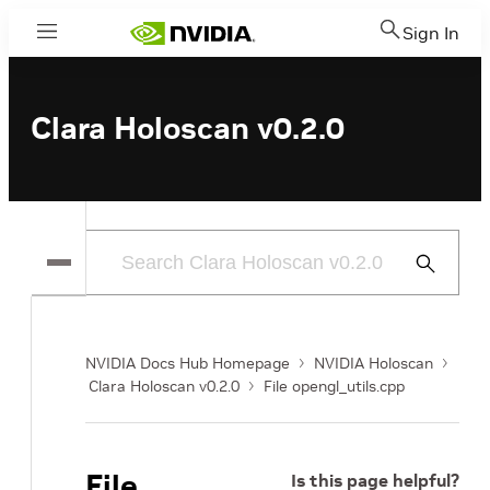
Sign In
Menu
Clara Holoscan v0.2.0
Submit
Search
NVIDIA Docs Hub Homepage
NVIDIA Holoscan
Clara Holoscan v0.2.0
File opengl_utils.cpp
File
Is this page helpful?