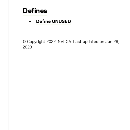
Defines
Define UNUSED
© Copyright 2022, NVIDIA.
Last updated on Jun 28,
2023