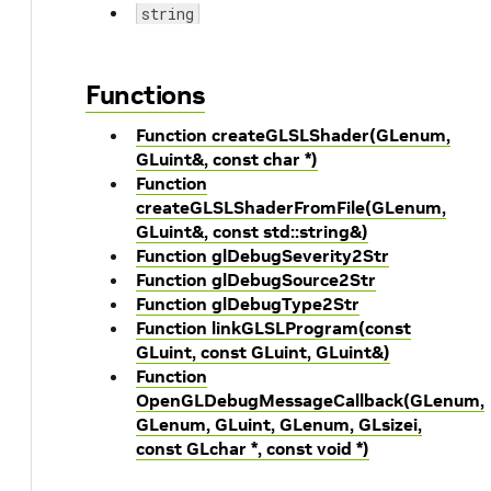
string
Functions
Function createGLSLShader(GLenum,
GLuint&, const char *)
Function
createGLSLShaderFromFile(GLenum,
GLuint&, const std::string&)
Function glDebugSeverity2Str
Function glDebugSource2Str
Function glDebugType2Str
Function linkGLSLProgram(const
GLuint, const GLuint, GLuint&)
Function
OpenGLDebugMessageCallback(GLenum,
GLenum, GLuint, GLenum, GLsizei,
const GLchar *, const void *)