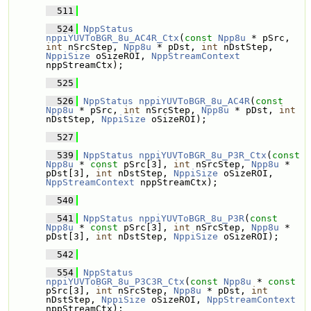
  511
  524
NppStatus
nppiYUVToBGR_8u_AC4R_Ctx
(
const
Npp8u
 * pSrc, 
int
 nSrcStep, 
Npp8u
 * pDst, 
int
 nDstStep, 
NppiSize
 oSizeROI, 
NppStreamContext
nppStreamCtx);
  525
  526
NppStatus
nppiYUVToBGR_8u_AC4R
(
const
Npp8u
 * pSrc, 
int
 nSrcStep, 
Npp8u
 * pDst, 
int
nDstStep, 
NppiSize
 oSizeROI);
  527
  539
NppStatus
nppiYUVToBGR_8u_P3R_Ctx
(
const
Npp8u
 * 
const
 pSrc[3], 
int
 nSrcStep, 
Npp8u
 * 
pDst[3], 
int
 nDstStep, 
NppiSize
 oSizeROI, 
NppStreamContext
 nppStreamCtx);
  540
  541
NppStatus
nppiYUVToBGR_8u_P3R
(
const
Npp8u
 * 
const
 pSrc[3], 
int
 nSrcStep, 
Npp8u
 * 
pDst[3], 
int
 nDstStep, 
NppiSize
 oSizeROI);
  542
  554
NppStatus
nppiYUVToBGR_8u_P3C3R_Ctx
(
const
Npp8u
 * 
const
pSrc[3], 
int
 nSrcStep, 
Npp8u
 * pDst, 
int
nDstStep, 
NppiSize
 oSizeROI, 
NppStreamContext
nppStreamCtx);