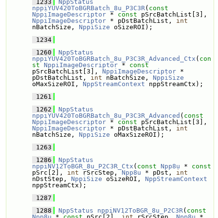
 1233
NppStatus
nppiYUV420ToBGRBatch_8u_P3C3R
(
const
NppiImageDescriptor
 * 
const
 pSrcBatchList[3], 
NppiImageDescriptor
 * pDstBatchList, 
int
nBatchSize, 
NppiSize
 oSizeROI);
 1234
 1260
NppStatus
nppiYUV420ToBGRBatch_8u_P3C3R_Advanced_Ctx
(
con
st
NppiImageDescriptor
 * 
const
pSrcBatchList[3], 
NppiImageDescriptor
 * 
pDstBatchList, 
int
 nBatchSize, 
NppiSize
oMaxSizeROI, 
NppStreamContext
 nppStreamCtx);
 1261
 1262
NppStatus
nppiYUV420ToBGRBatch_8u_P3C3R_Advanced
(
const
NppiImageDescriptor
 * 
const
 pSrcBatchList[3], 
NppiImageDescriptor
 * pDstBatchList, 
int
nBatchSize, 
NppiSize
 oMaxSizeROI);
 1263
 1286
NppStatus
nppiNV12ToBGR_8u_P2C3R_Ctx
(
const
Npp8u
 * 
const
pSrc[2], 
int
 rSrcStep, 
Npp8u
 * pDst, 
int
nDstStep, 
NppiSize
 oSizeROI, 
NppStreamContext
nppStreamCtx);
 1287
 1288
NppStatus
nppiNV12ToBGR_8u_P2C3R
(
const
Npp8u
 * 
const
 pSrc[2], 
int
 rSrcStep, 
Npp8u
 * 