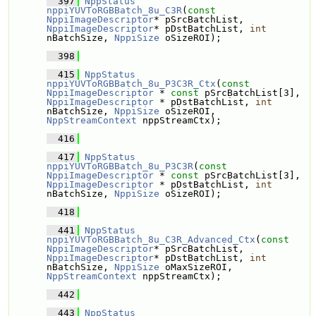
  397
NppStatus
nppiYUVToRGBBatch_8u_C3R
(
const
NppiImageDescriptor
* pSrcBatchList, 
NppiImageDescriptor
* pDstBatchList, 
int
nBatchSize, 
NppiSize
 oSizeROI);
  398
  415
NppStatus
nppiYUVToRGBBatch_8u_P3C3R_Ctx
(
const
NppiImageDescriptor
 * 
const
 pSrcBatchList[3], 
NppiImageDescriptor
 * pDstBatchList, 
int
nBatchSize, 
NppiSize
 oSizeROI, 
NppStreamContext
 nppStreamCtx);
  416
  417
NppStatus
nppiYUVToRGBBatch_8u_P3C3R
(
const
NppiImageDescriptor
 * 
const
 pSrcBatchList[3], 
NppiImageDescriptor
 * pDstBatchList, 
int
nBatchSize, 
NppiSize
 oSizeROI);
  418
  441
NppStatus
nppiYUVToRGBBatch_8u_C3R_Advanced_Ctx
(
const
NppiImageDescriptor
* pSrcBatchList, 
NppiImageDescriptor
* pDstBatchList, 
int
nBatchSize, 
NppiSize
 oMaxSizeROI, 
NppStreamContext
 nppStreamCtx);
  442
  443
NppStatus