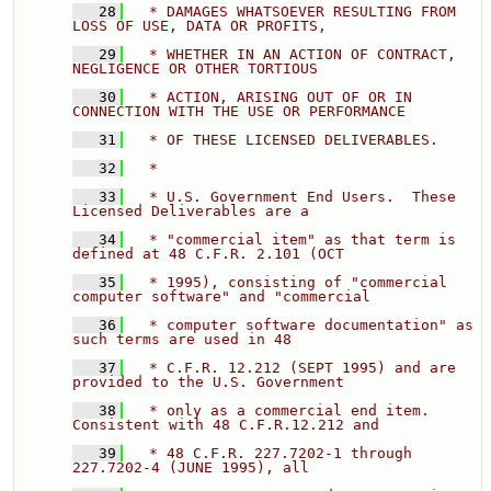
   28
  * DAMAGES WHATSOEVER RESULTING FROM 
LOSS OF USE, DATA OR PROFITS, 
   29
  * WHETHER IN AN ACTION OF CONTRACT, 
NEGLIGENCE OR OTHER TORTIOUS 
   30
  * ACTION, ARISING OUT OF OR IN 
CONNECTION WITH THE USE OR PERFORMANCE 
   31
  * OF THESE LICENSED DELIVERABLES. 
   32
  * 
   33
  * U.S. Government End Users.  These 
Licensed Deliverables are a 
   34
  * "commercial item" as that term is 
defined at 48 C.F.R. 2.101 (OCT 
   35
  * 1995), consisting of "commercial 
computer software" and "commercial 
   36
  * computer software documentation" as 
such terms are used in 48 
   37
  * C.F.R. 12.212 (SEPT 1995) and are 
provided to the U.S. Government 
   38
  * only as a commercial end item.  
Consistent with 48 C.F.R.12.212 and 
   39
  * 48 C.F.R. 227.7202-1 through 
227.7202-4 (JUNE 1995), all 