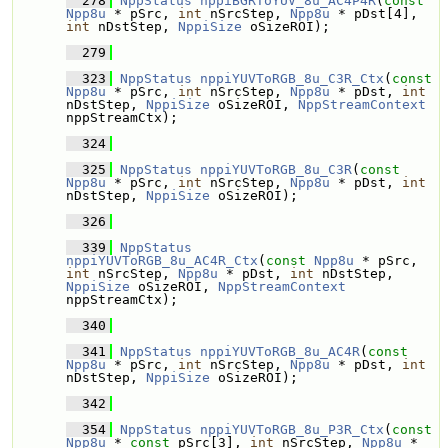
  278
NppStatus
nppiBGRToYUV_8u_AC4P4R
(
const
Npp8u
 * pSrc, 
int
 nSrcStep, 
Npp8u
 * pDst[4], 
int
 nDstStep, 
NppiSize
 oSizeROI);
  279
  323
NppStatus
nppiYUVToRGB_8u_C3R_Ctx
(
const
Npp8u
 * pSrc, 
int
 nSrcStep, 
Npp8u
 * pDst, 
int
nDstStep, 
NppiSize
 oSizeROI, 
NppStreamContext
nppStreamCtx);
  324
  325
NppStatus
nppiYUVToRGB_8u_C3R
(
const
Npp8u
 * pSrc, 
int
 nSrcStep, 
Npp8u
 * pDst, 
int
nDstStep, 
NppiSize
 oSizeROI);
  326
  339
NppStatus
nppiYUVToRGB_8u_AC4R_Ctx
(
const
Npp8u
 * pSrc, 
int
 nSrcStep, 
Npp8u
 * pDst, 
int
 nDstStep, 
NppiSize
 oSizeROI, 
NppStreamContext
nppStreamCtx);
  340
  341
NppStatus
nppiYUVToRGB_8u_AC4R
(
const
Npp8u
 * pSrc, 
int
 nSrcStep, 
Npp8u
 * pDst, 
int
nDstStep, 
NppiSize
 oSizeROI);
  342
  354
NppStatus
nppiYUVToRGB_8u_P3R_Ctx
(
const
Npp8u
 * 
const
 pSrc[3], 
int
 nSrcStep, 
Npp8u
 * 