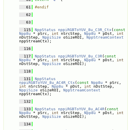
   61
#endif
   62
   63
  115
NppStatus
nppiRGBToYUV_8u_C3R_Ctx
(
const
Npp8u
 * pSrc, 
int
 nSrcStep, 
Npp8u
 * pDst, 
int
nDstStep, 
NppiSize
 oSizeROI, 
NppStreamContext
nppStreamCtx);
  116
  117
NppStatus
nppiRGBToYUV_8u_C3R
(
const
Npp8u
 * pSrc, 
int
 nSrcStep, 
Npp8u
 * pDst, 
int
nDstStep, 
NppiSize
 oSizeROI);
  118
  131
NppStatus
nppiRGBToYUV_8u_AC4R_Ctx
(
const
Npp8u
 * pSrc, 
int
 nSrcStep, 
Npp8u
 * pDst, 
int
 nDstStep, 
NppiSize
 oSizeROI, 
NppStreamContext
nppStreamCtx);
  132
  133
NppStatus
nppiRGBToYUV_8u_AC4R
(
const
Npp8u
 * pSrc, 
int
 nSrcStep, 
Npp8u
 * pDst, 
int
nDstStep, 
NppiSize
 oSizeROI);
  134