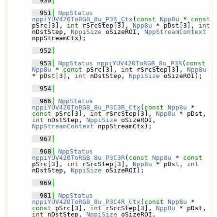
  930
  951
NppStatus
nppiYUV420ToRGB_8u_P3R_Ctx
(
const
Npp8u
 * 
const
pSrc[3], 
int
 rSrcStep[3], 
Npp8u
 * pDst[3], 
int
nDstStep, 
NppiSize
 oSizeROI, 
NppStreamContext
nppStreamCtx);
  952
  953
NppStatus
nppiYUV420ToRGB_8u_P3R
(
const
Npp8u
 * 
const
 pSrc[3], 
int
 rSrcStep[3], 
Npp8u
* pDst[3], 
int
 nDstStep, 
NppiSize
 oSizeROI);
  954
  966
NppStatus
nppiYUV420ToRGB_8u_P3C3R_Ctx
(
const
Npp8u
 * 
const
 pSrc[3], 
int
 rSrcStep[3], 
Npp8u
 * pDst, 
int
 nDstStep, 
NppiSize
 oSizeROI, 
NppStreamContext
 nppStreamCtx);
  967
  968
NppStatus
nppiYUV420ToRGB_8u_P3C3R
(
const
Npp8u
 * 
const
pSrc[3], 
int
 rSrcStep[3], 
Npp8u
 * pDst, 
int
nDstStep, 
NppiSize
 oSizeROI);
  969
  981
NppStatus
nppiYUV420ToRGB_8u_P3C4R_Ctx
(
const
Npp8u
 * 
const
 pSrc[3], 
int
 rSrcStep[3], 
Npp8u
 * pDst, 
int
 nDstStep, 
NppiSize
 oSizeROI, 