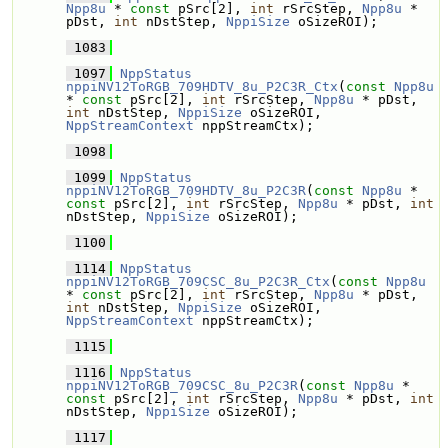
Npp8u
 * 
const
 pSrc[2], 
int
 rSrcStep, 
Npp8u
 * 
pDst, 
int
 nDstStep, 
NppiSize
 oSizeROI);
 1083
 1097
NppStatus
nppiNV12ToRGB_709HDTV_8u_P2C3R_Ctx
(
const
Npp8u
* 
const
 pSrc[2], 
int
 rSrcStep, 
Npp8u
 * pDst, 
int
 nDstStep, 
NppiSize
 oSizeROI, 
NppStreamContext
 nppStreamCtx);
 1098
 1099
NppStatus
nppiNV12ToRGB_709HDTV_8u_P2C3R
(
const
Npp8u
 * 
const
 pSrc[2], 
int
 rSrcStep, 
Npp8u
 * pDst, 
int
nDstStep, 
NppiSize
 oSizeROI);
 1100
 1114
NppStatus
nppiNV12ToRGB_709CSC_8u_P2C3R_Ctx
(
const
Npp8u
* 
const
 pSrc[2], 
int
 rSrcStep, 
Npp8u
 * pDst, 
int
 nDstStep, 
NppiSize
 oSizeROI, 
NppStreamContext
 nppStreamCtx);
 1115
 1116
NppStatus
nppiNV12ToRGB_709CSC_8u_P2C3R
(
const
Npp8u
 * 
const
 pSrc[2], 
int
 rSrcStep, 
Npp8u
 * pDst, 
int
nDstStep, 
NppiSize
 oSizeROI);
 1117