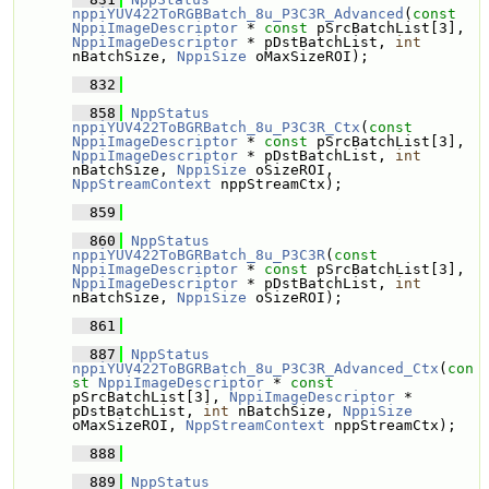
nppiYUV422ToRGBBatch_8u_P3C3R_Advanced
(
const
NppiImageDescriptor
 * 
const
 pSrcBatchList[3], 
NppiImageDescriptor
 * pDstBatchList, 
int
nBatchSize, 
NppiSize
 oMaxSizeROI);
  832
  858
NppStatus
nppiYUV422ToBGRBatch_8u_P3C3R_Ctx
(
const
NppiImageDescriptor
 * 
const
 pSrcBatchList[3], 
NppiImageDescriptor
 * pDstBatchList, 
int
nBatchSize, 
NppiSize
 oSizeROI, 
NppStreamContext
 nppStreamCtx);
  859
  860
NppStatus
nppiYUV422ToBGRBatch_8u_P3C3R
(
const
NppiImageDescriptor
 * 
const
 pSrcBatchList[3], 
NppiImageDescriptor
 * pDstBatchList, 
int
nBatchSize, 
NppiSize
 oSizeROI);
  861
  887
NppStatus
nppiYUV422ToBGRBatch_8u_P3C3R_Advanced_Ctx
(
con
st
NppiImageDescriptor
 * 
const
pSrcBatchList[3], 
NppiImageDescriptor
 * 
pDstBatchList, 
int
 nBatchSize, 
NppiSize
oMaxSizeROI, 
NppStreamContext
 nppStreamCtx);
  888
  889
NppStatus