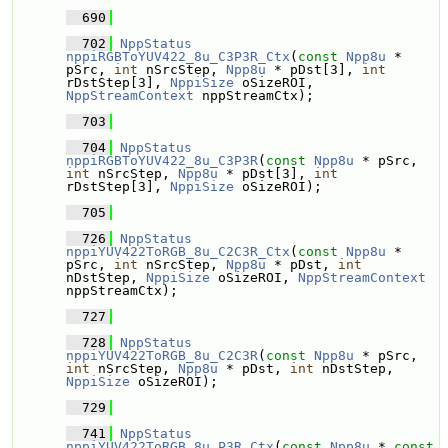
  690
  702
NppStatus
nppiRGBToYUV422_8u_C3P3R_Ctx
(
const
Npp8u
 * 
pSrc, 
int
 nSrcStep, 
Npp8u
 * pDst[3], 
int
rDstStep[3], 
NppiSize
 oSizeROI, 
NppStreamContext
 nppStreamCtx);
  703
  704
NppStatus
nppiRGBToYUV422_8u_C3P3R
(
const
Npp8u
 * pSrc, 
int
 nSrcStep, 
Npp8u
 * pDst[3], 
int
rDstStep[3], 
NppiSize
 oSizeROI);
  705
  726
NppStatus
nppiYUV422ToRGB_8u_C2C3R_Ctx
(
const
Npp8u
 * 
pSrc, 
int
 nSrcStep, 
Npp8u
 * pDst, 
int
nDstStep, 
NppiSize
 oSizeROI, 
NppStreamContext
nppStreamCtx);
  727
  728
NppStatus
nppiYUV422ToRGB_8u_C2C3R
(
const
Npp8u
 * pSrc, 
int
 nSrcStep, 
Npp8u
 * pDst, 
int
 nDstStep, 
NppiSize
 oSizeROI);
  729
  741
NppStatus
nppiYUV422ToRGB_8u_P3R_Ctx
(
const
Npp8u
 * 
const