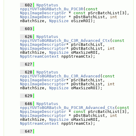
  602
NppStatus
nppiYUVToBGRBatch_8u_P3C3R
(
const
NppiImageDescriptor
 * 
const
 pSrcBatchList[3], 
NppiImageDescriptor
 * pDstBatchList, 
int
nBatchSize, 
NppiSize
 oSizeROI);
  603
  626
NppStatus
nppiYUVToBGRBatch_8u_C3R_Advanced_Ctx
(
const
NppiImageDescriptor
* pSrcBatchList, 
NppiImageDescriptor
* pDstBatchList, 
int
nBatchSize, 
NppiSize
 oMaxSizeROI, 
NppStreamContext
 nppStreamCtx);
  627
  628
NppStatus
nppiYUVToBGRBatch_8u_C3R_Advanced
(
const
NppiImageDescriptor
* pSrcBatchList, 
NppiImageDescriptor
* pDstBatchList, 
int
nBatchSize, 
NppiSize
 oMaxSizeROI);
  629
  646
NppStatus
nppiYUVToBGRBatch_8u_P3C3R_Advanced_Ctx
(
const
NppiImageDescriptor
 * 
const
 pSrcBatchList[3], 
NppiImageDescriptor
 * pDstBatchList, 
int
nBatchSize, 
NppiSize
 oMaxSizeROI, 
NppStreamContext
 nppStreamCtx);
  647