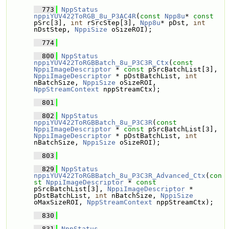
  773
NppStatus
nppiYUV422ToRGB_8u_P3AC4R
(
const
Npp8u
* 
const
pSrc[3], 
int
 rSrcStep[3], 
Npp8u
* pDst, 
int
nDstStep, 
NppiSize
 oSizeROI);
  774
  800
NppStatus
nppiYUV422ToRGBBatch_8u_P3C3R_Ctx
(
const
NppiImageDescriptor
 * 
const
 pSrcBatchList[3], 
NppiImageDescriptor
 * pDstBatchList, 
int
nBatchSize, 
NppiSize
 oSizeROI, 
NppStreamContext
 nppStreamCtx);
  801
  802
NppStatus
nppiYUV422ToRGBBatch_8u_P3C3R
(
const
NppiImageDescriptor
 * 
const
 pSrcBatchList[3], 
NppiImageDescriptor
 * pDstBatchList, 
int
nBatchSize, 
NppiSize
 oSizeROI);
  803
  829
NppStatus
nppiYUV422ToRGBBatch_8u_P3C3R_Advanced_Ctx
(
con
st
NppiImageDescriptor
 * 
const
pSrcBatchList[3], 
NppiImageDescriptor
 * 
pDstBatchList, 
int
 nBatchSize, 
NppiSize
oMaxSizeROI, 
NppStreamContext
 nppStreamCtx);
  830
  831
NppStatus