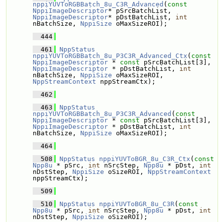
nppiYUVToRGBBatch_8u_C3R_Advanced
(
const
NppiImageDescriptor
* pSrcBatchList, 
NppiImageDescriptor
* pDstBatchList, 
int
nBatchSize, 
NppiSize
 oMaxSizeROI);
  444
  461
NppStatus
nppiYUVToRGBBatch_8u_P3C3R_Advanced_Ctx
(
const
NppiImageDescriptor
 * 
const
 pSrcBatchList[3], 
NppiImageDescriptor
 * pDstBatchList, 
int
nBatchSize, 
NppiSize
 oMaxSizeROI, 
NppStreamContext
 nppStreamCtx);
  462
  463
NppStatus
nppiYUVToRGBBatch_8u_P3C3R_Advanced
(
const
NppiImageDescriptor
 * 
const
 pSrcBatchList[3], 
NppiImageDescriptor
 * pDstBatchList, 
int
nBatchSize, 
NppiSize
 oMaxSizeROI);
  464
  508
NppStatus
nppiYUVToBGR_8u_C3R_Ctx
(
const
Npp8u
 * pSrc, 
int
 nSrcStep, 
Npp8u
 * pDst, 
int
nDstStep, 
NppiSize
 oSizeROI, 
NppStreamContext
nppStreamCtx);
  509
  510
NppStatus
nppiYUVToBGR_8u_C3R
(
const
Npp8u
 * pSrc, 
int
 nSrcStep, 
Npp8u
 * pDst, 
int
nDstStep, 
NppiSize
 oSizeROI);