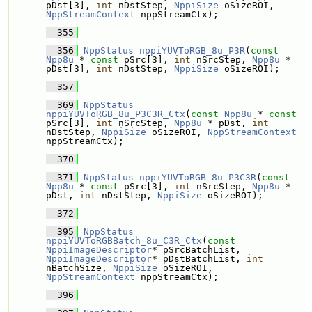
pDst[3], 
int
 nDstStep, 
NppiSize
 oSizeROI, 
NppStreamContext
 nppStreamCtx);
  355
  356
NppStatus
nppiYUVToRGB_8u_P3R
(
const
Npp8u
 * 
const
 pSrc[3], 
int
 nSrcStep, 
Npp8u
 * 
pDst[3], 
int
 nDstStep, 
NppiSize
 oSizeROI);
  357
  369
NppStatus
nppiYUVToRGB_8u_P3C3R_Ctx
(
const
Npp8u
 * 
const
pSrc[3], 
int
 nSrcStep, 
Npp8u
 * pDst, 
int
nDstStep, 
NppiSize
 oSizeROI, 
NppStreamContext
nppStreamCtx);
  370
  371
NppStatus
nppiYUVToRGB_8u_P3C3R
(
const
Npp8u
 * 
const
 pSrc[3], 
int
 nSrcStep, 
Npp8u
 * 
pDst, 
int
 nDstStep, 
NppiSize
 oSizeROI);
  372
  395
NppStatus
nppiYUVToRGBBatch_8u_C3R_Ctx
(
const
NppiImageDescriptor
* pSrcBatchList, 
NppiImageDescriptor
* pDstBatchList, 
int
nBatchSize, 
NppiSize
 oSizeROI, 
NppStreamContext
 nppStreamCtx);
  396