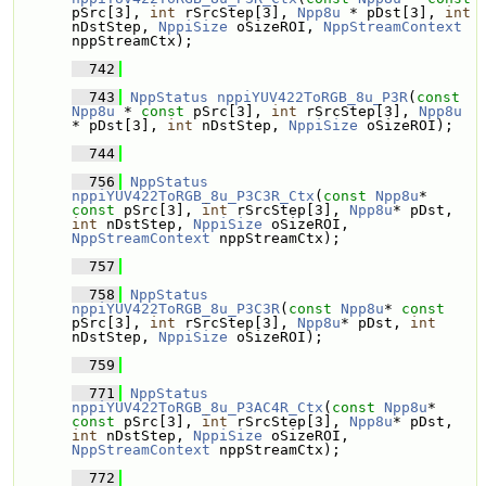
pSrc[3], 
int
 rSrcStep[3], 
Npp8u
 * pDst[3], 
int
nDstStep, 
NppiSize
 oSizeROI, 
NppStreamContext
nppStreamCtx);
  742
  743
NppStatus
nppiYUV422ToRGB_8u_P3R
(
const
Npp8u
 * 
const
 pSrc[3], 
int
 rSrcStep[3], 
Npp8u
* pDst[3], 
int
 nDstStep, 
NppiSize
 oSizeROI);
  744
  756
NppStatus
nppiYUV422ToRGB_8u_P3C3R_Ctx
(
const
Npp8u
* 
const
 pSrc[3], 
int
 rSrcStep[3], 
Npp8u
* pDst, 
int
 nDstStep, 
NppiSize
 oSizeROI, 
NppStreamContext
 nppStreamCtx);
  757
  758
NppStatus
nppiYUV422ToRGB_8u_P3C3R
(
const
Npp8u
* 
const
pSrc[3], 
int
 rSrcStep[3], 
Npp8u
* pDst, 
int
nDstStep, 
NppiSize
 oSizeROI);
  759
  771
NppStatus
nppiYUV422ToRGB_8u_P3AC4R_Ctx
(
const
Npp8u
* 
const
 pSrc[3], 
int
 rSrcStep[3], 
Npp8u
* pDst, 
int
 nDstStep, 
NppiSize
 oSizeROI, 
NppStreamContext
 nppStreamCtx);
  772