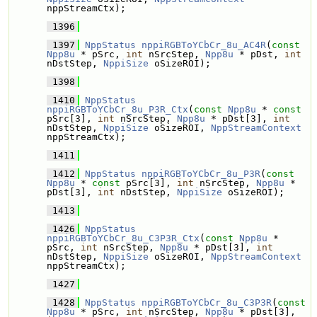
nppStreamCtx);
 1396
 1397
NppStatus
nppiRGBToYCbCr_8u_AC4R
(
const
Npp8u
 * pSrc, 
int
 nSrcStep, 
Npp8u
 * pDst, 
int
nDstStep, 
NppiSize
 oSizeROI);
 1398
 1410
NppStatus
nppiRGBToYCbCr_8u_P3R_Ctx
(
const
Npp8u
 * 
const
pSrc[3], 
int
 nSrcStep, 
Npp8u
 * pDst[3], 
int
nDstStep, 
NppiSize
 oSizeROI, 
NppStreamContext
nppStreamCtx);
 1411
 1412
NppStatus
nppiRGBToYCbCr_8u_P3R
(
const
Npp8u
 * 
const
 pSrc[3], 
int
 nSrcStep, 
Npp8u
 * 
pDst[3], 
int
 nDstStep, 
NppiSize
 oSizeROI);
 1413
 1426
NppStatus
nppiRGBToYCbCr_8u_C3P3R_Ctx
(
const
Npp8u
 * 
pSrc, 
int
 nSrcStep, 
Npp8u
 * pDst[3], 
int
nDstStep, 
NppiSize
 oSizeROI, 
NppStreamContext
nppStreamCtx);
 1427
 1428
NppStatus
nppiRGBToYCbCr_8u_C3P3R
(
const
Npp8u
 * pSrc, 
int
 nSrcStep, 
Npp8u
 * pDst[3], 