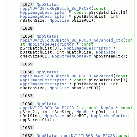
 1027
NppStatus
nppiYUV420ToRGBBatch_8u_P3C3R
(
const
NppiImageDescriptor
 * 
const
 pSrcBatchList[3], 
NppiImageDescriptor
 * pDstBatchList, 
int
nBatchSize, 
NppiSize
 oSizeROI);
 1028
 1054
NppStatus
nppiYUV420ToRGBBatch_8u_P3C3R_Advanced_Ctx
(
con
st
NppiImageDescriptor
 * 
const
pSrcBatchList[3], 
NppiImageDescriptor
 * 
pDstBatchList, 
int
 nBatchSize, 
NppiSize
oMaxSizeROI, 
NppStreamContext
 nppStreamCtx);
 1055
 1056
NppStatus
nppiYUV420ToRGBBatch_8u_P3C3R_Advanced
(
const
NppiImageDescriptor
 * 
const
 pSrcBatchList[3], 
NppiImageDescriptor
 * pDstBatchList, 
int
nBatchSize, 
NppiSize
 oMaxSizeROI);
 1057
 1080
NppStatus
nppiNV12ToRGB_8u_P2C3R_Ctx
(
const
Npp8u
 * 
const
pSrc[2], 
int
 rSrcStep, 
Npp8u
 * pDst, 
int
nDstStep, 
NppiSize
 oSizeROI, 
NppStreamContext
nppStreamCtx);
 1081
 1082
NppStatus
nppiNV12ToRGB_8u_P2C3R
(
const