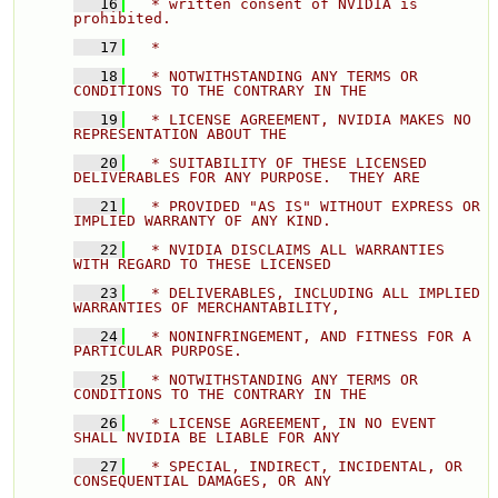
   16
  * written consent of NVIDIA is 
prohibited. 
   17
  * 
   18
  * NOTWITHSTANDING ANY TERMS OR 
CONDITIONS TO THE CONTRARY IN THE 
   19
  * LICENSE AGREEMENT, NVIDIA MAKES NO 
REPRESENTATION ABOUT THE 
   20
  * SUITABILITY OF THESE LICENSED 
DELIVERABLES FOR ANY PURPOSE.  THEY ARE 
   21
  * PROVIDED "AS IS" WITHOUT EXPRESS OR 
IMPLIED WARRANTY OF ANY KIND. 
   22
  * NVIDIA DISCLAIMS ALL WARRANTIES 
WITH REGARD TO THESE LICENSED 
   23
  * DELIVERABLES, INCLUDING ALL IMPLIED 
WARRANTIES OF MERCHANTABILITY, 
   24
  * NONINFRINGEMENT, AND FITNESS FOR A 
PARTICULAR PURPOSE. 
   25
  * NOTWITHSTANDING ANY TERMS OR 
CONDITIONS TO THE CONTRARY IN THE 
   26
  * LICENSE AGREEMENT, IN NO EVENT 
SHALL NVIDIA BE LIABLE FOR A
   27
  * SPECIAL, INDIRECT, INCIDENTAL, OR 
CONSEQUENTIAL DAMAGES, OR ANY 