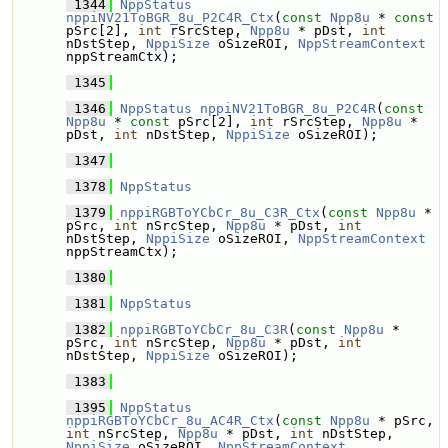
 1344
NppStatus
nppiNV21ToBGR_8u_P2C4R_Ctx
(
const
Npp8u
 * 
const
pSrc[2], 
int
 rSrcStep, 
Npp8u
 * pDst, 
int
nDstStep, 
NppiSize
 oSizeROI, 
NppStreamContext
nppStreamCtx);
 1345
 1346
NppStatus
nppiNV21ToBGR_8u_P2C4R
(
const
Npp8u
 * 
const
 pSrc[2], 
int
 rSrcStep, 
Npp8u
 * 
pDst, 
int
 nDstStep, 
NppiSize
 oSizeROI);
 1347
 1378
NppStatus
 1379
nppiRGBToYCbCr_8u_C3R_Ctx
(
const
Npp8u
 * 
pSrc, 
int
 nSrcStep, 
Npp8u
 * pDst, 
int
nDstStep, 
NppiSize
 oSizeROI, 
NppStreamContext
nppStreamCtx);
 1380
 1381
NppStatus
 1382
nppiRGBToYCbCr_8u_C3R
(
const
Npp8u
 * 
pSrc, 
int
 nSrcStep, 
Npp8u
 * pDst, 
int
nDstStep, 
NppiSize
 oSizeROI);
 1383
 1395
NppStatus
nppiRGBToYCbCr_8u_AC4R_Ctx
(
const
Npp8u
 * pSrc, 
int
 nSrcStep, 
Npp8u
 * pDst, 
int
 nDstStep, 
NppiSize
 oSizeROI, 
NppStreamContext