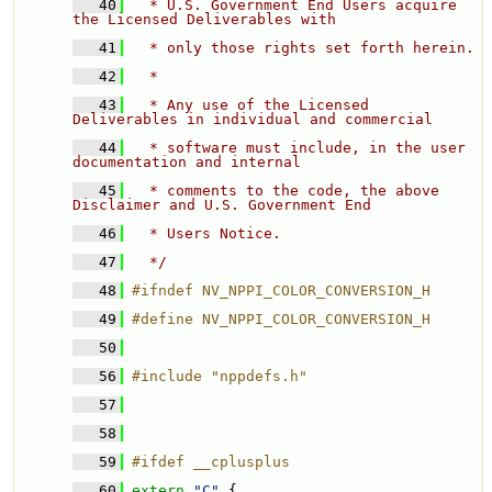
   40
  * U.S. Government End Users acquire 
the Licensed Deliverables with 
   41
  * only those rights set forth herein. 
   42
  * 
   43
  * Any use of the Licensed 
Deliverables in individual and commercial 
   44
  * software must include, in the user 
documentation and internal 
   45
  * comments to the code, the above 
Disclaimer and U.S. Government End 
   46
  * Users Notice. 
   47
  */
   48
#ifndef NV_NPPI_COLOR_CONVERSION_H
   49
#define NV_NPPI_COLOR_CONVERSION_H
   50
   56
#include "nppdefs.h"
   57
   58
   59
#ifdef __cplusplus
   60
extern
"C"
 {