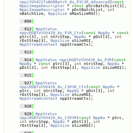
nppiYUV422ToBGRBatch_8u_P3C3R_Advanced
(
const
NppiImageDescriptor
 * 
const
 pSrcBatchList[3], 
NppiImageDescriptor
 * pDstBatchList, 
int
nBatchSize, 
NppiSize
 oMaxSizeROI);
  890
  912
NppStatus
nppiRGBToYUV420_8u_P3R_Ctx
(
const
Npp8u
 * 
const
pSrc[3], 
int
 nSrcStep, 
Npp8u
 * pDst[3], 
int
rDstStep[3], 
NppiSize
 oSizeROI, 
NppStreamContext
 nppStreamCtx);
  913
  914
NppStatus
nppiRGBToYUV420_8u_P3R
(
const
Npp8u
 * 
const
 pSrc[3], 
int
 nSrcStep, 
Npp8u
 * 
pDst[3], 
int
 rDstStep[3], 
NppiSize
 oSizeROI);
  915
  927
NppStatus
nppiRGBToYUV420_8u_C3P3R_Ctx
(
const
Npp8u
 * 
pSrc, 
int
 nSrcStep, 
Npp8u
 * pDst[3], 
int
rDstStep[3], 
NppiSize
 oSizeROI, 
NppStreamContext
 nppStreamCtx);
  928
  929
NppStatus
nppiRGBToYUV420_8u_C3P3R
(
const
Npp8u
 * pSrc, 
int
 nSrcStep, 
Npp8u
 * pDst[3], 
int
rDstStep[3], 
NppiSize
 oSizeROI);