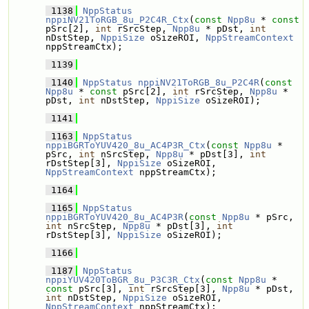
 1138
NppStatus
nppiNV21ToRGB_8u_P2C4R_Ctx
(
const
Npp8u
 * 
const
pSrc[2], 
int
 rSrcStep, 
Npp8u
 * pDst, 
int
nDstStep, 
NppiSize
 oSizeROI, 
NppStreamContext
nppStreamCtx);
 1139
 1140
NppStatus
nppiNV21ToRGB_8u_P2C4R
(
const
Npp8u
 * 
const
 pSrc[2], 
int
 rSrcStep, 
Npp8u
 * 
pDst, 
int
 nDstStep, 
NppiSize
 oSizeROI);
 1141
 1163
NppStatus
nppiBGRToYUV420_8u_AC4P3R_Ctx
(
const
Npp8u
 * 
pSrc, 
int
 nSrcStep, 
Npp8u
 * pDst[3], 
int
rDstStep[3], 
NppiSize
 oSizeROI, 
NppStreamContext
 nppStreamCtx);
 1164
 1165
NppStatus
nppiBGRToYUV420_8u_AC4P3R
(
const
Npp8u
 * pSrc, 
int
 nSrcStep, 
Npp8u
 * pDst[3], 
int
rDstStep[3], 
NppiSize
 oSizeROI);
 1166
 1187
NppStatus
nppiYUV420ToBGR_8u_P3C3R_Ctx
(
const
Npp8u
 * 
const
 pSrc[3], 
int
 rSrcStep[3], 
Npp8u
 * pDst, 
int
 nDstStep, 
NppiSize
 oSizeROI, 
NppStreamContext
 nppStreamCtx);