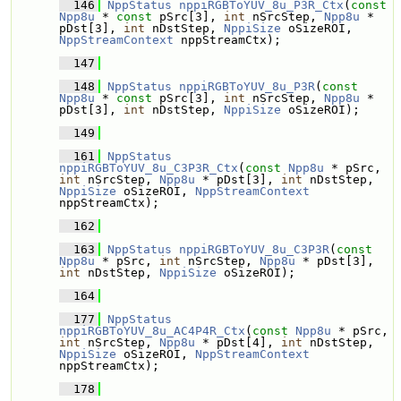
  146
NppStatus
nppiRGBToYUV_8u_P3R_Ctx
(
const
Npp8u
 * 
const
 pSrc[3], 
int
 nSrcStep, 
Npp8u
 * 
pDst[3], 
int
 nDstStep, 
NppiSize
 oSizeROI, 
NppStreamContext
 nppStreamCtx);
  147
  148
NppStatus
nppiRGBToYUV_8u_P3R
(
const
Npp8u
 * 
const
 pSrc[3], 
int
 nSrcStep, 
Npp8u
 * 
pDst[3], 
int
 nDstStep, 
NppiSize
 oSizeROI);
  149
  161
NppStatus
nppiRGBToYUV_8u_C3P3R_Ctx
(
const
Npp8u
 * pSrc, 
int
 nSrcStep, 
Npp8u
 * pDst[3], 
int
 nDstStep, 
NppiSize
 oSizeROI, 
NppStreamContext
nppStreamCtx);
  162
  163
NppStatus
nppiRGBToYUV_8u_C3P3R
(
const
Npp8u
 * pSrc, 
int
 nSrcStep, 
Npp8u
 * pDst[3], 
int
 nDstStep, 
NppiSize
 oSizeROI);
  164
  177
NppStatus
nppiRGBToYUV_8u_AC4P4R_Ctx
(
const
Npp8u
 * pSrc, 
int
 nSrcStep, 
Npp8u
 * pDst[4], 
int
 nDstStep, 
NppiSize
 oSizeROI, 
NppStreamContext
nppStreamCtx);
  178