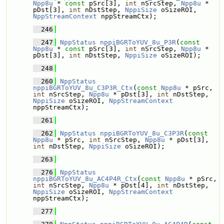
Npp8u
 * 
const
 pSrc[3], 
int
 nSrcStep, 
Npp8u
 * 
pDst[3], 
int
 nDstStep, 
NppiSize
 oSizeROI, 
NppStreamContext
 nppStreamCtx);
  246
  247
NppStatus
nppiBGRToYUV_8u_P3R
(
const
Npp8u
 * 
const
 pSrc[3], 
int
 nSrcStep, 
Npp8u
 * 
pDst[3], 
int
 nDstStep, 
NppiSize
 oSizeROI);
  248
  260
NppStatus
nppiBGRToYUV_8u_C3P3R_Ctx
(
const
Npp8u
 * pSrc, 
int
 nSrcStep, 
Npp8u
 * pDst[3], 
int
 nDstStep, 
NppiSize
 oSizeROI, 
NppStreamContext
nppStreamCtx);
  261
  262
NppStatus
nppiBGRToYUV_8u_C3P3R
(
const
Npp8u
 * pSrc, 
int
 nSrcStep, 
Npp8u
 * pDst[3], 
int
 nDstStep, 
NppiSize
 oSizeROI);
  263
  276
NppStatus
nppiBGRToYUV_8u_AC4P4R_Ctx
(
const
Npp8u
 * pSrc, 
int
 nSrcStep, 
Npp8u
 * pDst[4], 
int
 nDstStep, 
NppiSize
 oSizeROI, 
NppStreamContext
nppStreamCtx);
  277