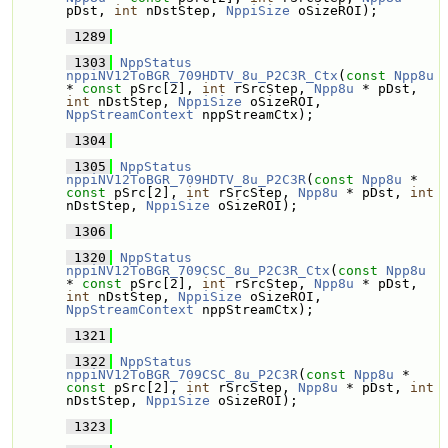
pDst, 
int
 nDstStep, 
NppiSize
 oSizeROI);
 1289
 1303
NppStatus
nppiNV12ToBGR_709HDTV_8u_P2C3R_Ctx
(
const
Npp8u
* 
const
 pSrc[2], 
int
 rSrcStep, 
Npp8u
 * pDst, 
int
 nDstStep, 
NppiSize
 oSizeROI, 
NppStreamContext
 nppStreamCtx);
 1304
 1305
NppStatus
nppiNV12ToBGR_709HDTV_8u_P2C3R
(
const
Npp8u
 * 
const
 pSrc[2], 
int
 rSrcStep, 
Npp8u
 * pDst, 
int
nDstStep, 
NppiSize
 oSizeROI);
 1306
 1320
NppStatus
nppiNV12ToBGR_709CSC_8u_P2C3R_Ctx
(
const
Npp8u
* 
const
 pSrc[2], 
int
 rSrcStep, 
Npp8u
 * pDst, 
int
 nDstStep, 
NppiSize
 oSizeROI, 
NppStreamContext
 nppStreamCtx);
 1321
 1322
NppStatus
nppiNV12ToBGR_709CSC_8u_P2C3R
(
const
Npp8u
 * 
const
 pSrc[2], 
int
 rSrcStep, 
Npp8u
 * pDst, 
int
nDstStep, 
NppiSize
 oSizeROI);
 1323