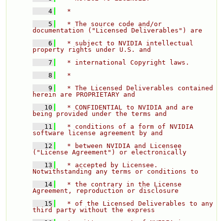
    4
  * 
    5
  * The source code and/or 
documentation ("Licensed Deliverables") are 
    6
  * subject to NVIDIA intellectual 
property rights under U.S. and 
    7
  * international Copyright laws. 
    8
  * 
    9
  * The Licensed Deliverables contained 
herein are PROPRIETARY and 
   10
  * CONFIDENTIAL to NVIDIA and are 
being provided under the terms and 
   11
  * conditions of a form of NVIDIA 
software license agreement by and 
   12
  * between NVIDIA and Licensee 
("License Agreement") or electronically 
   13
  * accepted by Licensee.  
Notwithstanding any terms or conditions to 
   14
  * the contrary in the License 
Agreement, reproduction or disclosure 
   15
  * of the Licensed Deliverables to any 
third party without the express 