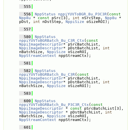
  555
  556
NppStatus
nppiYUVToBGR_8u_P3C3R
(
const
Npp8u
 * 
const
 pSrc[3], 
int
 nSrcStep, 
Npp8u
 * 
pDst, 
int
 nDstStep, 
NppiSize
 oSizeROI);
  557
  580
NppStatus
nppiYUVToBGRBatch_8u_C3R_Ctx
(
const
NppiImageDescriptor
* pSrcBatchList, 
NppiImageDescriptor
* pDstBatchList, 
int
nBatchSize, 
NppiSize
 oSizeROI, 
NppStreamContext
 nppStreamCtx);
  581
  582
NppStatus
nppiYUVToBGRBatch_8u_C3R
(
const
NppiImageDescriptor
* pSrcBatchList, 
NppiImageDescriptor
* pDstBatchList, 
int
nBatchSize, 
NppiSize
 oSizeROI);
  583
  600
NppStatus
nppiYUVToBGRBatch_8u_P3C3R_Ctx
(
const
NppiImageDescriptor
 * 
const
 pSrcBatchList[3], 
NppiImageDescriptor
 * pDstBatchList, 
int
nBatchSize, 
NppiSize
 oSizeROI, 
NppStreamContext
 nppStreamCtx);
  601