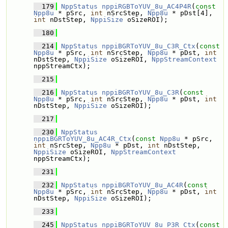
  179
NppStatus
nppiRGBToYUV_8u_AC4P4R
(
const
Npp8u
 * pSrc, 
int
 nSrcStep, 
Npp8u
 * pDst[4], 
int
 nDstStep, 
NppiSize
 oSizeROI);
  180
  214
NppStatus
nppiBGRToYUV_8u_C3R_Ctx
(
const
Npp8u
 * pSrc, 
int
 nSrcStep, 
Npp8u
 * pDst, 
int
nDstStep, 
NppiSize
 oSizeROI, 
NppStreamContext
nppStreamCtx);
  215
  216
NppStatus
nppiBGRToYUV_8u_C3R
(
const
Npp8u
 * pSrc, 
int
 nSrcStep, 
Npp8u
 * pDst, 
int
nDstStep, 
NppiSize
 oSizeROI);
  217
  230
NppStatus
nppiBGRToYUV_8u_AC4R_Ctx
(
const
Npp8u
 * pSrc, 
int
 nSrcStep, 
Npp8u
 * pDst, 
int
 nDstStep, 
NppiSize
 oSizeROI, 
NppStreamContext
nppStreamCtx);
  231
  232
NppStatus
nppiBGRToYUV_8u_AC4R
(
const
Npp8u
 * pSrc, 
int
 nSrcStep, 
Npp8u
 * pDst, 
int
nDstStep, 
NppiSize
 oSizeROI);
  233
  245
NppStatus
nppiBGRToYUV_8u_P3R_Ctx
(
const