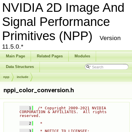
NVIDIA 2D Image And
Signal Performance
Primitives (NPP)
Version
11.5.0.*
Main Page
Related Pages
Modules
Data Structures
npp
include
nppi_color_conversion.h
    1
/* Copyright 2009-2021 NVIDIA 
CORPORATION & AFFILIATES.  All rights 
reserved. 
    2
  * 
    3
  * NOTICE TO LICENSEE: 