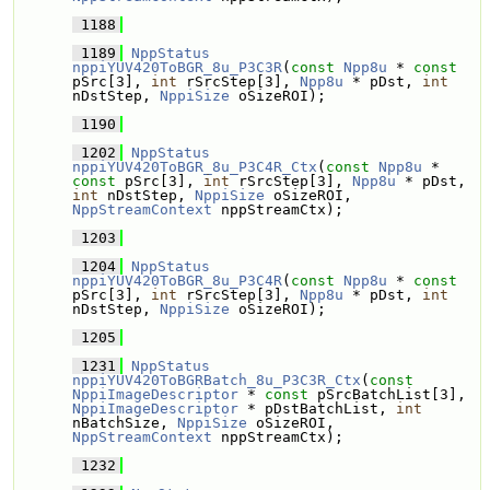
 1188
 1189
NppStatus
nppiYUV420ToBGR_8u_P3C3R
(
const
Npp8u
 * 
const
pSrc[3], 
int
 rSrcStep[3], 
Npp8u
 * pDst, 
int
nDstStep, 
NppiSize
 oSizeROI);
 1190
 1202
NppStatus
nppiYUV420ToBGR_8u_P3C4R_Ctx
(
const
Npp8u
 * 
const
 pSrc[3], 
int
 rSrcStep[3], 
Npp8u
 * pDst, 
int
 nDstStep, 
NppiSize
 oSizeROI, 
NppStreamContext
 nppStreamCtx);
 1203
 1204
NppStatus
nppiYUV420ToBGR_8u_P3C4R
(
const
Npp8u
 * 
const
pSrc[3], 
int
 rSrcStep[3], 
Npp8u
 * pDst, 
int
nDstStep, 
NppiSize
 oSizeROI);
 1205
 1231
NppStatus
nppiYUV420ToBGRBatch_8u_P3C3R_Ctx
(
const
NppiImageDescriptor
 * 
const
 pSrcBatchList[3], 
NppiImageDescriptor
 * pDstBatchList, 
int
nBatchSize, 
NppiSize
 oSizeROI, 
NppStreamContext
 nppStreamCtx);
 1232