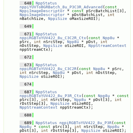
  648
NppStatus
nppiYUVToBGRBatch_8u_P3C3R_Advanced
(
const
NppiImageDescriptor
 * 
const
 pSrcBatchList[3], 
NppiImageDescriptor
 * pDstBatchList, 
int
nBatchSize, 
NppiSize
 oMaxSizeROI);
  649
  671
NppStatus
nppiRGBToYUV422_8u_C3C2R_Ctx
(
const
Npp8u
 * 
pSrc, 
int
 nSrcStep, 
Npp8u
 * pDst, 
int
nDstStep, 
NppiSize
 oSizeROI, 
NppStreamContext
nppStreamCtx);
  672
  673
NppStatus
nppiRGBToYUV422_8u_C3C2R
(
const
Npp8u
 * pSrc, 
int
 nSrcStep, 
Npp8u
 * pDst, 
int
 nDstStep, 
NppiSize
 oSizeROI);
  674
  687
NppStatus
nppiRGBToYUV422_8u_P3R_Ctx
(
const
Npp8u
 * 
const
pSrc[3], 
int
 nSrcStep, 
Npp8u
 * pDst[3], 
int
rDstStep[3], 
NppiSize
 oSizeROI, 
NppStreamContext
 nppStreamCtx);
  688
  689
NppStatus
nppiRGBToYUV422_8u_P3R
(
const
Npp8u
 * 
const
 pSrc[3], 
int
 nSrcStep, 
Npp8u
 * 
pDst[3], 
int
 rDstStep[3], 
NppiSize
 oSizeROI);