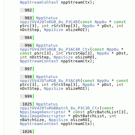
NppStreamContext
 nppStreamCtx);
  982
  983
NppStatus
nppiYUV420ToRGB_8u_P3C4R
(
const
Npp8u
 * 
const
pSrc[3], 
int
 rSrcStep[3], 
Npp8u
 * pDst, 
int
nDstStep, 
NppiSize
 oSizeROI);
  984
  996
NppStatus
nppiYUV420ToRGB_8u_P3AC4R_Ctx
(
const
Npp8u
 * 
const
 pSrc[3], 
int
 rSrcStep[3], 
Npp8u
 * pDst, 
int
 nDstStep, 
NppiSize
 oSizeROI, 
NppStreamContext
 nppStreamCtx);
  997
  998
NppStatus
nppiYUV420ToRGB_8u_P3AC4R
(
const
Npp8u
 * 
const
pSrc[3], 
int
 rSrcStep[3], 
Npp8u
 * pDst, 
int
nDstStep, 
NppiSize
 oSizeROI);
  999
 1025
NppStatus
nppiYUV420ToRGBBatch_8u_P3C3R_Ctx
(
const
NppiImageDescriptor
 * 
const
 pSrcBatchList[3], 
NppiImageDescriptor
 * pDstBatchList, 
int
nBatchSize, 
NppiSize
 oSizeROI, 
NppStreamContext
 nppStreamCtx);
 1026