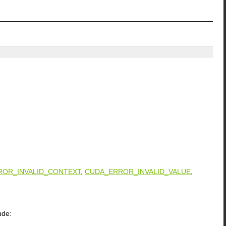
ROR_INVALID_CONTEXT
,
CUDA_ERROR_INVALID_VALUE
,
ude: