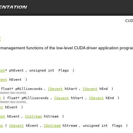
CUDA
t
t management functions of the low-level CUDA driver application progra
ent
*
phEvent
, unsigned int
Flags
)
vent
hEvent
)
float*
pMilliseconds
,
CUevent
hStart
,
CUevent
hEnd
)
etween two events.
2
( float*
pMilliseconds
,
CUevent
hStart
,
CUevent
hEnd
)
etween two events.
nt
hEvent
)
ent
hEvent
,
CUstream
hStream
)
gs
(
CUevent
hEvent
,
CUstream
hStream
, unsigned int
flags
)