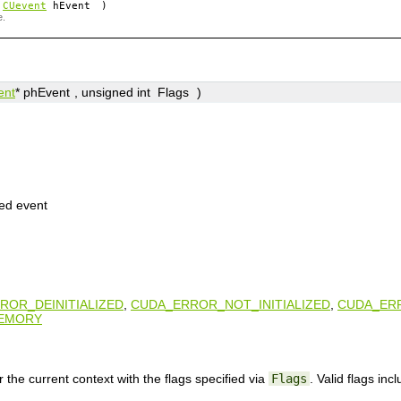
(
CUevent
hEvent
)
e.
ent
*
phEvent
, unsigned int
Flags
)
ted event
ROR_DEINITIALIZED
,
CUDA_ERROR_NOT_INITIALIZED
,
CUDA_ER
EMORY
 the current context with the flags specified via
Flags
. Valid flags incl