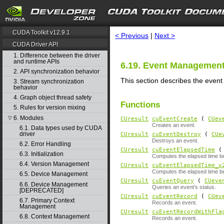
search
CUDA Toolkit v12.9.1
< Previous
|
Next >
CUDA Driver API
1. Difference between the driver
and runtime APIs
6.19. Event Managemen
2. API synchronization behavior
This section describes the even
3. Stream synchronization
behavior
4. Graph object thread safety
Functions
5. Rules for version mixing
6. Modules
▽
CUresult
cuEventCreate
(
CUev
Creates an event.
6.1. Data types used by CUDA
driver
CUresult
cuEventDestroy
(
CUe
Destroys an event.
6.2. Error Handling
CUresult
cuEventElapsedTime
( 
6.3. Initialization
Computes the elapsed time b
6.4. Version Management
CUresult
cuEventElapsedTime_v
Computes the elapsed time b
6.5. Device Management
CUresult
cuEventQuery
(
CUeve
6.6. Device Management
Queries an event's status.
[DEPRECATED]
CUresult
cuEventRecord
(
CUev
6.7. Primary Context
Records an event.
Management
CUresult
cuEventRecordWithFla
6.8. Context Management
Records an event.