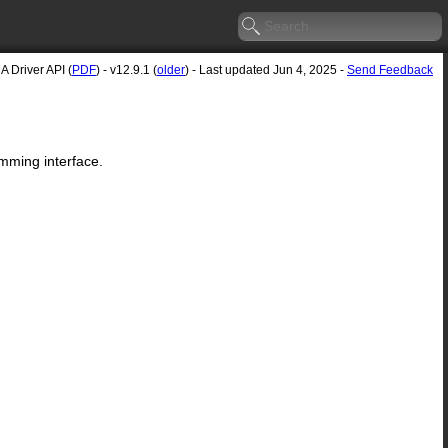
 Driver API (
PDF
) - v12.9.1 (
older
) - Last updated Jun 4, 2025 -
Send Feedback
mming interface.