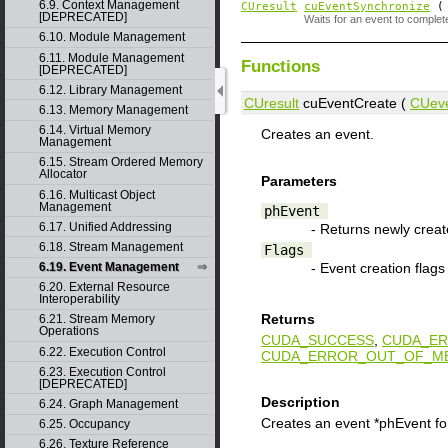
6.9. Context Management
CUresult
cuEventSynchronize
[DEPRECATED]
Waits for an event to complet
6.10. Module Management
6.11. Module Management
Functions
[DEPRECATED]
6.12. Library Management
CUresult
cuEventCreate (
CUev
6.13. Memory Management
6.14. Virtual Memory
Creates an event.
Management
6.15. Stream Ordered Memory
Allocator
Parameters
6.16. Multicast Object
Management
phEvent
6.17. Unified Addressing
- Returns newly crea
6.18. Stream Management
Flags
- Event creation flags
6.19. Event Management
6.20. External Resource
Interoperability
Returns
6.21. Stream Memory
Operations
CUDA_SUCCESS
,
CUDA_ER
6.22. Execution Control
CUDA_ERROR_OUT_OF_M
6.23. Execution Control
[DEPRECATED]
Description
6.24. Graph Management
Creates an event *phEvent for
6.25. Occupancy
6.26. Texture Reference