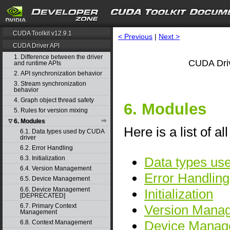
CUDA Toolkit v12.9.1
< Previous
|
Next >
CUDA Driver API
1. Difference between the driver
CUDA Driv
and runtime APIs
2. API synchronization behavior
3. Stream synchronization
behavior
4. Graph object thread safety
6. Modules
5. Rules for version mixing
6. Modules
▽
Here is a list of a
6.1. Data types used by CUDA
driver
6.2. Error Handling
Data types us
6.3. Initialization
6.4. Version Management
Error Handling
6.5. Device Management
6.6. Device Management
Initialization
[DEPRECATED]
Version Mana
6.7. Primary Context
Management
Device Manag
6.8. Context Management