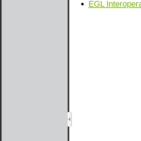
EGL Interopera