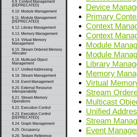
6.9. Context Management
Device Mana
[DEPRECATED]
6.10. Module Management
Primary Cont
6.11. Module Management
[DEPRECATED]
Context Mana
6.12. Library Management
Context Man
6.13. Memory Management
6.14. Virtual Memory
Module Mana
Management
6.15. Stream Ordered Memory
Module Mana
Allocator
6.16. Multicast Object
Library Mana
Management
6.17. Unified Addressing
Memory Mana
6.18. Stream Management
Virtual Memo
6.19. Event Management
6.20. External Resource
Stream Ordere
Interoperability
6.21. Stream Memory
Multicast Obj
Operations
6.22. Execution Control
Unified Addres
6.23. Execution Control
[DEPRECATED]
Stream Mana
6.24. Graph Management
Event Manage
6.25. Occupancy
6.26. Texture Reference