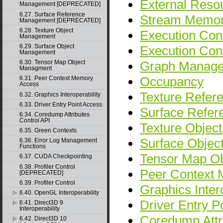
External Resou
Management [DEPRECATED]
6.27. Surface Reference
Stream Memor
Management [DEPRECATED]
6.28. Texture Object
Execution Cont
Management
6.29. Surface Object
Execution Co
Management
Graph Manag
6.30. Tensor Map Object
Managment
Occupancy
6.31. Peer Context Memory
Access
Texture Refe
6.32. Graphics Interoperability
6.33. Driver Entry Point Access
Surface Refe
6.34. Coredump Attributes
Control API
Texture Objec
6.35. Green Contexts
Surface Obje
6.36. Error Log Management
Functions
Tensor Map O
6.37. CUDA Checkpointing
6.38. Profiler Control
Peer Context
[DEPRECATED]
6.39. Profiler Control
Graphics Intero
6.40. OpenGL Interoperability
▷
Driver Entry P
6.41. Direct3D 9
▷
Interoperability
Coredump Attr
6.42. Direct3D 10
▷