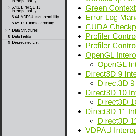
Interoperability
Green Context
6.43. Direct3D 11
▷
Interoperability
Error Log Man
6.44. VDPAU Interoperability
6.45. EGL Interoperability
CUDA Checkpo
7. Data Structures
▷
Profiler Cont
8. Data Fields
9. Deprecated List
Profiler Contro
OpenGL Interop
OpenGL In
Direct3D 9 Inte
Direct3D 9
Direct3D 10 Int
Direct3D 1
Direct3D 11 Int
Direct3D 1
VDPAU Interope