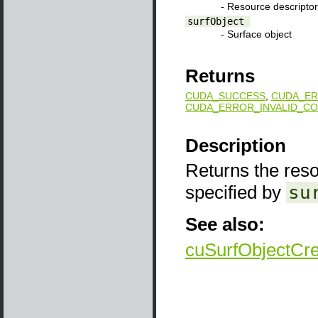
- Resource descriptor
surfObject
- Surface object
Returns
CUDA_SUCCESS
,
CUDA_ER
CUDA_ERROR_INVALID_CO
Description
Returns the reso
specified by
su
See also:
cuSurfObjectCr