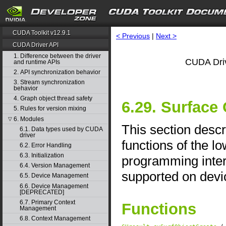
CUDA Toolkit v12.9.1
< Previous
|
Next >
CUDA Driver API
1. Difference between the driver
CUDA Driv
and runtime APIs
2. API synchronization behavior
3. Stream synchronization
behavior
4. Graph object thread safety
6.29. Surfac
5. Rules for version mixing
6. Modules
▽
This section desc
6.1. Data types used by CUDA
driver
functions of the l
6.2. Error Handling
6.3. Initialization
programming interf
6.4. Version Management
supported on devic
6.5. Device Management
6.6. Device Management
[DEPRECATED]
6.7. Primary Context
Functions
Management
6.8. Context Management