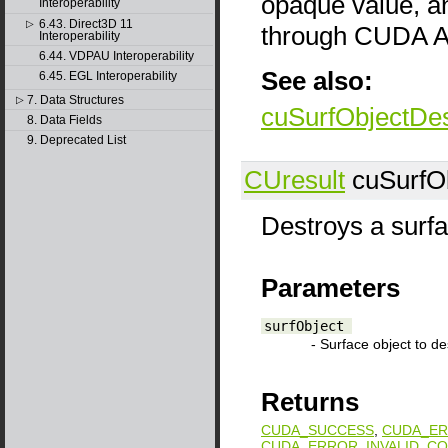
opaque value, a
Interoperability
6.43. Direct3D 11
▷
through CUDA AP
Interoperability
6.44. VDPAU Interoperability
See also:
6.45. EGL Interoperability
7. Data Structures
▷
cuSurfObjectDes
8. Data Fields
9. Deprecated List
CUresult
cuSurfOb
Destroys a surfa
Parameters
surfObject
- Surface object to de
Returns
CUDA_SUCCESS
,
CUDA_ER
CUDA_ERROR_INVALID_CO