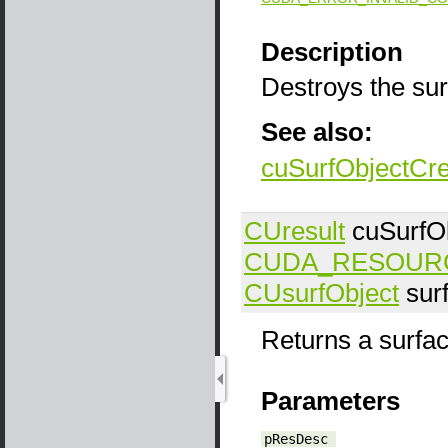
Description
Destroys the sur
See also:
cuSurfObjectCr
CUresult
cuSurfO
CUDA_RESOUR
CUsurfObject
sur
Returns a surfac
Parameters
pResDesc