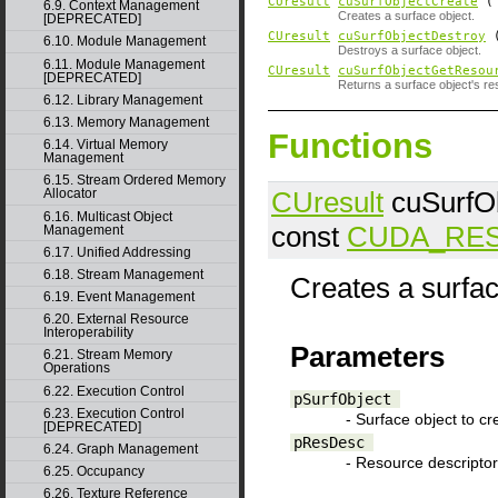
CUresult
cuSurfObjectCreate
6.9. Context Management
Creates a surface object.
[DEPRECATED]
CUresult
cuSurfObjectDestroy
6.10. Module Management
Destroys a surface object.
6.11. Module Management
CUresult
cuSurfObjectGetResou
[DEPRECATED]
Returns a surface object's re
6.12. Library Management
6.13. Memory Management
Functions
6.14. Virtual Memory
Management
6.15. Stream Ordered Memory
CUresult
cuSurfOb
Allocator
6.16. Multicast Object
const
CUDA_RE
Management
6.17. Unified Addressing
6.18. Stream Management
Creates a surfac
6.19. Event Management
6.20. External Resource
Interoperability
Parameters
6.21. Stream Memory
Operations
6.22. Execution Control
pSurfObject
6.23. Execution Control
- Surface object to cr
[DEPRECATED]
pResDesc
6.24. Graph Management
- Resource descriptor
6.25. Occupancy
6.26. Texture Reference