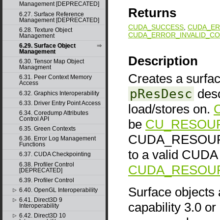
Management [DEPRECATED]
Returns
6.27. Surface Reference
Management [DEPRECATED]
CUDA_SUCCESS
,
CUDA_ER
6.28. Texture Object
CUDA_ERROR_INVALID_CO
Management
6.29. Surface Object
Management
Description
6.30. Tensor Map Object
Managment
Creates a surfac
6.31. Peer Context Memory
Access
pResDesc
desc
6.32. Graphics Interoperability
6.33. Driver Entry Point Access
load/stores on.
6.34. Coredump Attributes
Control API
be
CU_RESOU
6.35. Green Contexts
CUDA_RESOURCE
6.36. Error Log Management
Functions
to a valid CUDA 
6.37. CUDA Checkpointing
6.38. Profiler Control
CUDA_RESOURC
[DEPRECATED]
6.39. Profiler Control
Surface objects
6.40. OpenGL Interoperability
▷
6.41. Direct3D 9
▷
capability 3.0 or
Interoperability
6.42. Direct3D 10
▷