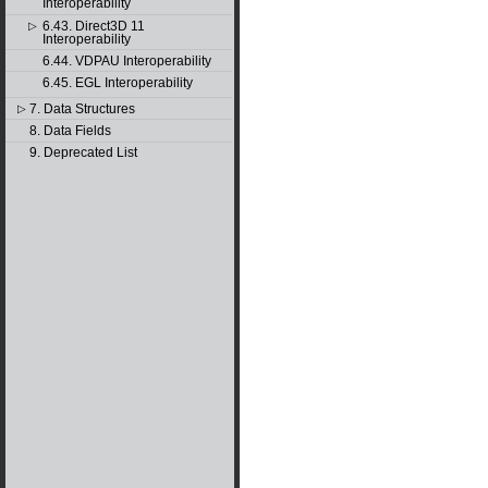
Interoperability
6.43. Direct3D 11
▷
Interoperability
6.44. VDPAU Interoperability
6.45. EGL Interoperability
7. Data Structures
▷
8. Data Fields
9. Deprecated List