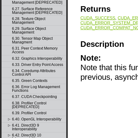
Management [DEPRECATED]
Returns
6.27. Surface Reference
Management [DEPRECATED]
CUDA_SUCCESS
,
CUDA_ER
6.28. Texture Object
CUDA_ERROR_SYSTEM_DR
Management
CUDA_ERROR_COMPAT_NO
6.29. Surface Object
Management
6.30. Tensor Map Object
Description
Managment
6.31. Peer Context Memory
Access
Note:
6.32. Graphics Interoperability
6.33. Driver Entry Point Access
Note that this f
6.34. Coredump Attributes
Control API
previous, async
6.35. Green Contexts
6.36. Error Log Management
Functions
6.37. CUDA Checkpointing
6.38. Profiler Control
[DEPRECATED]
6.39. Profiler Control
6.40. OpenGL Interoperability
▷
6.41. Direct3D 9
▷
Interoperability
6.42. Direct3D 10
▷