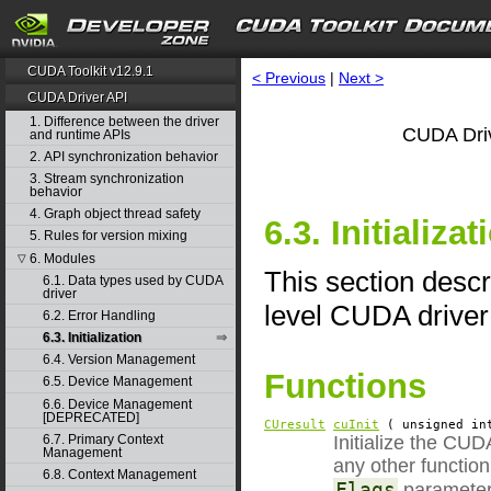
CUDA Toolkit v12.9.1
< Previous
|
Next >
CUDA Driver API
1. Difference between the driver
CUDA Driv
and runtime APIs
2. API synchronization behavior
3. Stream synchronization
behavior
4. Graph object thread safety
6.3. Initializat
5. Rules for version mixing
6. Modules
▽
This section descri
6.1. Data types used by CUDA
driver
level CUDA driver
6.2. Error Handling
6.3. Initialization
6.4. Version Management
Functions
6.5. Device Management
6.6. Device Management
[DEPRECATED]
CUresult
cuInit
( unsigned i
6.7. Primary Context
Initialize the CUD
Management
any other function
6.8. Context Management
Flags
parameter 