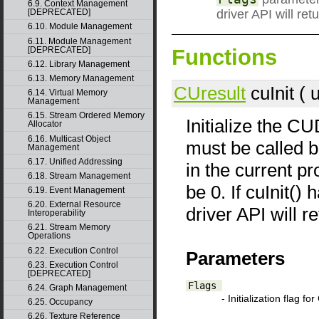
6.9. Context Management
driver API will
[DEPRECATED]
6.10. Module Management
6.11. Module Management
Functions
[DEPRECATED]
6.12. Library Management
6.13. Memory Management
CUresult
cuInit ( 
6.14. Virtual Memory
Management
6.15. Stream Ordered Memory
Initialize the CU
Allocator
6.16. Multicast Object
must be called b
Management
6.17. Unified Addressing
in the current p
6.18. Stream Management
be 0. If cuInit()
6.19. Event Management
6.20. External Resource
driver API wil
Interoperability
6.21. Stream Memory
Operations
6.22. Execution Control
Parameters
6.23. Execution Control
[DEPRECATED]
Flags
6.24. Graph Management
- Initialization flag f
6.25. Occupancy
6.26. Texture Reference