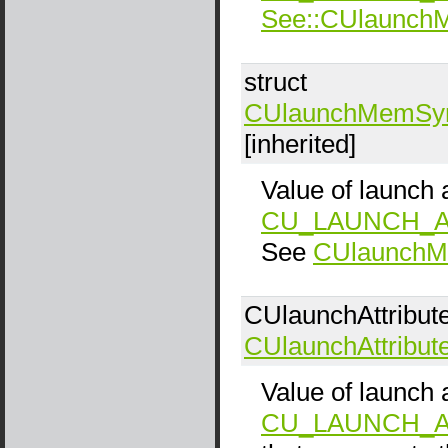
See::CUlaunc
struct
CUlaunchMemSy
[inherited]
Value of launch a
CU_LAUNCH_A
See
CUlaunch
CUlaunchAttribut
CUlaunchAttribut
Value of launch a
CU_LAUNCH_A