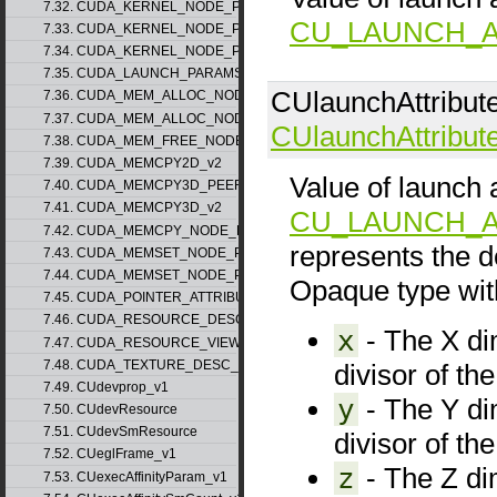
7.32. CUDA_KERNEL_NODE_PARAMS_v1
CU_LAUNCH_A
7.33. CUDA_KERNEL_NODE_PARAMS_v2
7.34. CUDA_KERNEL_NODE_PARAMS_v3
7.35. CUDA_LAUNCH_PARAMS_v1
CUlaunchAttribut
7.36. CUDA_MEM_ALLOC_NODE_PARAMS_v1
7.37. CUDA_MEM_ALLOC_NODE_PARAMS_v2
CUlaunchAttribut
7.38. CUDA_MEM_FREE_NODE_PARAMS
7.39. CUDA_MEMCPY2D_v2
Value of launch a
7.40. CUDA_MEMCPY3D_PEER_v1
7.41. CUDA_MEMCPY3D_v2
CU_LAUNCH_A
7.42. CUDA_MEMCPY_NODE_PARAMS
represents the d
7.43. CUDA_MEMSET_NODE_PARAMS_v1
7.44. CUDA_MEMSET_NODE_PARAMS_v2
Opaque type with
7.45. CUDA_POINTER_ATTRIBUTE_P2P_TOKENS_v1
7.46. CUDA_RESOURCE_DESC_v1
x
- The X dim
7.47. CUDA_RESOURCE_VIEW_DESC_v1
7.48. CUDA_TEXTURE_DESC_v1
divisor of th
7.49. CUdevprop_v1
y
- The Y dim
7.50. CUdevResource
7.51. CUdevSmResource
divisor of th
7.52. CUeglFrame_v1
z
- The Z dim
7.53. CUexecAffinityParam_v1