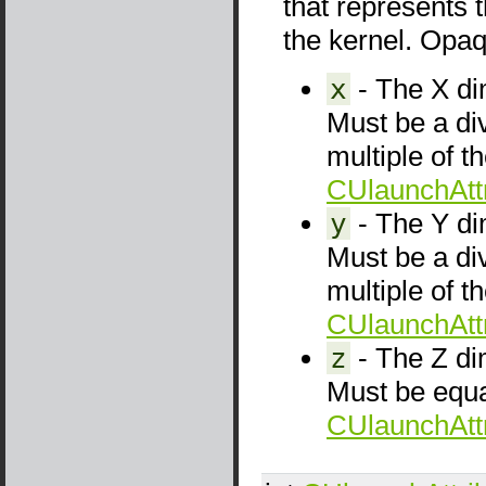
that represents 
the kernel. Opaqu
x
- The X dim
Must be a di
multiple of t
CUlaunchAttr
y
- The Y dim
Must be a di
multiple of t
CUlaunchAttr
z
- The Z dim
Must be equa
CUlaunchAttr