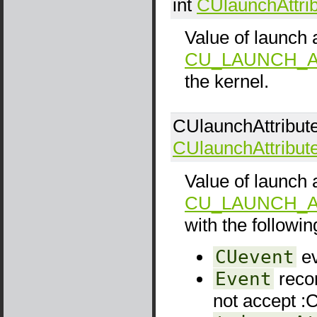
int
CUlaunchAttri
Value of launch a
CU_LAUNCH_A
the kernel.
CUlaunchAttribut
CUlaunchAttribut
Value of launch a
CU_LAUNCH_A
with the following
CUevent
ev
Event
recor
not accep