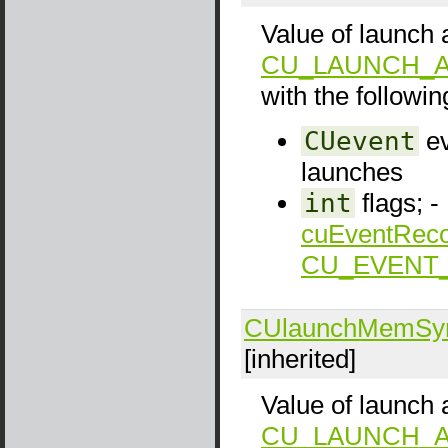
Value of launch a
CU_LAUNCH_A
with the following
CUevent
ev
launches
int
flags; -
cuEventReco
CU_EVENT
CUlaunchMemSy
[inherited]
Value of launch a
CU_LAUNCH_A