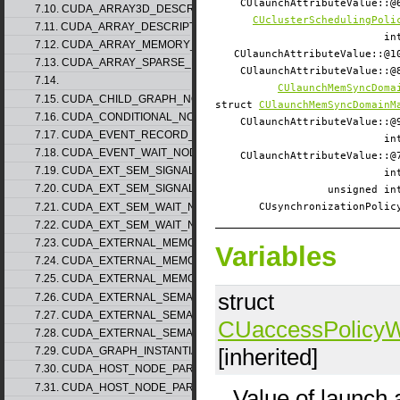
CUlaunchAttributeValue:
7.10. CUDA_ARRAY3D_DESCRIPTOR_v2
CUclusterSchedulingPoli
7.11. CUDA_ARRAY_DESCRIPTOR_v2
i
7.12. CUDA_ARRAY_MEMORY_REQUIREMENTS_v1
CUlaunchAttributeValue::
7.13. CUDA_ARRAY_SPARSE_PROPERTIES_v1
CUlaunchAttributeValue:
7.14.
CUlaunchMemSyncDoma
7.15. CUDA_CHILD_GRAPH_NODE_PARAMS
struct
CUlaunchMemSyncDomainM
7.16. CUDA_CONDITIONAL_NODE_PARAMS
CUlaunchAttributeValue:
7.17. CUDA_EVENT_RECORD_NODE_PARAMS
i
7.18. CUDA_EVENT_WAIT_NODE_PARAMS
CUlaunchAttributeValue:
7.19. CUDA_EXT_SEM_SIGNAL_NODE_PARAMS_v1
i
7.20. CUDA_EXT_SEM_SIGNAL_NODE_PARAMS_v2
unsigned 
7.21. CUDA_EXT_SEM_WAIT_NODE_PARAMS_v1
CUsynchronizationPol
7.22. CUDA_EXT_SEM_WAIT_NODE_PARAMS_v2
7.23. CUDA_EXTERNAL_MEMORY_BUFFER_DESC_v1
Variables
7.24. CUDA_EXTERNAL_MEMORY_HANDLE_DESC_v1
7.25. CUDA_EXTERNAL_MEMORY_MIPMAPPED_ARRAY_DESC_v1
struct
7.26. CUDA_EXTERNAL_SEMAPHORE_HANDLE_DESC_v1
7.27. CUDA_EXTERNAL_SEMAPHORE_SIGNAL_PARAMS_v1
CUaccessPolicy
7.28. CUDA_EXTERNAL_SEMAPHORE_WAIT_PARAMS_v1
[inherited]
7.29. CUDA_GRAPH_INSTANTIATE_PARAMS
7.30. CUDA_HOST_NODE_PARAMS_v1
7.31. CUDA_HOST_NODE_PARAMS_v2
Value of launch a