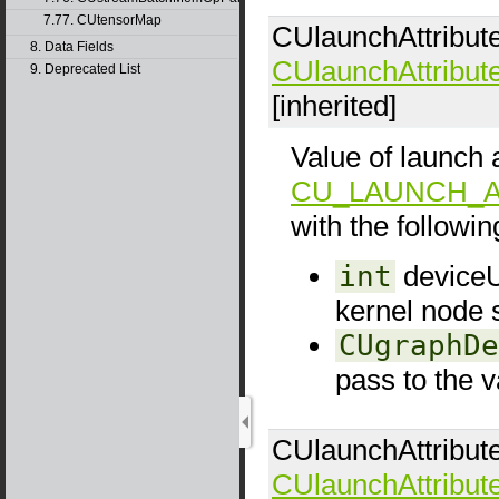
7.77. CUtensorMap
CUlaunchAttribut
8. Data Fields
CUlaunchAttribut
9. Deprecated List
[inherited]
Value of launch a
CU_LAUNCH_A
with the following
int
deviceUp
kernel node 
CUgraphDe
pass to the v
CUlaunchAttribut
CUlaunchAttribut