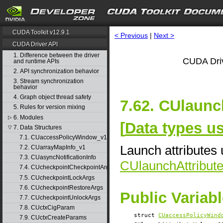
CUDA Toolkit v12.9.1
< Previous
|
Next >
CUDA Driver API
1. Difference between the driver
CUDA Driv
and runtime APIs
2. API synchronization behavior
3. Stream synchronization
behavior
4. Graph object thread safety
7.62. CUlaunc
5. Rules for version mixing
6. Modules
▷
[
Data types u
7. Data Structures
▽
7.1. CUaccessPolicyWindow_v1
Launch attributes 
7.2. CUarrayMapInfo_v1
7.3. CUasyncNotificationInfo
CUlaunchAttribut
7.4. CUcheckpointCheckpointArgs
7.5. CUcheckpointLockArgs
7.6. CUcheckpointRestoreArgs
Public Variab
7.7. CUcheckpointUnlockArgs
7.8. CUctxCigParam
struct
CUaccessPolicyWind
7.9. CUctxCreateParams