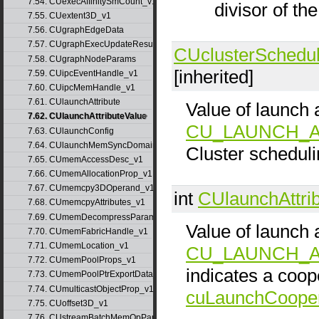
7.54. CUexecAffinitySmCount_v1
divisor of th
7.55. CUextent3D_v1
7.56. CUgraphEdgeData
7.57. CUgraphExecUpdateResultInfo_v1
CUclusterSchedul
7.58. CUgraphNodeParams
[inherited]
7.59. CUipcEventHandle_v1
7.60. CUipcMemHandle_v1
7.61. CUlaunchAttribute
Value of launch a
7.62. CUlaunchAttributeValue
CU_LAUNCH_A
7.63. CUlaunchConfig
7.64. CUlaunchMemSyncDomainMap
Cluster scheduli
7.65. CUmemAccessDesc_v1
7.66. CUmemAllocationProp_v1
7.67. CUmemcpy3DOperand_v1
int
CUlaunchAttri
7.68. CUmemcpyAttributes_v1
7.69. CUmemDecompressParams
Value of launch a
7.70. CUmemFabricHandle_v1
7.71. CUmemLocation_v1
CU_LAUNCH_A
7.72. CUmemPoolProps_v1
indicates a coop
7.73. CUmemPoolPtrExportData_v1
7.74. CUmulticastObjectProp_v1
cuLaunchCooper
7.75. CUoffset3D_v1
7.76. CUstreamBatchMemOpParams_v1