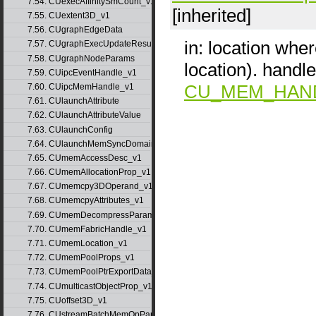
7.54. CUexecAffinitySmCount_v1
[inherited]
7.55. CUextent3D_v1
7.56. CUgraphEdgeData
in: location wher
7.57. CUgraphExecUpdateResultInfo_v1
7.58. CUgraphNodeParams
location). hand
7.59. CUipcEventHandle_v1
CU_MEM_HAN
7.60. CUipcMemHandle_v1
7.61. CUlaunchAttribute
7.62. CUlaunchAttributeValue
7.63. CUlaunchConfig
7.64. CUlaunchMemSyncDomainMap
7.65. CUmemAccessDesc_v1
7.66. CUmemAllocationProp_v1
7.67. CUmemcpy3DOperand_v1
7.68. CUmemcpyAttributes_v1
7.69. CUmemDecompressParams
7.70. CUmemFabricHandle_v1
7.71. CUmemLocation_v1
7.72. CUmemPoolProps_v1
7.73. CUmemPoolPtrExportData_v1
7.74. CUmulticastObjectProp_v1
7.75. CUoffset3D_v1
7.76. CUstreamBatchMemOpParams_v1