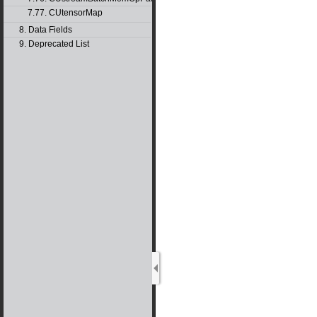
7.77. CUtensorMap
8. Data Fields
9. Deprecated List