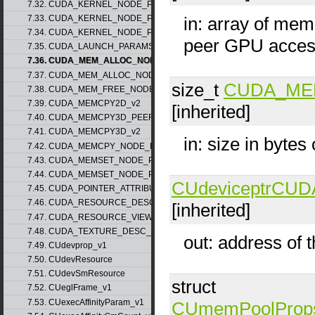
7.32. CUDA_KERNEL_NODE_PARAMS_v1
7.33. CUDA_KERNEL_NODE_PARAMS_v2
in: array of mem
7.34. CUDA_KERNEL_NODE_PARAMS_v3
peer GPU acce
7.35. CUDA_LAUNCH_PARAMS_v1
7.36. CUDA_MEM_ALLOC_NODE_PARAMS_v1
7.37. CUDA_MEM_ALLOC_NODE_PARAMS_v2
size_t
CUDA_ME
7.38. CUDA_MEM_FREE_NODE_PARAMS
7.39. CUDA_MEMCPY2D_v2
[inherited]
7.40. CUDA_MEMCPY3D_PEER_v1
7.41. CUDA_MEMCPY3D_v2
in: size in bytes
7.42. CUDA_MEMCPY_NODE_PARAMS
7.43. CUDA_MEMSET_NODE_PARAMS_v1
7.44. CUDA_MEMSET_NODE_PARAMS_v2
CUdeviceptr
CUD
7.45. CUDA_POINTER_ATTRIBUTE_P2P_TOKENS_v1
7.46. CUDA_RESOURCE_DESC_v1
[inherited]
7.47. CUDA_RESOURCE_VIEW_DESC_v1
7.48. CUDA_TEXTURE_DESC_v1
out: address of 
7.49. CUdevprop_v1
7.50. CUdevResource
7.51. CUdevSmResource
struct
7.52. CUeglFrame_v1
7.53. CUexecAffinityParam_v1
CUmemPoolProp