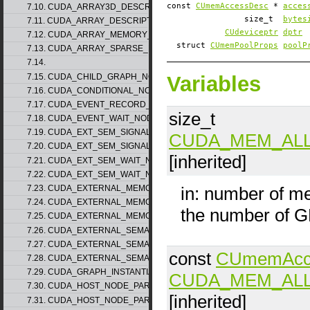
const
CUmemAccessDesc
*
acces
7.10. CUDA_ARRAY3D_DESCRIPTOR_v2
size_t
bytes
7.11. CUDA_ARRAY_DESCRIPTOR_v2
CUdeviceptr
dptr
7.12. CUDA_ARRAY_MEMORY_REQUIREMENTS_v1
struct
CUmemPoolProps
poolP
7.13. CUDA_ARRAY_SPARSE_PROPERTIES_v1
7.14.
7.15. CUDA_CHILD_GRAPH_NODE_PARAMS
Variables
7.16. CUDA_CONDITIONAL_NODE_PARAMS
7.17. CUDA_EVENT_RECORD_NODE_PARAMS
size_t
7.18. CUDA_EVENT_WAIT_NODE_PARAMS
7.19. CUDA_EXT_SEM_SIGNAL_NODE_PARAMS_v1
CUDA_MEM_AL
7.20. CUDA_EXT_SEM_SIGNAL_NODE_PARAMS_v2
[inherited]
7.21. CUDA_EXT_SEM_WAIT_NODE_PARAMS_v1
7.22. CUDA_EXT_SEM_WAIT_NODE_PARAMS_v2
in: number of m
7.23. CUDA_EXTERNAL_MEMORY_BUFFER_DESC_v1
7.24. CUDA_EXTERNAL_MEMORY_HANDLE_DESC_v1
the number of 
7.25. CUDA_EXTERNAL_MEMORY_MIPMAPPED_ARRAY_DESC_v1
7.26. CUDA_EXTERNAL_SEMAPHORE_HANDLE_DESC_v1
7.27. CUDA_EXTERNAL_SEMAPHORE_SIGNAL_PARAMS_v1
const
CUmemAcc
7.28. CUDA_EXTERNAL_SEMAPHORE_WAIT_PARAMS_v1
7.29. CUDA_GRAPH_INSTANTIATE_PARAMS
CUDA_MEM_AL
7.30. CUDA_HOST_NODE_PARAMS_v1
[inherited]
7.31. CUDA_HOST_NODE_PARAMS_v2