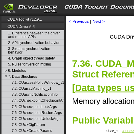
CUDA Toolkit v12.9.1
< Previous
|
Next >
CUDA Driver API
1. Difference between the driver
CUDA Driv
and runtime APIs
2. API synchronization behavior
3. Stream synchronization
behavior
4. Graph object thread safety
7.36. CUDA
5. Rules for version mixing
6. Modules
▷
Struct Refere
7. Data Structures
▽
7.1. CUaccessPolicyWindow_v1
[
Data types u
7.2. CUarrayMapInfo_v1
7.3. CUasyncNotificationInfo
Memory allocatio
7.4. CUcheckpointCheckpointArgs
7.5. CUcheckpointLockArgs
7.6. CUcheckpointRestoreArgs
Public Variab
7.7. CUcheckpointUnlockArgs
7.8. CUctxCigParam
7.9. CUctxCreateParams
size_t
acces