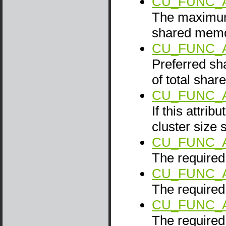
CU_FUNC_
The maximum 
shared memo
CU_FUNC_
Preferred sh
of total sha
CU_FUNC_A
If this attrib
cluster size 
CU_FUNC_
The required 
CU_FUNC_
The required 
CU_FUNC_
The required 