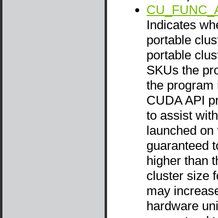
CU_FUNC_
Indicates wh
portable clus
portable clus
SKUs the prog
the program i
CUDA API pr
to assist wi
launched on t
guaranteed to
higher than t
cluster size 
may increase 
hardware unit