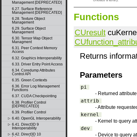
Unloads a library.
Management [DEPRECATED]
6.27. Surface Reference
Management [DEPRECATED]
Functions
6.28. Texture Object
Management
6.29. Surface Object
CUresult
cuKernelG
Management
6.30. Tensor Map Object
CUfunction_attrib
Managment
6.31. Peer Context Memory
Access
Returns informat
6.32. Graphics Interoperability
6.33. Driver Entry Point Access
6.34. Coredump Attributes
Parameters
Control API
6.35. Green Contexts
pi
6.36. Error Log Management
Functions
- Returned attribut
6.37. CUDA Checkpointing
attrib
6.38. Profiler Control
[DEPRECATED]
- Attribute requeste
6.39. Profiler Control
kernel
6.40. OpenGL Interoperability
▷
- Kernel to query att
6.41. Direct3D 9
▷
dev
Interoperability
- Device to query at
6.42. Direct3D 10
▷