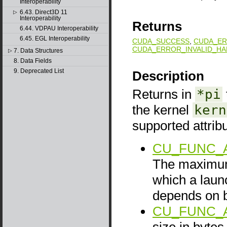
Interoperability
6.43. Direct3D 11
▷
Interoperability
Returns
6.44. VDPAU Interoperability
6.45. EGL Interoperability
CUDA_SUCCESS
,
CUDA_ER
CUDA_ERROR_INVALID_HA
7. Data Structures
▷
8. Data Fields
9. Deprecated List
Description
Returns in
*pi
the kernel
kern
supported attrib
CU_FUNC_
The maximum
which a launc
depends on b
CU_FUNC_
size in bytes