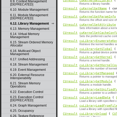
CUresult
cuKernelGetLibrary
6.9. Context Management
Returns a library handle.
[DEPRECATED]
CUresult
cuKernelGetName
( con
6.10. Module Management
Returns the function name fo
6.11. Module Management
CUresult
cuKernelGetParamInfo
[DEPRECATED]
Returns the offset and size o
6.12. Library Management
CUresult
cuKernelSetAttribute
Sets information about a kerne
6.13. Memory Management
CUresult
cuKernelSetCacheConf
6.14. Virtual Memory
Sets the preferred cache confi
Management
CUresult
cuLibraryEnumerateKe
6.15. Stream Ordered Memory
Retrieve the kernel handles wit
Allocator
CUresult
cuLibraryGetGlobal
6.16. Multicast Object
Returns a global device pointe
Management
CUresult
cuLibraryGetKernel
6.17. Unified Addressing
Returns a kernel handle.
6.18. Stream Management
CUresult
cuLibraryGetKernelCo
Returns the number of kernels 
6.19. Event Management
CUresult
cuLibraryGetManaged
6.20. External Resource
Returns a pointer to manage
Interoperability
CUresult
cuLibraryGetModule
6.21. Stream Memory
Returns a module handle.
Operations
CUresult
cuLibraryGetUnifiedF
6.22. Execution Control
Returns a pointer to a unified 
6.23. Execution Control
CUresult
cuLibraryLoadData
(
[DEPRECATED]
Load a library with specified 
6.24. Graph Management
CUresult
cuLibraryLoadFromFil
Load a library with specified f
6.25. Occupancy
CUresult
cuLibraryUnload
(
CU
6.26. Texture Reference