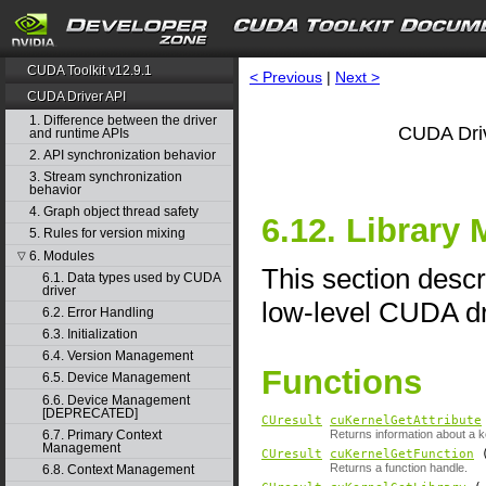
CUDA Toolkit v12.9.1
< Previous
|
Next >
CUDA Driver API
1. Difference between the driver
CUDA Driv
and runtime APIs
2. API synchronization behavior
3. Stream synchronization
behavior
4. Graph object thread safety
6.12. Library
5. Rules for version mixing
6. Modules
▽
This section descr
6.1. Data types used by CUDA
driver
low-level CUDA dr
6.2. Error Handling
6.3. Initialization
6.4. Version Management
Functions
6.5. Device Management
6.6. Device Management
[DEPRECATED]
CUresult
cuKernelGetAttribute
6.7. Primary Context
Returns information about a k
Management
CUresult
cuKernelGetFunction
Returns a function handle.
6.8. Context Management