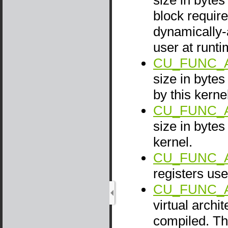
block require
dynamically-
user at runti
CU_FUNC_A
size in byte
by this kerne
CU_FUNC_A
size in bytes
kernel.
CU_FUNC_
registers use
CU_FUNC_
virtual archi
compiled. Th