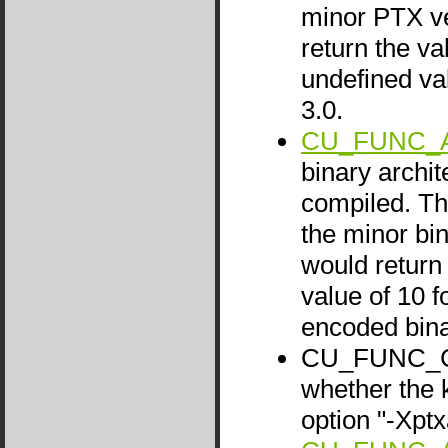
minor PTX ve
return the va
undefined va
3.0.
CU_FUNC_A
binary archit
compiled. Thi
the minor bin
would return 
value of 10 f
encoded bina
CU_FUNC_CA
whether the 
option "-Xpt