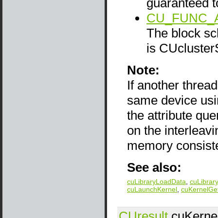
guaranteed t
CU_FUNC_
The block sch
is CUcluster
Note:
If another thread
same device us
the attribute qu
on the interlea
memory consist
See also:
cuLibraryLoadData
,
cuLibrar
cuLaunchKernel
,
cuKernelGe
CUresult
cuKernel