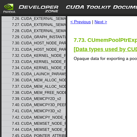
7.23. CUDA_EXTERNAL_MEMORY_BUFFER_DESC_v1
7.24. CUDA_EXTERNAL_MEMORY_HANDLE_DESC_v1
search
7.25. CUDA_EXTERNAL_MEMORY_MIPMAPPED_ARRAY_DESC_v1
7.26. CUDA_EXTERNAL_SEMAPHORE_HANDLE_DESC_v1
< Previous
|
Next >
7.27. CUDA_EXTERNAL_SEMAPHORE_SIGNAL_PARAMS_v1
7.28. CUDA_EXTERNAL_SEMAPHORE_WAIT_PARAMS_v1
7.29. CUDA_GRAPH_INSTANTIATE_PARAMS
7.73. CUmemPoolPtrExp
7.30. CUDA_HOST_NODE_PARAMS_v1
[
Data types used by CU
7.31. CUDA_HOST_NODE_PARAMS_v2
7.32. CUDA_KERNEL_NODE_PARAMS_v1
Opaque data for exporting a pool
7.33. CUDA_KERNEL_NODE_PARAMS_v2
7.34. CUDA_KERNEL_NODE_PARAMS_v3
7.35. CUDA_LAUNCH_PARAMS_v1
7.36. CUDA_MEM_ALLOC_NODE_PARAMS_v1
7.37. CUDA_MEM_ALLOC_NODE_PARAMS_v2
7.38. CUDA_MEM_FREE_NODE_PARAMS
7.39. CUDA_MEMCPY2D_v2
7.40. CUDA_MEMCPY3D_PEER_v1
7.41. CUDA_MEMCPY3D_v2
7.42. CUDA_MEMCPY_NODE_PARAMS
7.43. CUDA_MEMSET_NODE_PARAMS_v1
7.44. CUDA_MEMSET_NODE_PARAMS_v2
7.45. CUDA_POINTER_ATTRIBUTE_P2P_TOKENS_v1