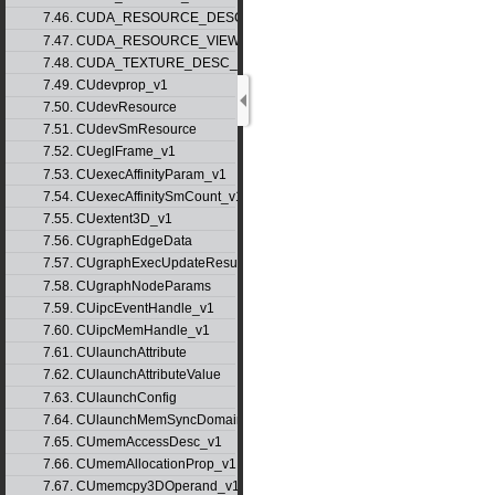
7.46. CUDA_RESOURCE_DESC_v1
7.47. CUDA_RESOURCE_VIEW_DESC_v1
7.48. CUDA_TEXTURE_DESC_v1
7.49. CUdevprop_v1
7.50. CUdevResource
7.51. CUdevSmResource
7.52. CUeglFrame_v1
7.53. CUexecAffinityParam_v1
7.54. CUexecAffinitySmCount_v1
7.55. CUextent3D_v1
7.56. CUgraphEdgeData
7.57. CUgraphExecUpdateResultInfo_v1
7.58. CUgraphNodeParams
7.59. CUipcEventHandle_v1
7.60. CUipcMemHandle_v1
7.61. CUlaunchAttribute
7.62. CUlaunchAttributeValue
7.63. CUlaunchConfig
7.64. CUlaunchMemSyncDomainMap
7.65. CUmemAccessDesc_v1
7.66. CUmemAllocationProp_v1
7.67. CUmemcpy3DOperand_v1