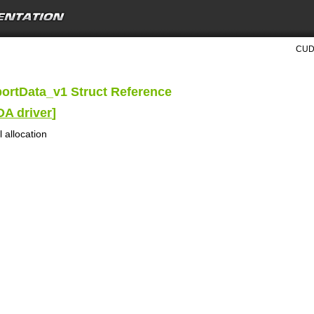
CUDA
ortData_v1 Struct Reference
DA driver
]
 allocation