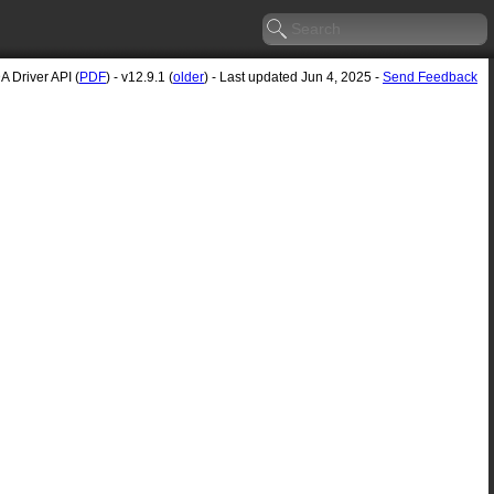
 Driver API (
PDF
) - v12.9.1 (
older
) - Last updated Jun 4, 2025 -
Send Feedback