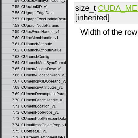
7.54. CUexecAffinitySmCount_v1
size_t
CUDA_ME
7.55. CUextent3D_v1
7.56. CUgraphEdgeData
[inherited]
7.57. CUgraphExecUpdateResultInfo_v1
7.58. CUgraphNodeParams
Width of the row
7.59. CUipcEventHandle_v1
7.60. CUipcMemHandle_v1
7.61. CUlaunchAttribute
7.62. CUlaunchAttributeValue
7.63. CUlaunchConfig
7.64. CUlaunchMemSyncDomainMap
7.65. CUmemAccessDesc_v1
7.66. CUmemAllocationProp_v1
7.67. CUmemcpy3DOperand_v1
7.68. CUmemcpyAttributes_v1
7.69. CUmemDecompressParams
7.70. CUmemFabricHandle_v1
7.71. CUmemLocation_v1
7.72. CUmemPoolProps_v1
7.73. CUmemPoolPtrExportData_v1
7.74. CUmulticastObjectProp_v1
7.75. CUoffset3D_v1
7.76. CUstreamBatchMemOpParams_v1