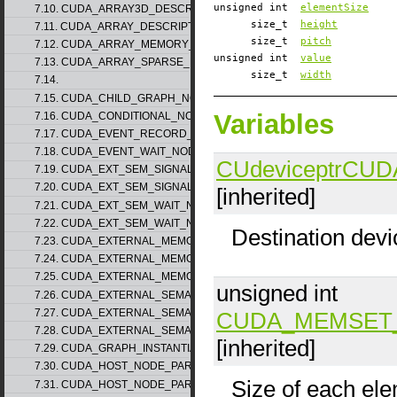
unsigned int
elementSize
7.10. CUDA_ARRAY3D_DESCRIPTOR_v2
size_t
height
7.11. CUDA_ARRAY_DESCRIPTOR_v2
size_t
pitch
7.12. CUDA_ARRAY_MEMORY_REQUIREMENTS_v1
unsigned int
value
7.13. CUDA_ARRAY_SPARSE_PROPERTIES_v1
size_t
width
7.14.
7.15. CUDA_CHILD_GRAPH_NODE_PARAMS
Variables
7.16. CUDA_CONDITIONAL_NODE_PARAMS
7.17. CUDA_EVENT_RECORD_NODE_PARAMS
7.18. CUDA_EVENT_WAIT_NODE_PARAMS
CUdeviceptr
CUD
7.19. CUDA_EXT_SEM_SIGNAL_NODE_PARAMS_v1
7.20. CUDA_EXT_SEM_SIGNAL_NODE_PARAMS_v2
[inherited]
7.21. CUDA_EXT_SEM_WAIT_NODE_PARAMS_v1
7.22. CUDA_EXT_SEM_WAIT_NODE_PARAMS_v2
Destination devi
7.23. CUDA_EXTERNAL_MEMORY_BUFFER_DESC_v1
7.24. CUDA_EXTERNAL_MEMORY_HANDLE_DESC_v1
7.25. CUDA_EXTERNAL_MEMORY_MIPMAPPED_ARRAY_DESC_v1
unsigned int
7.26. CUDA_EXTERNAL_SEMAPHORE_HANDLE_DESC_v1
7.27. CUDA_EXTERNAL_SEMAPHORE_SIGNAL_PARAMS_v1
CUDA_MEMSET
7.28. CUDA_EXTERNAL_SEMAPHORE_WAIT_PARAMS_v1
[inherited]
7.29. CUDA_GRAPH_INSTANTIATE_PARAMS
7.30. CUDA_HOST_NODE_PARAMS_v1
Size of each ele
7.31. CUDA_HOST_NODE_PARAMS_v2