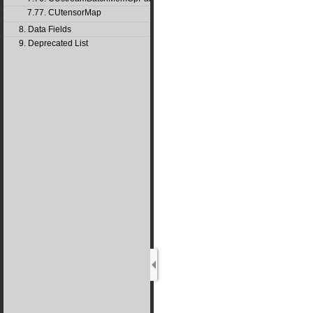
7.77. CUtensorMap
8. Data Fields
9. Deprecated List