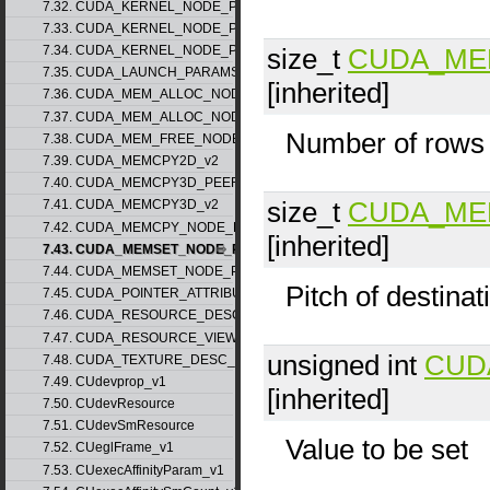
7.32. CUDA_KERNEL_NODE_PARAMS_v1
7.33. CUDA_KERNEL_NODE_PARAMS_v2
size_t
CUDA_ME
7.34. CUDA_KERNEL_NODE_PARAMS_v3
7.35. CUDA_LAUNCH_PARAMS_v1
[inherited]
7.36. CUDA_MEM_ALLOC_NODE_PARAMS_v1
7.37. CUDA_MEM_ALLOC_NODE_PARAMS_v2
Number of rows
7.38. CUDA_MEM_FREE_NODE_PARAMS
7.39. CUDA_MEMCPY2D_v2
7.40. CUDA_MEMCPY3D_PEER_v1
size_t
CUDA_ME
7.41. CUDA_MEMCPY3D_v2
7.42. CUDA_MEMCPY_NODE_PARAMS
[inherited]
7.43. CUDA_MEMSET_NODE_PARAMS_v1
7.44. CUDA_MEMSET_NODE_PARAMS_v2
Pitch of destinat
7.45. CUDA_POINTER_ATTRIBUTE_P2P_TOKENS_v1
7.46. CUDA_RESOURCE_DESC_v1
7.47. CUDA_RESOURCE_VIEW_DESC_v1
unsigned int
CUD
7.48. CUDA_TEXTURE_DESC_v1
7.49. CUdevprop_v1
[inherited]
7.50. CUdevResource
7.51. CUdevSmResource
Value to be set
7.52. CUeglFrame_v1
7.53. CUexecAffinityParam_v1