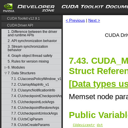
CUDA Toolkit v12.9.1
< Previous
|
Next >
CUDA Driver API
1. Difference between the driver
CUDA Driv
and runtime APIs
2. API synchronization behavior
3. Stream synchronization
behavior
4. Graph object thread safety
7.43. CUDA
5. Rules for version mixing
6. Modules
▷
Struct Refere
7. Data Structures
▽
7.1. CUaccessPolicyWindow_v1
[
Data types u
7.2. CUarrayMapInfo_v1
7.3. CUasyncNotificationInfo
Memset node par
7.4. CUcheckpointCheckpointArgs
7.5. CUcheckpointLockArgs
7.6. CUcheckpointRestoreArgs
Public Variab
7.7. CUcheckpointUnlockArgs
7.8. CUctxCigParam
7.9. CUctxCreateParams
CUdeviceptr
dst