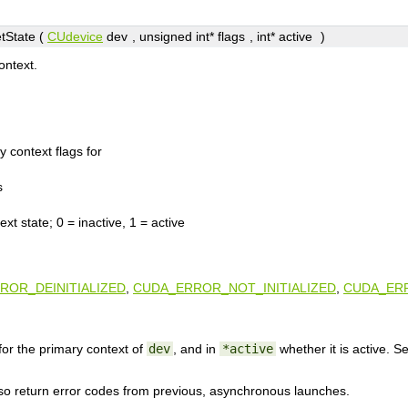
tState (
CUdevice
dev
, unsigned int*
flags
, int*
active
)
ontext.
y context flags for
s
ext state; 0 = inactive, 1 = active
ROR_DEINITIALIZED
,
CUDA_ERROR_NOT_INITIALIZED
,
CUDA_ERR
for the primary context of
dev
, and in
*active
whether it is active. 
lso return error codes from previous, asynchronous launches.