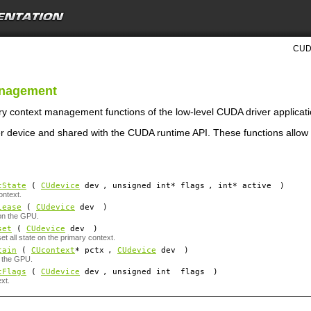
CUDA
anagement
ry context management functions of the low-level CUDA driver applicat
r device and shared with the CUDA runtime API. These functions allow i
tState
(
CUdevice
dev
, unsigned int*
flags
, int*
active
)
ontext.
lease
(
CUdevice
dev
)
on the GPU.
set
(
CUdevice
dev
)
et all state on the primary context.
tain
(
CUcontext
*
pctx
,
CUdevice
dev
)
n the GPU.
tFlags
(
CUdevice
dev
, unsigned int
flags
)
ext.