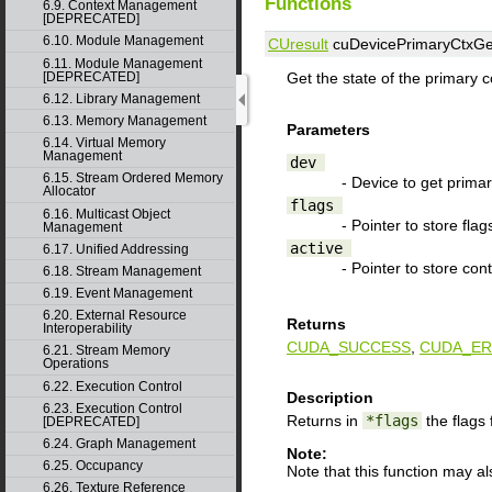
Functions
6.9. Context Management
[DEPRECATED]
6.10. Module Management
CUresult
cuDevicePrimaryCtxGe
6.11. Module Management
[DEPRECATED]
Get the state of the primary c
6.12. Library Management
6.13. Memory Management
Parameters
6.14. Virtual Memory
Management
dev
6.15. Stream Ordered Memory
- Device to get primar
Allocator
flags
6.16. Multicast Object
- Pointer to store flag
Management
active
6.17. Unified Addressing
- Pointer to store cont
6.18. Stream Management
6.19. Event Management
6.20. External Resource
Returns
Interoperability
CUDA_SUCCESS
,
CUDA_ER
6.21. Stream Memory
Operations
6.22. Execution Control
Description
6.23. Execution Control
Returns in
*flags
the flags 
[DEPRECATED]
6.24. Graph Management
Note:
6.25. Occupancy
Note that this function may a
6.26. Texture Reference