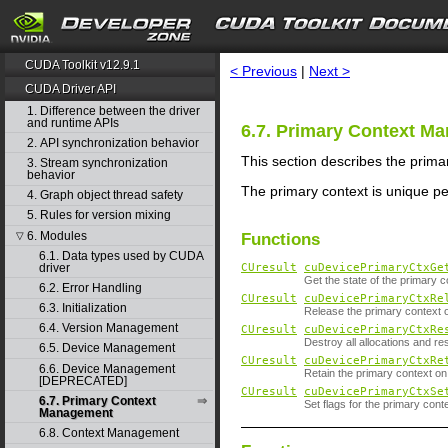
search
CUDA Toolkit v12.9.1
< Previous
|
Next >
CUDA Driver API
1. Difference between the driver
and runtime APIs
6.7. Primary Context M
2. API synchronization behavior
This section describes the prima
3. Stream synchronization
behavior
The primary context is unique pe
4. Graph object thread safety
5. Rules for version mixing
6. Modules
▽
Functions
6.1. Data types used by CUDA
driver
CUresult
cuDevicePrimaryCtxGe
Get the state of the primary c
6.2. Error Handling
CUresult
cuDevicePrimaryCtxRe
6.3. Initialization
Release the primary context 
6.4. Version Management
CUresult
cuDevicePrimaryCtxRe
Destroy all allocations and res
6.5. Device Management
CUresult
cuDevicePrimaryCtxRe
6.6. Device Management
Retain the primary context o
[DEPRECATED]
CUresult
cuDevicePrimaryCtxSe
6.7. Primary Context
Set flags for the primary cont
Management
6.8. Context Management