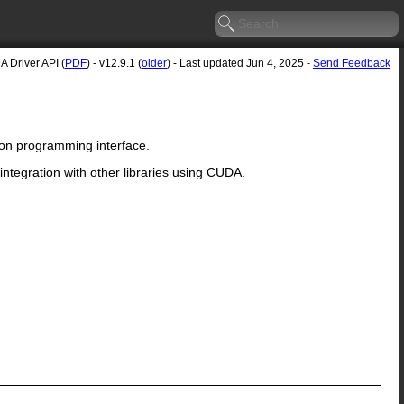
 Driver API (
PDF
) - v12.9.1 (
older
) - Last updated Jun 4, 2025 -
Send Feedback
ion programming interface.
ntegration with other libraries using CUDA.