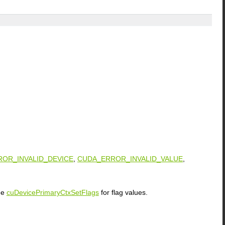
OR_INVALID_DEVICE
,
CUDA_ERROR_INVALID_VALUE
,
See
cuDevicePrimaryCtxSetFlags
for flag values.