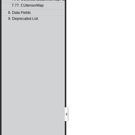
7.77. CUtensorMap
8. Data Fields
9. Deprecated List