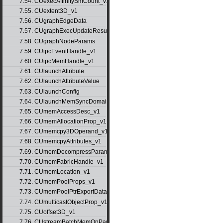
7.54. CUexecAffinitySmCount_v1
7.55. CUextent3D_v1
7.56. CUgraphEdgeData
7.57. CUgraphExecUpdateResultInfo_v1
7.58. CUgraphNodeParams
7.59. CUipcEventHandle_v1
7.60. CUipcMemHandle_v1
7.61. CUlaunchAttribute
7.62. CUlaunchAttributeValue
7.63. CUlaunchConfig
7.64. CUlaunchMemSyncDomainMap
7.65. CUmemAccessDesc_v1
7.66. CUmemAllocationProp_v1
7.67. CUmemcpy3DOperand_v1
7.68. CUmemcpyAttributes_v1
7.69. CUmemDecompressParams
7.70. CUmemFabricHandle_v1
7.71. CUmemLocation_v1
7.72. CUmemPoolProps_v1
7.73. CUmemPoolPtrExportData_v1
7.74. CUmulticastObjectProp_v1
7.75. CUoffset3D_v1
7.76. CUstreamBatchMemOpParams_v1