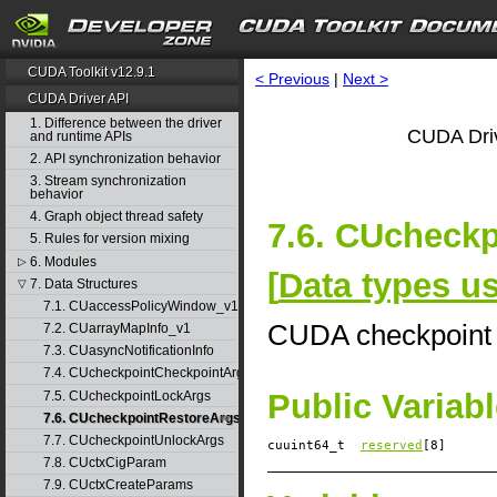
CUDA Toolkit v12.9.1
< Previous
|
Next >
CUDA Driver API
1. Difference between the driver
CUDA Driv
and runtime APIs
2. API synchronization behavior
3. Stream synchronization
behavior
4. Graph object thread safety
7.6. CUcheckp
5. Rules for version mixing
6. Modules
▷
[
Data types u
7. Data Structures
▽
7.1. CUaccessPolicyWindow_v1
CUDA checkpoint 
7.2. CUarrayMapInfo_v1
7.3. CUasyncNotificationInfo
7.4. CUcheckpointCheckpointArgs
Public Variab
7.5. CUcheckpointLockArgs
7.6. CUcheckpointRestoreArgs
7.7. CUcheckpointUnlockArgs
cuuint64_t
reserved
[8]
7.8. CUctxCigParam
7.9. CUctxCreateParams