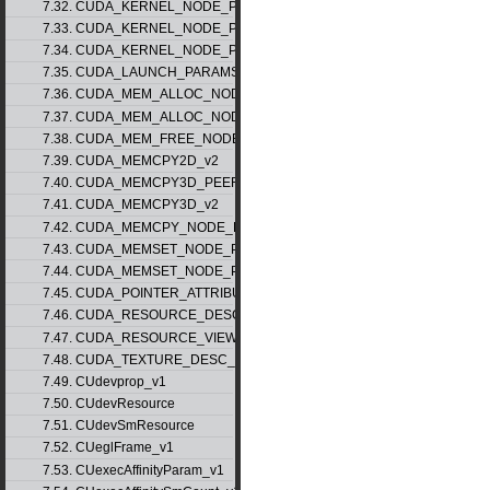
7.32. CUDA_KERNEL_NODE_PARAMS_v1
7.33. CUDA_KERNEL_NODE_PARAMS_v2
7.34. CUDA_KERNEL_NODE_PARAMS_v3
7.35. CUDA_LAUNCH_PARAMS_v1
7.36. CUDA_MEM_ALLOC_NODE_PARAMS_v1
7.37. CUDA_MEM_ALLOC_NODE_PARAMS_v2
7.38. CUDA_MEM_FREE_NODE_PARAMS
7.39. CUDA_MEMCPY2D_v2
7.40. CUDA_MEMCPY3D_PEER_v1
7.41. CUDA_MEMCPY3D_v2
7.42. CUDA_MEMCPY_NODE_PARAMS
7.43. CUDA_MEMSET_NODE_PARAMS_v1
7.44. CUDA_MEMSET_NODE_PARAMS_v2
7.45. CUDA_POINTER_ATTRIBUTE_P2P_TOKENS_v1
7.46. CUDA_RESOURCE_DESC_v1
7.47. CUDA_RESOURCE_VIEW_DESC_v1
7.48. CUDA_TEXTURE_DESC_v1
7.49. CUdevprop_v1
7.50. CUdevResource
7.51. CUdevSmResource
7.52. CUeglFrame_v1
7.53. CUexecAffinityParam_v1