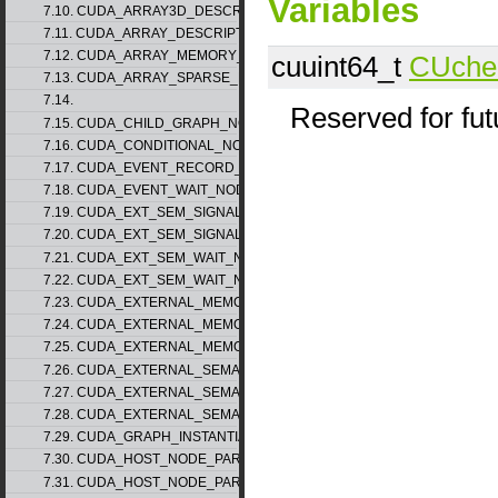
Variables
7.10. CUDA_ARRAY3D_DESCRIPTOR_v2
7.11. CUDA_ARRAY_DESCRIPTOR_v2
7.12. CUDA_ARRAY_MEMORY_REQUIREMENTS_v1
cuuint64_t
CUchec
7.13. CUDA_ARRAY_SPARSE_PROPERTIES_v1
7.14.
Reserved for fu
7.15. CUDA_CHILD_GRAPH_NODE_PARAMS
7.16. CUDA_CONDITIONAL_NODE_PARAMS
7.17. CUDA_EVENT_RECORD_NODE_PARAMS
7.18. CUDA_EVENT_WAIT_NODE_PARAMS
7.19. CUDA_EXT_SEM_SIGNAL_NODE_PARAMS_v1
7.20. CUDA_EXT_SEM_SIGNAL_NODE_PARAMS_v2
7.21. CUDA_EXT_SEM_WAIT_NODE_PARAMS_v1
7.22. CUDA_EXT_SEM_WAIT_NODE_PARAMS_v2
7.23. CUDA_EXTERNAL_MEMORY_BUFFER_DESC_v1
7.24. CUDA_EXTERNAL_MEMORY_HANDLE_DESC_v1
7.25. CUDA_EXTERNAL_MEMORY_MIPMAPPED_ARRAY_DESC_v1
7.26. CUDA_EXTERNAL_SEMAPHORE_HANDLE_DESC_v1
7.27. CUDA_EXTERNAL_SEMAPHORE_SIGNAL_PARAMS_v1
7.28. CUDA_EXTERNAL_SEMAPHORE_WAIT_PARAMS_v1
7.29. CUDA_GRAPH_INSTANTIATE_PARAMS
7.30. CUDA_HOST_NODE_PARAMS_v1
7.31. CUDA_HOST_NODE_PARAMS_v2