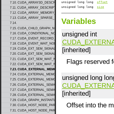
unsigned long long
offset
7.10. CUDA_ARRAY3D_DESCRIPTOR_v2
unsigned long long
size
7.11. CUDA_ARRAY_DESCRIPTOR_v2
7.12. CUDA_ARRAY_MEMORY_REQUIREMENTS_v1
7.13. CUDA_ARRAY_SPARSE_PROPERTIES_v1
Variables
7.14.
7.15. CUDA_CHILD_GRAPH_NODE_PARAMS
unsigned int
7.16. CUDA_CONDITIONAL_NODE_PARAMS
7.17. CUDA_EVENT_RECORD_NODE_PARAMS
CUDA_EXTERN
7.18. CUDA_EVENT_WAIT_NODE_PARAMS
[inherited]
7.19. CUDA_EXT_SEM_SIGNAL_NODE_PARAMS_v1
7.20. CUDA_EXT_SEM_SIGNAL_NODE_PARAMS_v2
7.21. CUDA_EXT_SEM_WAIT_NODE_PARAMS_v1
Flags reserved f
7.22. CUDA_EXT_SEM_WAIT_NODE_PARAMS_v2
7.23. CUDA_EXTERNAL_MEMORY_BUFFER_DESC_v1
7.24. CUDA_EXTERNAL_MEMORY_HANDLE_DESC_v1
unsigned long lon
7.25. CUDA_EXTERNAL_MEMORY_MIPMAPPED_ARRAY_DESC_v1
CUDA_EXTERN
7.26. CUDA_EXTERNAL_SEMAPHORE_HANDLE_DESC_v1
7.27. CUDA_EXTERNAL_SEMAPHORE_SIGNAL_PARAMS_v1
[inherited]
7.28. CUDA_EXTERNAL_SEMAPHORE_WAIT_PARAMS_v1
7.29. CUDA_GRAPH_INSTANTIATE_PARAMS
Offset into the 
7.30. CUDA_HOST_NODE_PARAMS_v1
7.31. CUDA_HOST_NODE_PARAMS_v2