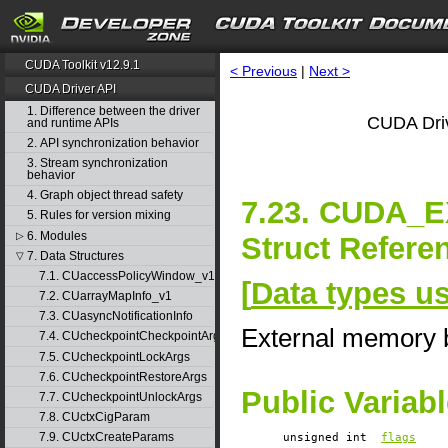
CUDA Toolkit v12.9.1
< Previous
|
Next >
CUDA Driver API
1. Difference between the driver
CUDA Driv
and runtime APIs
2. API synchronization behavior
3. Stream synchronization
behavior
4. Graph object thread safety
7.23. CUDA
5. Rules for version mixing
6. Modules
▷
Struct Refere
7. Data Structures
▽
7.1. CUaccessPolicyWindow_v1
[
Data types u
7.2. CUarrayMapInfo_v1
7.3. CUasyncNotificationInfo
External memory b
7.4. CUcheckpointCheckpointArgs
7.5. CUcheckpointLockArgs
7.6. CUcheckpointRestoreArgs
Public Variab
7.7. CUcheckpointUnlockArgs
7.8. CUctxCigParam
7.9. CUctxCreateParams
unsigned int
flags