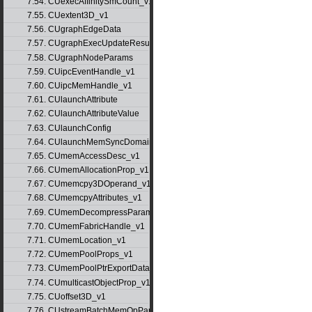
7.54. CUexecAffinitySmCount_v1
7.55. CUextent3D_v1
7.56. CUgraphEdgeData
7.57. CUgraphExecUpdateResultInfo_v1
7.58. CUgraphNodeParams
7.59. CUipcEventHandle_v1
7.60. CUipcMemHandle_v1
7.61. CUlaunchAttribute
7.62. CUlaunchAttributeValue
7.63. CUlaunchConfig
7.64. CUlaunchMemSyncDomainMap
7.65. CUmemAccessDesc_v1
7.66. CUmemAllocationProp_v1
7.67. CUmemcpy3DOperand_v1
7.68. CUmemcpyAttributes_v1
7.69. CUmemDecompressParams
7.70. CUmemFabricHandle_v1
7.71. CUmemLocation_v1
7.72. CUmemPoolProps_v1
7.73. CUmemPoolPtrExportData_v1
7.74. CUmulticastObjectProp_v1
7.75. CUoffset3D_v1
7.76. CUstreamBatchMemOpParams_v1