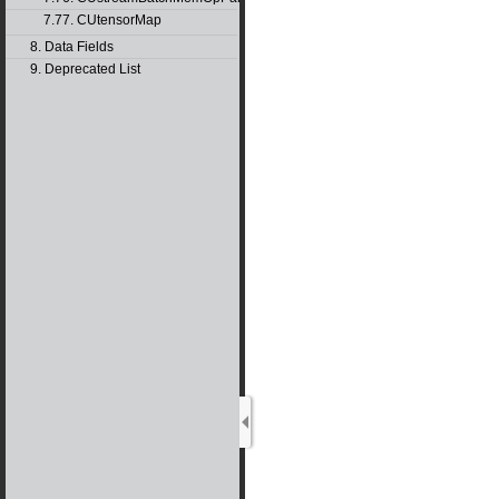
7.77. CUtensorMap
8. Data Fields
9. Deprecated List