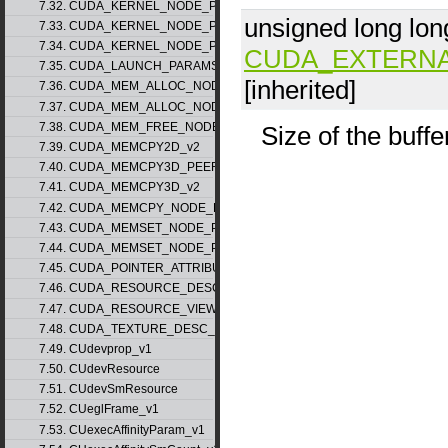
7.32. CUDA_KERNEL_NODE_PARAMS_v1
unsigned long lon
7.33. CUDA_KERNEL_NODE_PARAMS_v2
7.34. CUDA_KERNEL_NODE_PARAMS_v3
CUDA_EXTERN
7.35. CUDA_LAUNCH_PARAMS_v1
[inherited]
7.36. CUDA_MEM_ALLOC_NODE_PARAMS_v1
7.37. CUDA_MEM_ALLOC_NODE_PARAMS_v2
7.38. CUDA_MEM_FREE_NODE_PARAMS
Size of the buffe
7.39. CUDA_MEMCPY2D_v2
7.40. CUDA_MEMCPY3D_PEER_v1
7.41. CUDA_MEMCPY3D_v2
7.42. CUDA_MEMCPY_NODE_PARAMS
7.43. CUDA_MEMSET_NODE_PARAMS_v1
7.44. CUDA_MEMSET_NODE_PARAMS_v2
7.45. CUDA_POINTER_ATTRIBUTE_P2P_TOKENS_v1
7.46. CUDA_RESOURCE_DESC_v1
7.47. CUDA_RESOURCE_VIEW_DESC_v1
7.48. CUDA_TEXTURE_DESC_v1
7.49. CUdevprop_v1
7.50. CUdevResource
7.51. CUdevSmResource
7.52. CUeglFrame_v1
7.53. CUexecAffinityParam_v1