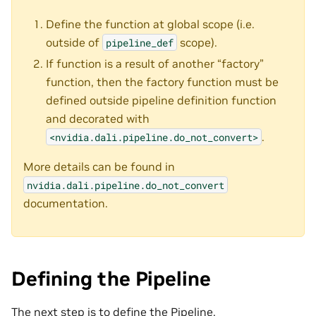
Define the function at global scope (i.e.
outside of
scope).
pipeline_def
If function is a result of another “factory”
function, then the factory function must be
defined outside pipeline definition function
and decorated with
.
<nvidia.dali.pipeline.do_not_convert>
More details can be found in
nvidia.dali.pipeline.do_not_convert
documentation.
Defining the Pipeline
The next step is to define the Pipeline.