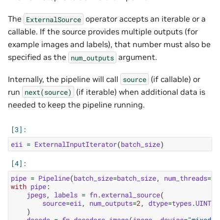
The
operator accepts an iterable or a
ExternalSource
callable. If the source provides multiple outputs (for
example images and labels), that number must also be
specified as the
argument.
num_outputs
Internally, the pipeline will call
(if callable) or
source
run
(if iterable) when additional data is
next(source)
needed to keep the pipeline running.
eii
=
ExternalInputIterator
(
batch_size
)
pipe
=
Pipeline
(
batch_size
=
batch_size
,
num_threads
=
2
,
with
pipe
:
jpegs
,
labels
=
fn
.
external_source
(
source
=
eii
,
num_outputs
=
2
,
dtype
=
types
.
UINT8
)
decode
=
fn
.
decoders
.
image
(
jpegs
,
device
=
"mixed"
,