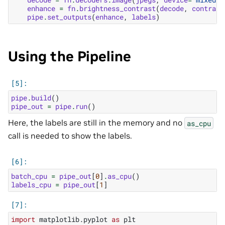
enhance
=
fn
.
brightness_contrast
(
decode
,
contrast
pipe
.
set_outputs
(
enhance
,
labels
)
Using the Pipeline
pipe
.
build
()
pipe_out
=
pipe
.
run
()
Here, the labels are still in the memory and no
as_cpu
call is needed to show the labels.
batch_cpu
=
pipe_out
[
0
]
.
as_cpu
()
labels_cpu
=
pipe_out
[
1
]
import
matplotlib.pyplot
as
plt