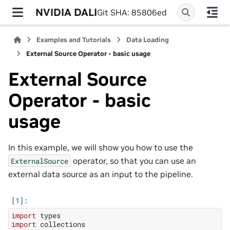
NVIDIA DALI
Git SHA: 85806ed
Examples and Tutorials
Data Loading
External Source Operator - basic usage
External Source
Operator - basic
usage
In this example, we will show you how to use the
operator, so that you can use an
ExternalSource
external data source as an input to the pipeline.
import
types
import
collections