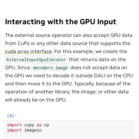
Interacting with the GPU Input
The external source operator can also accept GPU data
from CuPy or any other data source that supports the
cuda array interface
. For this example, we create the
that returns data on the
ExternalInputGpuIterator
GPU. Since
does not accept data on
decoders.image
the GPU we need to decode it outside DALI on the CPU
and then move it to the GPU. Typically, because of the
operation of another library, the image; or other data
will already be on the GPU.
import
cupy
as
cp
import
imageio