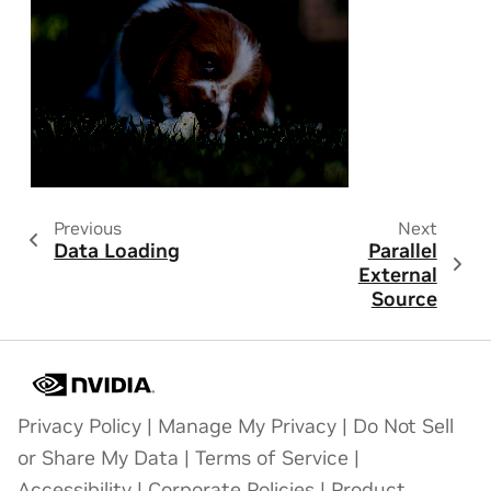
Previous
Next
Data Loading
Parallel
External
Source
Privacy Policy
|
Manage My Privacy
|
Do Not Sell
or Share My Data
|
Terms of Service
|
Accessibility
|
Corporate Policies
|
Product