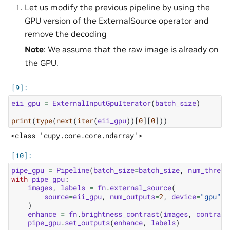
Let us modify the previous pipeline by using the
GPU version of the ExternalSource operator and
remove the decoding
Note
: We assume that the raw image is already on
the GPU.
eii_gpu
=
ExternalInputGpuIterator
(
batch_size
)
print
(
type
(
next
(
iter
(
eii_gpu
))[
0
][
0
]))
pipe_gpu
=
Pipeline
(
batch_size
=
batch_size
,
num_thread
with
pipe_gpu
:
images
,
labels
=
fn
.
external_source
(
source
=
eii_gpu
,
num_outputs
=
2
,
device
=
"gpu"
,
)
enhance
=
fn
.
brightness_contrast
(
images
,
contrast
pipe_gpu
.
set_outputs
(
enhance
,
labels
)