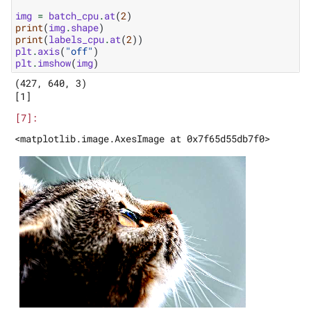
img
=
batch_cpu
.
at
(
2
)
print
(
img
.
shape
)
print
(
labels_cpu
.
at
(
2
))
plt
.
axis
(
"off"
)
plt
.
imshow
(
img
)
(427, 640, 3)
