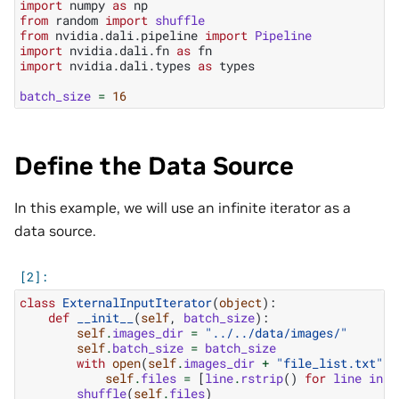
import
numpy
as
np
from
random
import
shuffle
from
nvidia.dali.pipeline
import
Pipeline
import
nvidia.dali.fn
as
fn
import
nvidia.dali.types
as
types
batch_size
=
16
Define the Data Source
In this example, we will use an infinite iterator as a
data source.
class
ExternalInputIterator
(
object
):
def
__init__
(
self
,
batch_size
):
self
.
images_dir
=
"../../data/images/"
self
.
batch_size
=
batch_size
with
open
(
self
.
images_dir
+
"file_list.txt"
,
self
.
files
=
[
line
.
rstrip
()
for
line
in
f
shuffle
(
self
.
files
)