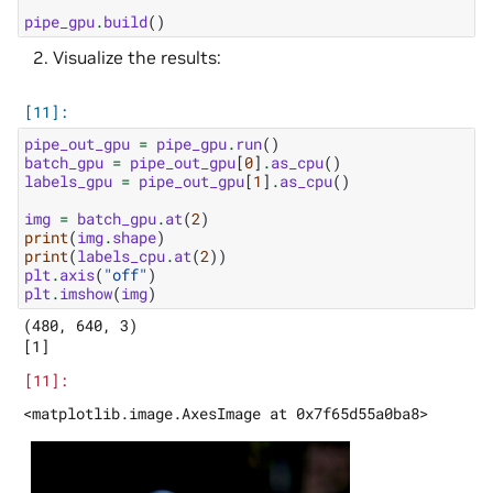
pipe_gpu
.
build
()
Visualize the results:
pipe_out_gpu
=
pipe_gpu
.
run
()
batch_gpu
=
pipe_out_gpu
[
0
]
.
as_cpu
()
labels_gpu
=
pipe_out_gpu
[
1
]
.
as_cpu
()
img
=
batch_gpu
.
at
(
2
)
print
(
img
.
shape
)
print
(
labels_cpu
.
at
(
2
))
plt
.
axis
(
"off"
)
plt
.
imshow
(
img
)
(480, 640, 3)
