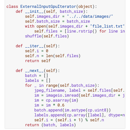
class
ExternalInputGpuIterator
(
object
):
def
__init__
(
self
,
batch_size
):
self
.
images_dir
=
"../../data/images/"
self
.
batch_size
=
batch_size
with
open
(
self
.
images_dir
+
"file_list.txt"
,
self
.
files
=
[
line
.
rstrip
()
for
line
in
f
shuffle
(
self
.
files
)
def
__iter__
(
self
):
self
.
i
=
0
self
.
n
=
len
(
self
.
files
)
return
self
def
__next__
(
self
):
batch
=
[]
labels
=
[]
for
_
in
range
(
self
.
batch_size
):
jpeg_filename
,
label
=
self
.
files
[
self
.
i
]
im
=
imageio
.
imread
(
self
.
images_dir
+
jpe
im
=
cp
.
asarray
(
im
)
im
=
im
*
0.6
batch
.
append
(
im
.
astype
(
cp
.
uint8
))
labels
.
append
(
cp
.
array
([
label
],
dtype
=
np
.
self
.
i
=
(
self
.
i
+
1
)
%
self
.
n
return
(
batch
,
labels
)