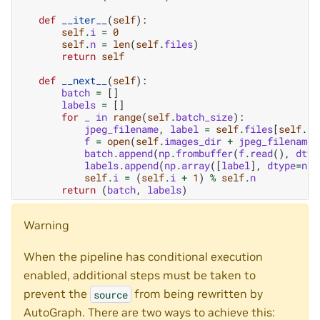
def
__iter__
(
self
):
self
.
i
=
0
self
.
n
=
len
(
self
.
files
)
return
self
def
__next__
(
self
):
batch
=
[]
labels
=
[]
for
_
in
range
(
self
.
batch_size
):
jpeg_filename
,
label
=
self
.
files
[
self
.
i
]
f
=
open
(
self
.
images_dir
+
jpeg_filename
,
batch
.
append
(
np
.
frombuffer
(
f
.
read
(),
dtyp
labels
.
append
(
np
.
array
([
label
],
dtype
=
np
.
self
.
i
=
(
self
.
i
+
1
)
%
self
.
n
return
(
batch
,
labels
)
Warning
When the pipeline has conditional execution
enabled, additional steps must be taken to
prevent the
from being rewritten by
source
AutoGraph. There are two ways to achieve this: