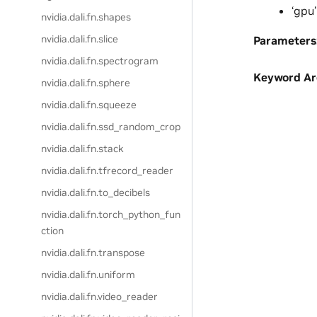
‘gpu’
nvidia.dali.fn.shapes
nvidia.dali.fn.slice
Parameters
nvidia.dali.fn.spectrogram
Keyword A
nvidia.dali.fn.sphere
nvidia.dali.fn.squeeze
nvidia.dali.fn.ssd_random_crop
nvidia.dali.fn.stack
nvidia.dali.fn.tfrecord_reader
nvidia.dali.fn.to_decibels
nvidia.dali.fn.torch_python_fun
ction
nvidia.dali.fn.transpose
nvidia.dali.fn.uniform
nvidia.dali.fn.video_reader