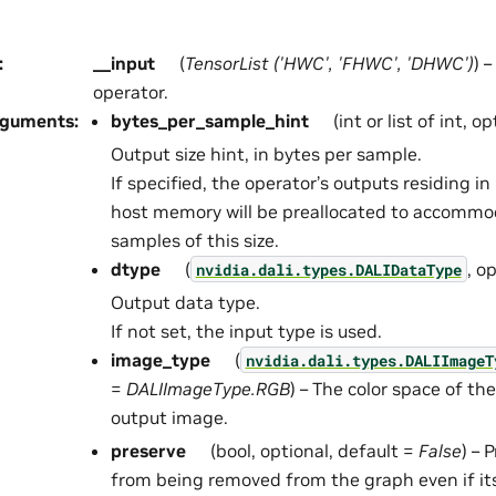
:
__input
(
TensorList
(
'HWC'
,
'FHWC'
,
'DHWC'
)
) 
operator.
rguments
:
bytes_per_sample_hint
(int or list of int, o
Output size hint, in bytes per sample.
If specified, the operator’s outputs residing 
host memory will be preallocated to accommo
samples of this size.
dtype
(
, o
nvidia.dali.types.DALIDataType
Output data type.
If not set, the input type is used.
image_type
(
nvidia.dali.types.DALIImageT
=
DALIImageType.RGB
) – The color space of th
output image.
preserve
(bool, optional, default =
False
) – 
from being removed from the graph even if it