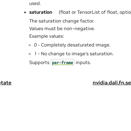
used.
saturation
(float or TensorList of float, opti
The saturation change factor.
Values must be non-negative.
Example values:
0
- Completely desaturated image.
1
- No change to image’s saturation.
Supports
inputs.
per-frame
otate
nvidia.dali.fn.