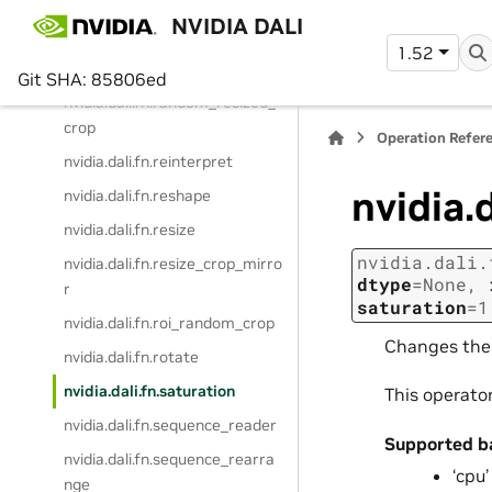
p
NVIDIA DALI
nvidia.dali.fn.random_crop_gen
1.52
erator
Git SHA: 85806ed
nvidia.dali.fn.random_resized_
crop
Operation Refer
nvidia.dali.fn.reinterpret
nvidia.
nvidia.dali.fn.reshape
nvidia.dali.fn.resize
nvidia.dali.
nvidia.dali.fn.resize_crop_mirro
dtype
=
None
,
r
saturation
=
1
nvidia.dali.fn.roi_random_crop
Changes the 
nvidia.dali.fn.rotate
nvidia.dali.fn.saturation
This operato
nvidia.dali.fn.sequence_reader
Supported b
nvidia.dali.fn.sequence_rearra
‘cpu’
nge