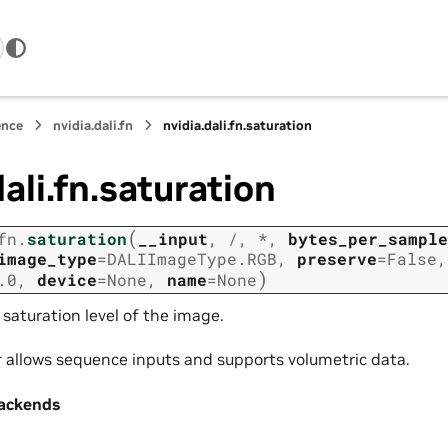
ence
nvidia.dali.fn
nvidia.dali.fn.saturation
dali.fn.saturation
(
fn.
saturation
__input
,
/
,
*
,
bytes_per_sample
image_type
=
DALIImageType.RGB
,
preserve
=
False
,
)
.0
,
device
=
None
,
name
=
None
saturation level of the image.
r allows sequence inputs and supports volumetric data.
ackends