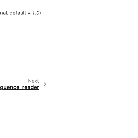
onal, default =
1.0
) –
Next
sequence_reader