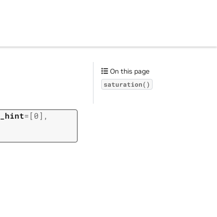
On this page
saturation()
_hint
=
[0]
,