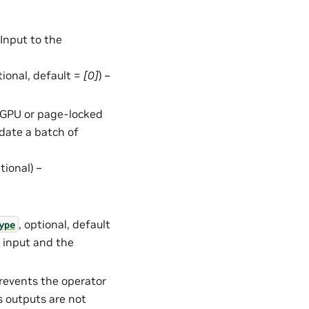
– Input to the
ptional, default =
[0]
) –
in GPU or page-locked
date a batch of
ptional) –
, optional, default
ype
e input and the
Prevents the operator
s outputs are not