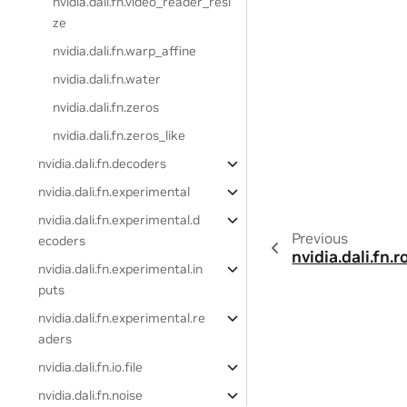
nvidia.dali.fn.video_reader_resi
ze
nvidia.dali.fn.warp_affine
nvidia.dali.fn.water
nvidia.dali.fn.zeros
nvidia.dali.fn.zeros_like
nvidia.dali.fn.decoders
nvidia.dali.fn.experimental
nvidia.dali.fn.experimental.d
Previous
ecoders
nvidia.dali.fn.r
nvidia.dali.fn.experimental.in
puts
nvidia.dali.fn.experimental.re
aders
nvidia.dali.fn.io.file
nvidia.dali.fn.noise