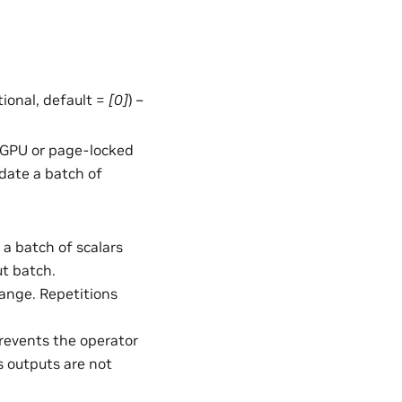
ptional, default =
[0]
) –
in GPU or page-locked
date a batch of
 a batch of scalars
ut batch.
ange. Repetitions
Prevents the operator
s outputs are not