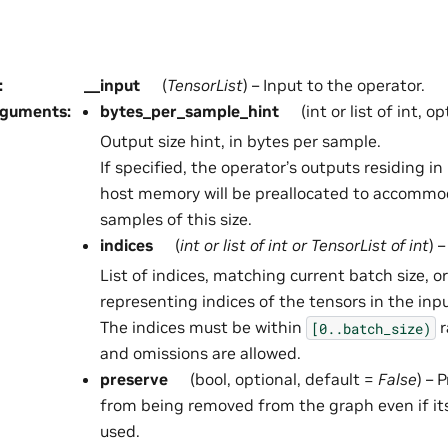
:
__input
(
TensorList
) – Input to the operator.
rguments
:
bytes_per_sample_hint
(int or list of int, o
Output size hint, in bytes per sample.
If specified, the operator’s outputs residing 
host memory will be preallocated to accommo
samples of this size.
indices
(
int
or
list
of
int
or
TensorList
of
int
) –
List of indices, matching current batch size, or
representing indices of the tensors in the inp
The indices must be within
r
[0..batch_size)
and omissions are allowed.
preserve
(bool, optional, default =
False
) – 
from being removed from the graph even if it
used.