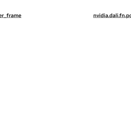
per_frame
nvidia.dali.fn
a
|
Terms of Service
|
Accessibility
|
Corporate Policies
|
Product Secur