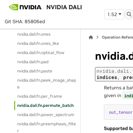
NVIDIA DALI
nvidia.dali.fn.numba_function
1.52
nvidia.dali.fn.numpy_reader
Git SHA: 85806ed
nvidia.dali.fn.one_hot
nvidia.dali.fn.ones
Operation Refer
nvidia.dali.fn.ones_like
nvidia.
nvidia.dali.fn.optical_flow
nvidia.dali.fn.pad
nvidia.dali.
nvidia.dali.fn.paste
indices
,
pre
nvidia.dali.fn.peek_image_shap
e
Returns a ba
given in
ind
nvidia.dali.fn.per_frame
nvidia.dali.fn.permute_batch
out_tensor
nvidia.dali.fn.power_spectrum
nvidia.dali.fn.preemphasis_filte
Supported b
r