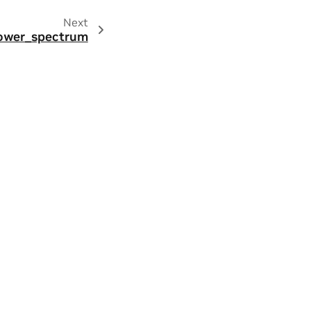
Next
.power_spectrum
ity
|
Contact