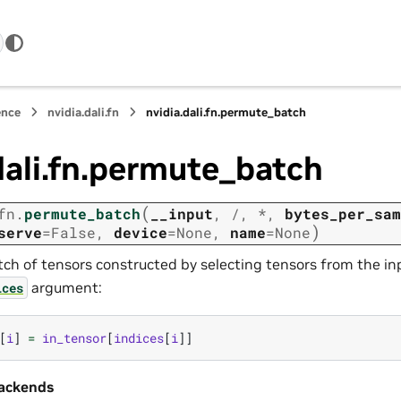
ence
nvidia.dali.fn
nvidia.dali.fn.permute_batch
dali.fn.permute_batch
(
fn.
permute_batch
__input
,
/
,
*
,
bytes_per_sam
)
serve
=
False
,
device
=
None
,
name
=
None
tch of tensors constructed by selecting tensors from the in
argument:
ices
[
i
]
=
in_tensor
[
indices
[
i
]]
ackends