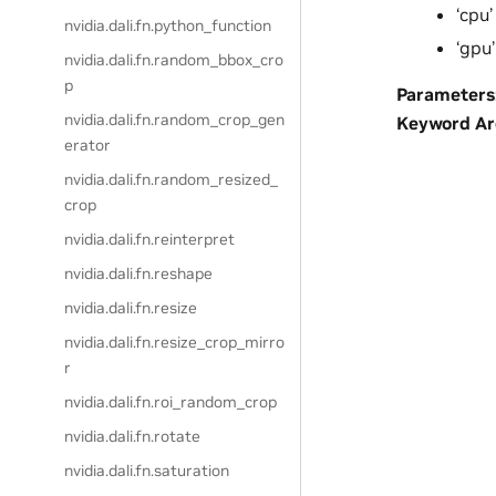
‘cpu’
nvidia.dali.fn.python_function
‘gpu’
nvidia.dali.fn.random_bbox_cro
p
Parameters
nvidia.dali.fn.random_crop_gen
Keyword A
erator
nvidia.dali.fn.random_resized_
crop
nvidia.dali.fn.reinterpret
nvidia.dali.fn.reshape
nvidia.dali.fn.resize
nvidia.dali.fn.resize_crop_mirro
r
nvidia.dali.fn.roi_random_crop
nvidia.dali.fn.rotate
nvidia.dali.fn.saturation