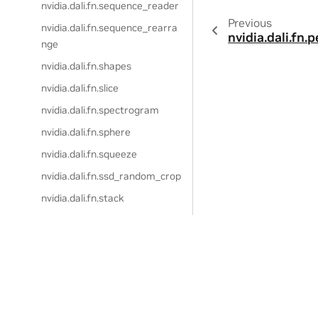
nvidia.dali.fn.sequence_reader
Previous
nvidia.dali.fn.sequence_rearra
nvidia.dali.fn.
nge
nvidia.dali.fn.shapes
nvidia.dali.fn.slice
nvidia.dali.fn.spectrogram
nvidia.dali.fn.sphere
nvidia.dali.fn.squeeze
nvidia.dali.fn.ssd_random_crop
nvidia.dali.fn.stack
nvidia.dali.fn.tfrecord_reader
nvidia.dali.fn.to_decibels
nvidia.dali.fn.torch_python_fun
ction
nvidia.dali.fn.transpose
Privacy Policy
|
Manage My Privacy
|
Do Not Sell or Share My Dat