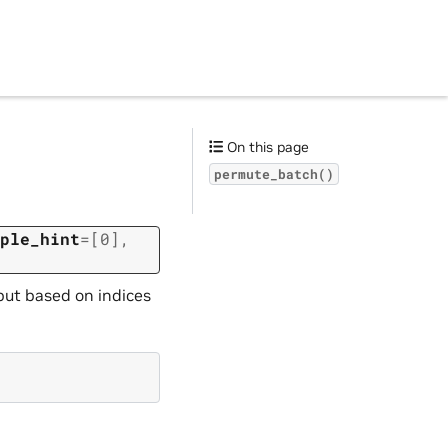
On this page
permute_batch()
ple_hint
=
[0]
,
put based on indices