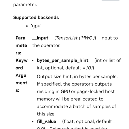
parameter.
Supported backends
‘gpu’
Para
__input
(
TensorList
(
'HWC'
)
) – Input to
mete
the operator.
rs
:
Keyw
bytes_per_sample_hint
(int or list of
ord
int, optional, default =
[0]
) –
Argu
Output size hint, in bytes per sample.
ment
If specified, the operator’s outputs
s
:
residing in GPU or page-locked host
memory will be preallocated to
accommodate a batch of samples of
this size.
fill_value
(float, optional, default =
0.0
) – Color value that is used for