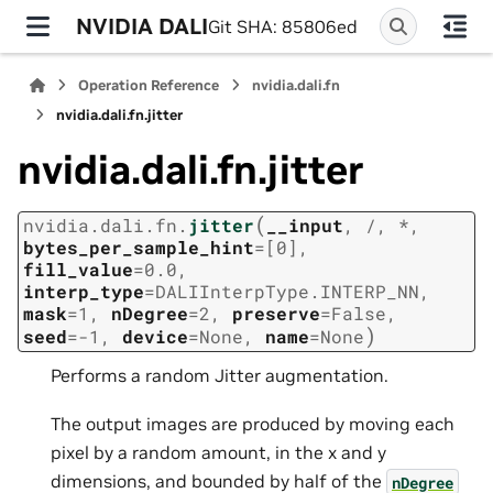
NVIDIA DALI
Git SHA: 85806ed
Operation Reference
nvidia.dali.fn
nvidia.dali.fn.jitter
nvidia.dali.fn.jitter
(
nvidia.dali.fn.
jitter
__input
,
/
,
*
,
bytes_per_sample_hint
=
[0]
,
fill_value
=
0.0
,
interp_type
=
DALIInterpType.INTERP_NN
,
mask
=
1
,
nDegree
=
2
,
preserve
=
False
,
)
seed
=
-1
,
device
=
None
,
name
=
None
Performs a random Jitter augmentation.
The output images are produced by moving each
pixel by a random amount, in the x and y
dimensions, and bounded by half of the
nDegree