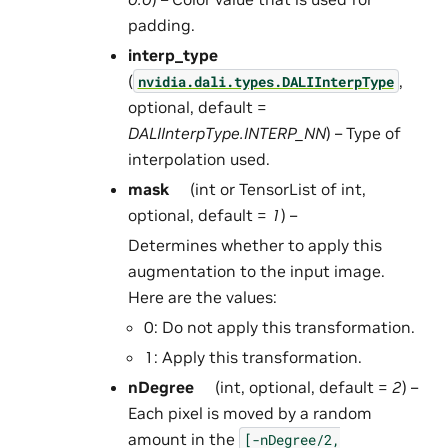
padding.
interp_type
(
,
nvidia.dali.types.DALIInterpType
optional, default =
DALIInterpType.INTERP_NN
) – Type of
interpolation used.
mask
(int or TensorList of int,
optional, default =
1
) –
Determines whether to apply this
augmentation to the input image.
Here are the values:
0: Do not apply this transformation.
1: Apply this transformation.
nDegree
(int, optional, default =
2
) –
Each pixel is moved by a random
amount in the
[-nDegree/2,