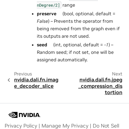
range
nDegree/2]
preserve
(bool, optional, default =
False
) – Prevents the operator from
being removed from the graph even if
its outputs are not used.
seed
(int, optional, default =
-1
) –
Random seed; if not set, one will be
assigned automatically.
Previous
Next
nvidia.dali.fn.imag
nvidia.dali.fn.jpeg
e_decoder_slice
_compression_dis
tortion
Privacy Policy
|
Manage My Privacy
|
Do Not Sell